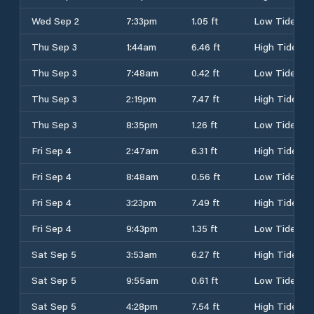
Wed Sep 2
7:33pm
1.05 ft
Low Tide
Thu Sep 3
1:44am
6.46 ft
High Tide
Thu Sep 3
7:48am
0.42 ft
Low Tide
Thu Sep 3
2:19pm
7.47 ft
High Tide
Thu Sep 3
8:35pm
1.26 ft
Low Tide
Fri Sep 4
2:47am
6.31 ft
High Tide
Fri Sep 4
8:48am
0.56 ft
Low Tide
Fri Sep 4
3:23pm
7.49 ft
High Tide
Fri Sep 4
9:43pm
1.35 ft
Low Tide
Sat Sep 5
3:53am
6.27 ft
High Tide
Sat Sep 5
9:55am
0.61 ft
Low Tide
Sat Sep 5
4:28pm
7.54 ft
High Tide