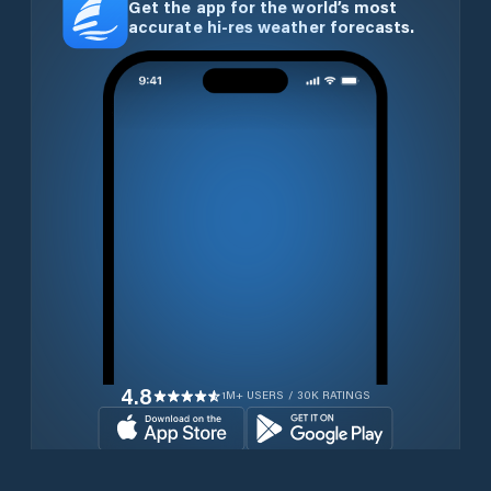
Get the app for the world’s most
accurate hi-res weather forecasts.
4.8
1M+ USERS / 30K RATINGS
Download for free now