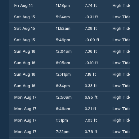
Fri Aug 14
11:18pm
7.74 ft
High Tide
Sat Aug 15
5:24am
-0.31 ft
Low Tide
Sat Aug 15
11:52am
7.29 ft
High Tide
Sat Aug 15
5:46pm
-0.09 ft
Low Tide
Sun Aug 16
12:04am
7.36 ft
High Tide
Sun Aug 16
6:05am
-0.10 ft
Low Tide
Sun Aug 16
12:41pm
7.18 ft
High Tide
Sun Aug 16
6:34pm
0.33 ft
Low Tide
Mon Aug 17
12:50am
6.95 ft
High Tide
Mon Aug 17
6:46am
0.21 ft
Low Tide
Mon Aug 17
1:31pm
7.03 ft
High Tide
Mon Aug 17
7:22pm
0.78 ft
Low Tide