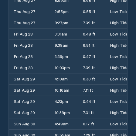
Thu Aug 27
8:59am
6.68 ft
High Tide
Thu Aug 27
2:55pm
0.55 ft
Low Tide
Thu Aug 27
9:27pm
7.39 ft
High Tide
Fri Aug 28
3:31am
0.48 ft
Low Tide
Fri Aug 28
9:38am
6.91 ft
High Tide
Fri Aug 28
3:39pm
0.47 ft
Low Tide
Fri Aug 28
10:03pm
7.39 ft
High Tide
Sat Aug 29
4:10am
0.30 ft
Low Tide
Sat Aug 29
10:16am
7.11 ft
High Tide
Sat Aug 29
4:23pm
0.44 ft
Low Tide
Sat Aug 29
10:38pm
7.31 ft
High Tide
Sun Aug 30
4:49am
0.17 ft
Low Tide
Sun Aug 30
10:55am
7.29 ft
High Tide