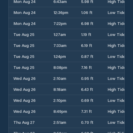
Mon Aug 24
6:43am
5.98 ft
High Tide
Mon Aug 24
12:36pm
1.06 ft
Low Tide
Mon Aug 24
7:22pm
6.98 ft
High Tide
Tue Aug 25
1:27am
1.19 ft
Low Tide
Tue Aug 25
7:33am
6.19 ft
High Tide
Tue Aug 25
1:24pm
0.87 ft
Low Tide
Tue Aug 25
8:08pm
7.16 ft
High Tide
Wed Aug 26
2:10am
0.95 ft
Low Tide
Wed Aug 26
8:18am
6.43 ft
High Tide
Wed Aug 26
2:10pm
0.69 ft
Low Tide
Wed Aug 26
8:49pm
7.31 ft
High Tide
Thu Aug 27
2:51am
0.70 ft
Low Tide