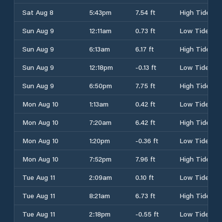
Sat Aug 8
5:43pm
7.54 ft
High Tide
Sun Aug 9
12:11am
0.73 ft
Low Tide
Sun Aug 9
6:13am
6.17 ft
High Tide
Sun Aug 9
12:18pm
-0.13 ft
Low Tide
Sun Aug 9
6:50pm
7.75 ft
High Tide
Mon Aug 10
1:13am
0.42 ft
Low Tide
Mon Aug 10
7:20am
6.42 ft
High Tide
Mon Aug 10
1:20pm
-0.36 ft
Low Tide
Mon Aug 10
7:52pm
7.96 ft
High Tide
Tue Aug 11
2:09am
0.10 ft
Low Tide
Tue Aug 11
8:21am
6.73 ft
High Tide
Tue Aug 11
2:18pm
-0.55 ft
Low Tide