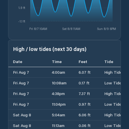
1.9 ft
-1.1 ft
Fri 8/7 10AM
Sat 8/8 11AM
Sun 8/9 6PM
High / low tides (next 30 days)
Date
Time
Feet
Tide
Fri Aug 7
4:00am
6.07 ft
High Tide
Fri Aug 7
10:08am
0.17 ft
Low Tide
Fri Aug 7
4:38pm
7.37 ft
High Tide
Fri Aug 7
11:04pm
0.97 ft
Low Tide
Sat Aug 8
5:04am
6.06 ft
High Tide
Sat Aug 8
11:13am
0.06 ft
Low Tide