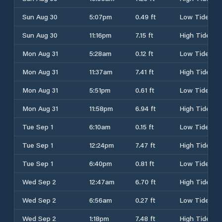
Sun Aug 30
5:07pm
0.49 ft
Low Tide
Sun Aug 30
11:16pm
7.15 ft
High Tide
Mon Aug 31
5:28am
0.12 ft
Low Tide
Mon Aug 31
11:37am
7.41 ft
High Tide
Mon Aug 31
5:51pm
0.61 ft
Low Tide
Mon Aug 31
11:58pm
6.94 ft
High Tide
Tue Sep 1
6:10am
0.15 ft
Low Tide
Tue Sep 1
12:24pm
7.47 ft
High Tide
Tue Sep 1
6:40pm
0.81 ft
Low Tide
Wed Sep 2
12:47am
6.70 ft
High Tide
Wed Sep 2
6:56am
0.27 ft
Low Tide
Wed Sep 2
1:18pm
7.48 ft
High Tide