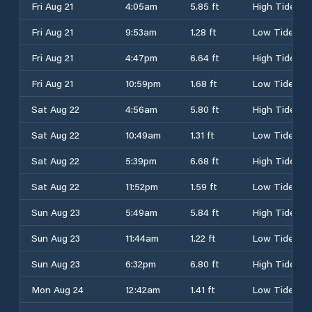
Fri Aug 21
4:05am
5.85 ft
High Tide
Fri Aug 21
9:53am
1.28 ft
Low Tide
Fri Aug 21
4:47pm
6.64 ft
High Tide
Fri Aug 21
10:59pm
1.68 ft
Low Tide
Sat Aug 22
4:56am
5.80 ft
High Tide
Sat Aug 22
10:49am
1.31 ft
Low Tide
Sat Aug 22
5:39pm
6.68 ft
High Tide
Sat Aug 22
11:52pm
1.59 ft
Low Tide
Sun Aug 23
5:49am
5.84 ft
High Tide
Sun Aug 23
11:44am
1.22 ft
Low Tide
Sun Aug 23
6:32pm
6.80 ft
High Tide
Mon Aug 24
12:42am
1.41 ft
Low Tide