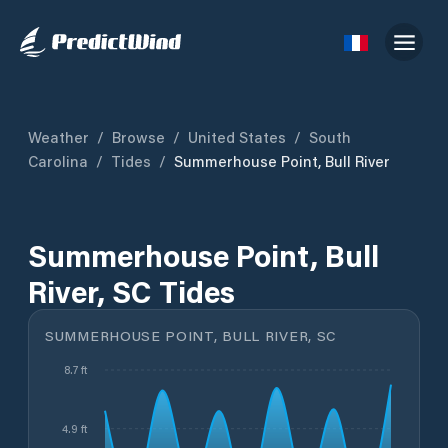
Weather
/
Browse
/
United States
/
South
Carolina
/
Tides
/
Summerhouse Point, Bull River
Summerhouse Point, Bull
River, SC Tides
SUMMERHOUSE POINT, BULL RIVER, SC
8.7 ft
4.9 ft