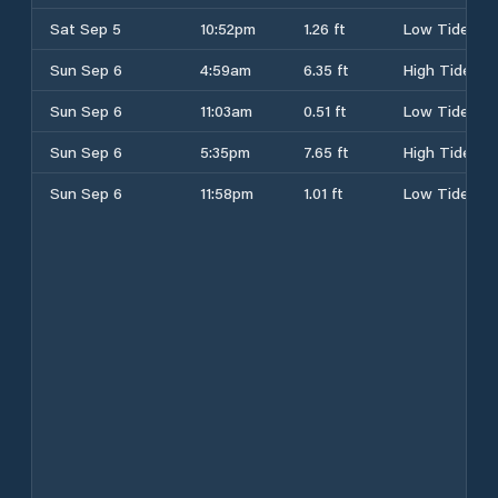
Sat Sep 5
10:52pm
1.26 ft
Low Tide
Sun Sep 6
4:59am
6.35 ft
High Tide
Sun Sep 6
11:03am
0.51 ft
Low Tide
Sun Sep 6
5:35pm
7.65 ft
High Tide
Sun Sep 6
11:58pm
1.01 ft
Low Tide