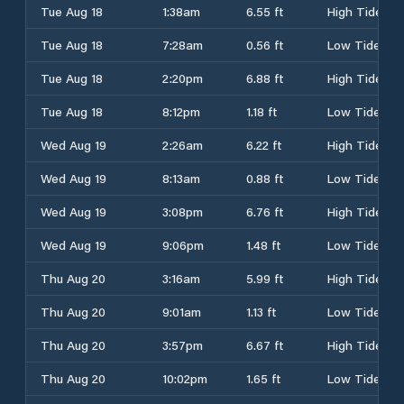
Tue Aug 18
1:38am
6.55 ft
High Tide
Tue Aug 18
7:28am
0.56 ft
Low Tide
Tue Aug 18
2:20pm
6.88 ft
High Tide
Tue Aug 18
8:12pm
1.18 ft
Low Tide
Wed Aug 19
2:26am
6.22 ft
High Tide
Wed Aug 19
8:13am
0.88 ft
Low Tide
Wed Aug 19
3:08pm
6.76 ft
High Tide
Wed Aug 19
9:06pm
1.48 ft
Low Tide
Thu Aug 20
3:16am
5.99 ft
High Tide
Thu Aug 20
9:01am
1.13 ft
Low Tide
Thu Aug 20
3:57pm
6.67 ft
High Tide
Thu Aug 20
10:02pm
1.65 ft
Low Tide