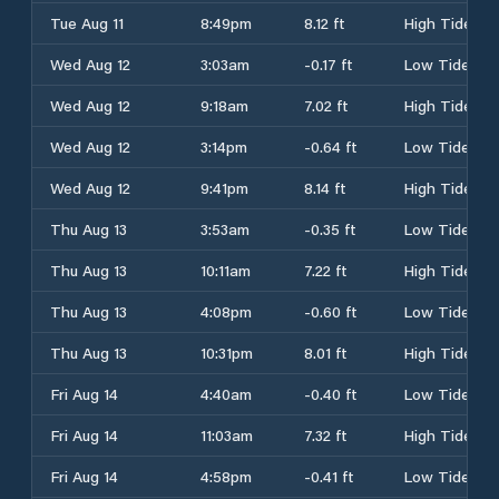
Tue Aug 11
8:49pm
8.12 ft
High Tide
Wed Aug 12
3:03am
-0.17 ft
Low Tide
Wed Aug 12
9:18am
7.02 ft
High Tide
Wed Aug 12
3:14pm
-0.64 ft
Low Tide
Wed Aug 12
9:41pm
8.14 ft
High Tide
Thu Aug 13
3:53am
-0.35 ft
Low Tide
Thu Aug 13
10:11am
7.22 ft
High Tide
Thu Aug 13
4:08pm
-0.60 ft
Low Tide
Thu Aug 13
10:31pm
8.01 ft
High Tide
Fri Aug 14
4:40am
-0.40 ft
Low Tide
Fri Aug 14
11:03am
7.32 ft
High Tide
Fri Aug 14
4:58pm
-0.41 ft
Low Tide