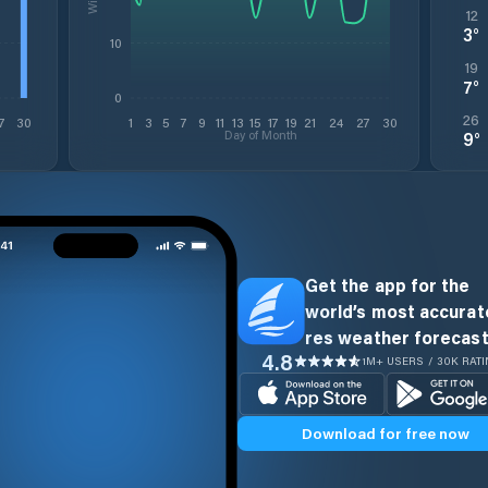
12
3
°
10
19
7
°
0
26
7
30
1
3
5
7
9
11
13
15
17
19
21
24
27
30
Day of Month
9
°
Get the app for the
world’s most accurate
res weather forecast
4.8
1M+ USERS / 30K RAT
Download for free now