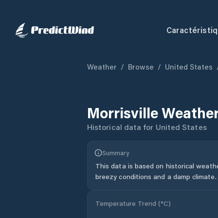
Caractéristi
Weather
/
Browse
/
United States
Morrisville
Weather
Historical data for
United States
Summary
This data is based on historical weath
breezy conditions and a damp climate.
Temperature Trend (
°C
)