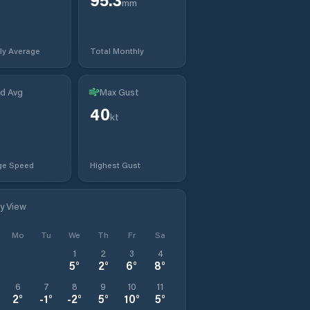
mm
ly Average
Total Monthly
d Avg
Max Gust
40
t
kt
ge Speed
Highest Gust
ly View
Mo
Tu
We
Th
Fr
Sa
1
2
3
4
5
°
2
°
6
°
8
°
6
7
8
9
10
11
2
°
-1
°
-2
°
5
°
10
°
5
°