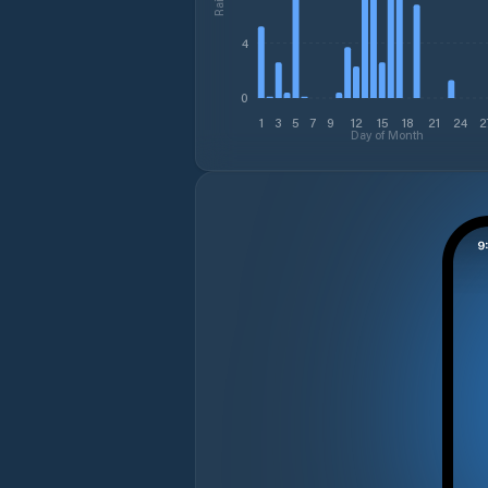
4
0
1
3
5
7
9
12
15
18
21
24
2
Day of Month