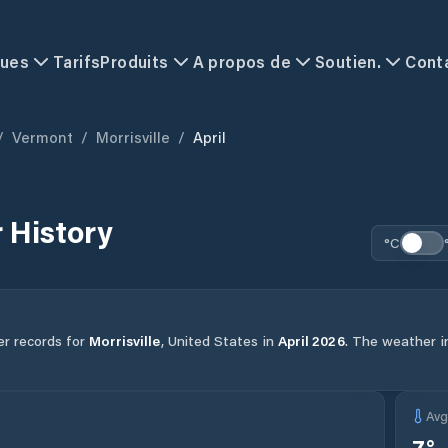
ques
Tarifs
Produits
A propos de
Soutien.
Cont
/
Vermont
/
Morrisville
/
April
 History
°C
er records for
Morrisville
,
United States
in
April
2026
.
The weather in
Av
7
°