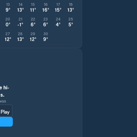
13
14
15
16
17
18
9
°
13
°
11
°
16
°
15
°
13
°
20
21
22
23
24
25
0
°
-1
°
6
°
6
°
4
°
5
°
27
28
29
30
12
°
13
°
12
°
9
°
 hi-
s.
INGS