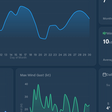
Month
Win
10
k
12
13
14
15
16
17
18
19
20
21
22
23
24
25
26
27
28
29
30
Day of Month
Avera
Dai
Max Wind Gust (kt)
40
Su
30
5
Wind (kt)
4
°
20