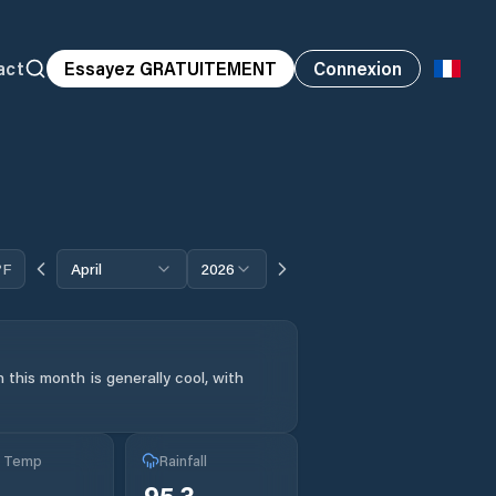
act
Essayez GRATUITEMENT
Connexion
°F
April
2026
 this month is generally cool, with
g Temp
Rainfall
95.3