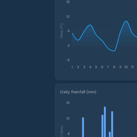
18
12
Temp (°C)
6
0
-6
1
2
3
4
5
6
7
8
9
10
11
Daily Rainfall (mm)
16
12
Rain (mm)
8