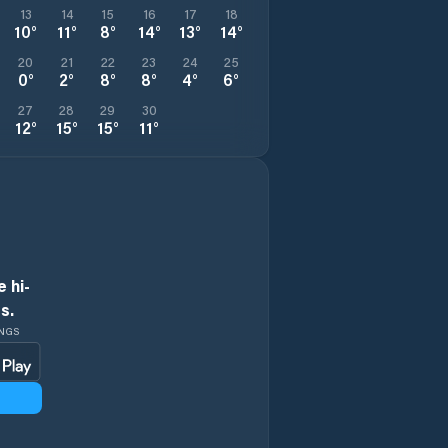
13
14
15
16
17
18
10
°
11
°
8
°
14
°
13
°
14
°
20
21
22
23
24
25
0
°
2
°
8
°
8
°
4
°
6
°
27
28
29
30
12
°
15
°
15
°
11
°
 hi-
s.
INGS