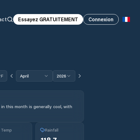
act
Essayez GRATUITEMENT
Connexion
°F
April
2026
n this month is generally cool, with
g Temp
Rainfall
118.7