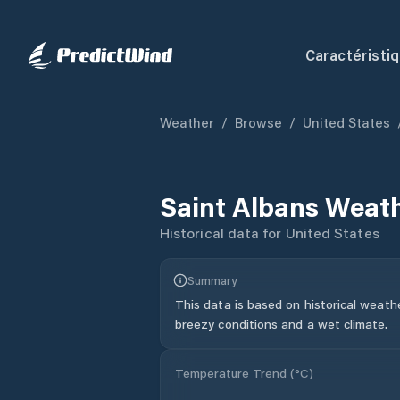
Caractéristi
Weather
/
Browse
/
United States
Saint Albans
Weath
Historical data for
United States
Summary
This data is based on historical weath
breezy conditions and a wet climate.
Temperature Trend (
°C
)