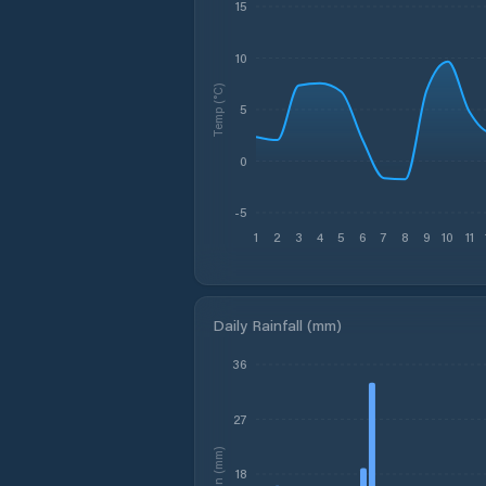
15
10
Temp (°C)
5
0
-5
1
2
3
4
5
6
7
8
9
10
11
Daily Rainfall (mm)
36
27
Rain (mm)
18