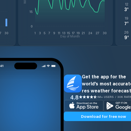
12
3
°
15
19
7
°
0
26
7
30
1
3
5
7
9
11
13
15
17
19
21
24
27
30
Day of Month
9
°
Get the app for the
world’s most accurate
res weather forecast
4.8
1M+ USERS / 30K RAT
Download for free now