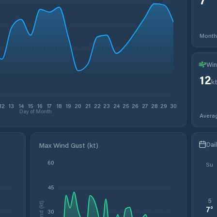
Month
Win
12
k
12
13
14
15
16
17
18
19
20
21
22
23
24
25
26
27
28
29
30
Day of Month
Avera
Dai
Max Wind Gust (kt)
60
Su
45
5
Wind (kt)
7
°
30