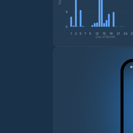
9
0
1
3
5
7
9
12
15
18
21
24
2
Day of Month