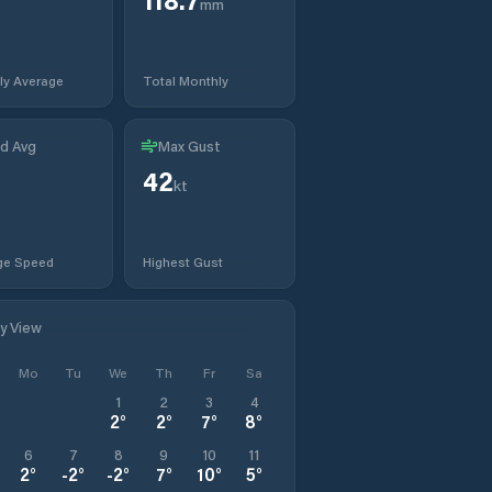
mm
ly Average
Total Monthly
d Avg
Max Gust
42
t
kt
ge Speed
Highest Gust
ly View
Mo
Tu
We
Th
Fr
Sa
1
2
3
4
2
°
2
°
7
°
8
°
6
7
8
9
10
11
2
°
-2
°
-2
°
7
°
10
°
5
°