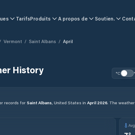
ques
Tarifs
Produits
A propos de
Soutien.
Cont
/
Vermont
/
Saint Albans
/
April
er History
°C
er records for
Saint Albans
,
United States
in
April
2026
.
The weather i
Av
7
°