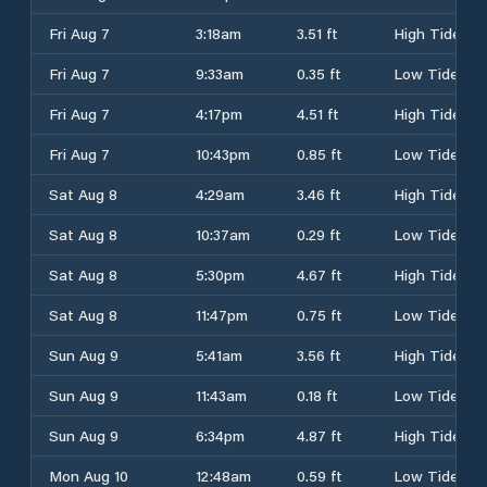
Fri Aug 7
3:18am
3.51 ft
High Tide
Fri Aug 7
9:33am
0.35 ft
Low Tide
Fri Aug 7
4:17pm
4.51 ft
High Tide
Fri Aug 7
10:43pm
0.85 ft
Low Tide
Sat Aug 8
4:29am
3.46 ft
High Tide
Sat Aug 8
10:37am
0.29 ft
Low Tide
Sat Aug 8
5:30pm
4.67 ft
High Tide
Sat Aug 8
11:47pm
0.75 ft
Low Tide
Sun Aug 9
5:41am
3.56 ft
High Tide
Sun Aug 9
11:43am
0.18 ft
Low Tide
Sun Aug 9
6:34pm
4.87 ft
High Tide
Mon Aug 10
12:48am
0.59 ft
Low Tide