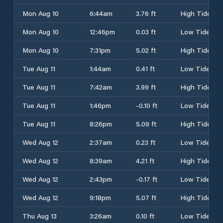
Mon Aug 10
6:44am
3.76 ft
High Tide
Mon Aug 10
12:46pm
0.03 ft
Low Tide
Mon Aug 10
7:31pm
5.02 ft
High Tide
Tue Aug 11
1:44am
0.41 ft
Low Tide
Tue Aug 11
7:42am
3.99 ft
High Tide
Tue Aug 11
1:46pm
-0.10 ft
Low Tide
Tue Aug 11
8:26pm
5.09 ft
High Tide
Wed Aug 12
2:37am
0.23 ft
Low Tide
Wed Aug 12
8:39am
4.21 ft
High Tide
Wed Aug 12
2:43pm
-0.17 ft
Low Tide
Wed Aug 12
9:18pm
5.07 ft
High Tide
Thu Aug 13
3:26am
0.10 ft
Low Tide