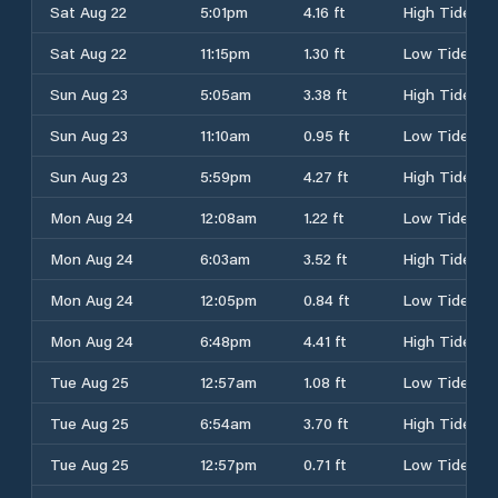
Sat Aug 22
5:01pm
4.16 ft
High Tide
Sat Aug 22
11:15pm
1.30 ft
Low Tide
Sun Aug 23
5:05am
3.38 ft
High Tide
Sun Aug 23
11:10am
0.95 ft
Low Tide
Sun Aug 23
5:59pm
4.27 ft
High Tide
Mon Aug 24
12:08am
1.22 ft
Low Tide
Mon Aug 24
6:03am
3.52 ft
High Tide
Mon Aug 24
12:05pm
0.84 ft
Low Tide
Mon Aug 24
6:48pm
4.41 ft
High Tide
Tue Aug 25
12:57am
1.08 ft
Low Tide
Tue Aug 25
6:54am
3.70 ft
High Tide
Tue Aug 25
12:57pm
0.71 ft
Low Tide