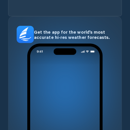
Get the app for the world’s most
accurate hi-res weather forecasts.