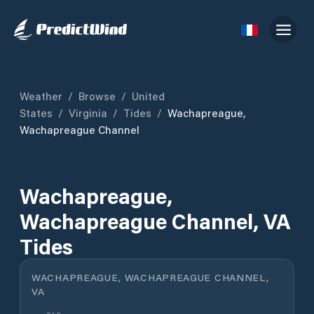
Weather
/
Browse
/
United
States
/
Virginia
/
Tides
/
Wachapreague,
Wachapreague Channel
Wachapreague,
Wachapreague Channel, VA
Tides
WACHAPREAGUE, WACHAPREAGUE CHANNEL,
VA