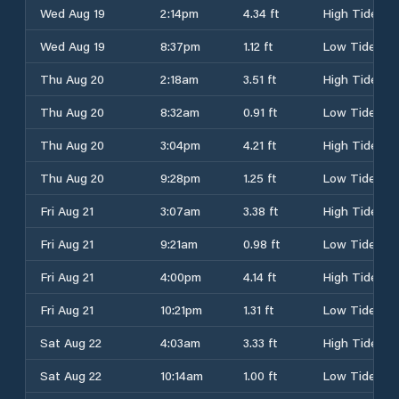
Wed Aug 19
2:14pm
4.34 ft
High Tide
Wed Aug 19
8:37pm
1.12 ft
Low Tide
Thu Aug 20
2:18am
3.51 ft
High Tide
Thu Aug 20
8:32am
0.91 ft
Low Tide
Thu Aug 20
3:04pm
4.21 ft
High Tide
Thu Aug 20
9:28pm
1.25 ft
Low Tide
Fri Aug 21
3:07am
3.38 ft
High Tide
Fri Aug 21
9:21am
0.98 ft
Low Tide
Fri Aug 21
4:00pm
4.14 ft
High Tide
Fri Aug 21
10:21pm
1.31 ft
Low Tide
Sat Aug 22
4:03am
3.33 ft
High Tide
Sat Aug 22
10:14am
1.00 ft
Low Tide