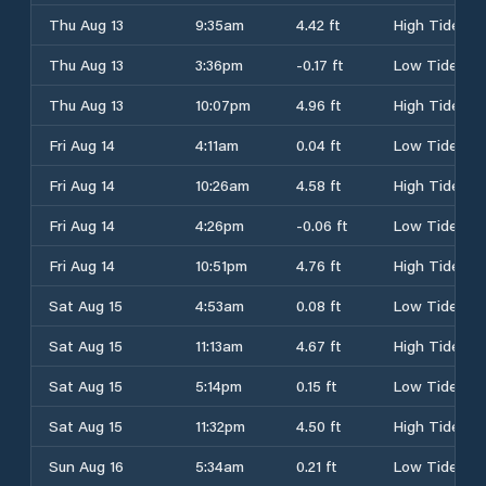
Thu Aug 13
9:35am
4.42 ft
High Tide
Thu Aug 13
3:36pm
-0.17 ft
Low Tide
Thu Aug 13
10:07pm
4.96 ft
High Tide
Fri Aug 14
4:11am
0.04 ft
Low Tide
Fri Aug 14
10:26am
4.58 ft
High Tide
Fri Aug 14
4:26pm
-0.06 ft
Low Tide
Fri Aug 14
10:51pm
4.76 ft
High Tide
Sat Aug 15
4:53am
0.08 ft
Low Tide
Sat Aug 15
11:13am
4.67 ft
High Tide
Sat Aug 15
5:14pm
0.15 ft
Low Tide
Sat Aug 15
11:32pm
4.50 ft
High Tide
Sun Aug 16
5:34am
0.21 ft
Low Tide