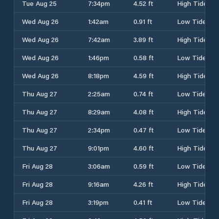
Tue Aug 25
7:34pm
4.52 ft
High Tide
Wed Aug 26
1:42am
0.91 ft
Low Tide
Wed Aug 26
7:42am
3.89 ft
High Tide
Wed Aug 26
1:46pm
0.58 ft
Low Tide
Wed Aug 26
8:18pm
4.59 ft
High Tide
Thu Aug 27
2:25am
0.74 ft
Low Tide
Thu Aug 27
8:29am
4.08 ft
High Tide
Thu Aug 27
2:34pm
0.47 ft
Low Tide
Thu Aug 27
9:01pm
4.60 ft
High Tide
Fri Aug 28
3:06am
0.59 ft
Low Tide
Fri Aug 28
9:16am
4.26 ft
High Tide
Fri Aug 28
3:19pm
0.41 ft
Low Tide