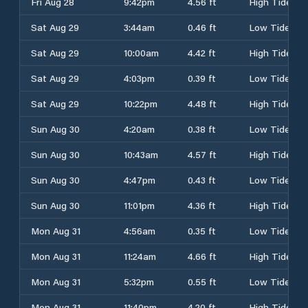
Fri Aug 28
9:42pm
4.56 ft
High Tide
Sat Aug 29
3:44am
0.46 ft
Low Tide
Sat Aug 29
10:00am
4.42 ft
High Tide
Sat Aug 29
4:03pm
0.39 ft
Low Tide
Sat Aug 29
10:22pm
4.48 ft
High Tide
Sun Aug 30
4:20am
0.38 ft
Low Tide
Sun Aug 30
10:43am
4.57 ft
High Tide
Sun Aug 30
4:47pm
0.43 ft
Low Tide
Sun Aug 30
11:01pm
4.36 ft
High Tide
Mon Aug 31
4:56am
0.35 ft
Low Tide
Mon Aug 31
11:24am
4.66 ft
High Tide
Mon Aug 31
5:32pm
0.55 ft
Low Tide
Mon Aug 31
11:40pm
4.20 ft
High Tide