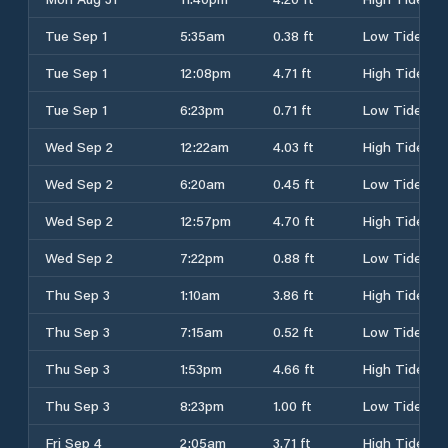
Tue Sep 1
5:35am
0.38 ft
Low Tide
Tue Sep 1
12:08pm
4.71 ft
High Tide
Tue Sep 1
6:23pm
0.71 ft
Low Tide
Wed Sep 2
12:22am
4.03 ft
High Tide
Wed Sep 2
6:20am
0.45 ft
Low Tide
Wed Sep 2
12:57pm
4.70 ft
High Tide
Wed Sep 2
7:22pm
0.88 ft
Low Tide
Thu Sep 3
1:10am
3.86 ft
High Tide
Thu Sep 3
7:15am
0.52 ft
Low Tide
Thu Sep 3
1:53pm
4.66 ft
High Tide
Thu Sep 3
8:23pm
1.00 ft
Low Tide
Fri Sep 4
2:05am
3.71 ft
High Tide