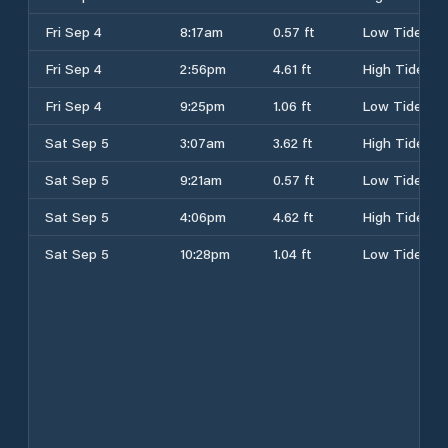
Fri Sep 4
8:17am
0.57 ft
Low Tide
Fri Sep 4
2:56pm
4.61 ft
High Tide
Fri Sep 4
9:25pm
1.06 ft
Low Tide
Sat Sep 5
3:07am
3.62 ft
High Tide
Sat Sep 5
9:21am
0.57 ft
Low Tide
Sat Sep 5
4:06pm
4.62 ft
High Tide
Sat Sep 5
10:28pm
1.04 ft
Low Tide