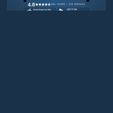
4.8
1M+ USERS / 30K RATINGS
Download for free now
Produits
Téléphones Iridium
PredictWind App.
Offshore App.
Iridium GO! exec