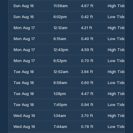
Sun Aug 16
11:58am
4.67 ft
High Tide
Sun Aug 16
6:02pm
0.42 ft
Low Tide
Mon Aug 17
12:12am
4.21 ft
High Tide
Mon Aug 17
6:15am
0.40 ft
Low Tide
Mon Aug 17
12:43pm
4.59 ft
High Tide
Mon Aug 17
6:53pm
0.70 ft
Low Tide
Tue Aug 18
12:52am
3.94 ft
High Tide
Tue Aug 18
6:58am
0.60 ft
Low Tide
Tue Aug 18
1:28pm
4.47 ft
High Tide
Tue Aug 18
7:45pm
0.94 ft
Low Tide
Wed Aug 19
1:34am
3.70 ft
High Tide
Wed Aug 19
7:44am
0.78 ft
Low Tide