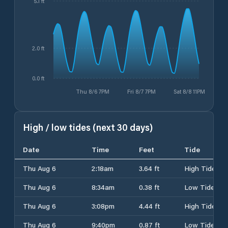
5.1 ft
2.0 ft
0.0 ft
Thu 8/6 7PM
Fri 8/7 7PM
Sat 8/8 11PM
High / low tides (next 30 days)
Date
Time
Feet
Tide
Thu Aug 6
2:18am
3.64 ft
High Tide
Thu Aug 6
8:34am
0.38 ft
Low Tide
Thu Aug 6
3:08pm
4.44 ft
High Tide
Thu Aug 6
9:40pm
0.87 ft
Low Tide