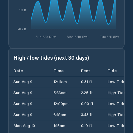
1.3 ft
-0.7 ft
Sun 8/9 12PM
Mon 8/10 1PM
Tue 8/11 8PM
High / low tides (next 30 days)
Date
Time
Feet
Tide
Sun Aug 9
12:11am
0.31 ft
Low Tide
Sun Aug 9
5:33am
2.25 ft
High Tide
Sun Aug 9
12:00pm
0.00 ft
Low Tide
Sun Aug 9
6:18pm
3.43 ft
High Tide
Mon Aug 10
1:15am
0.19 ft
Low Tide