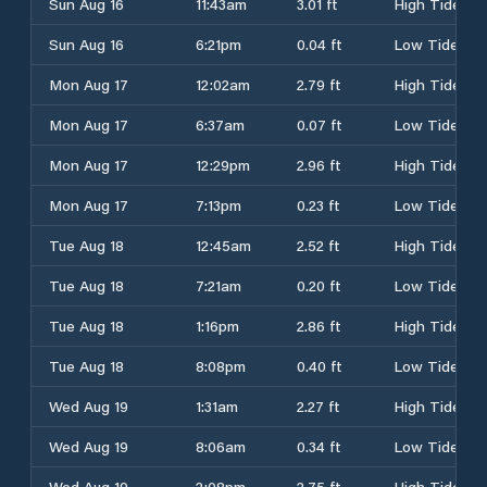
Sun Aug 16
11:43am
3.01 ft
High Tide
Sun Aug 16
6:21pm
0.04 ft
Low Tide
Mon Aug 17
12:02am
2.79 ft
High Tide
Mon Aug 17
6:37am
0.07 ft
Low Tide
Mon Aug 17
12:29pm
2.96 ft
High Tide
Mon Aug 17
7:13pm
0.23 ft
Low Tide
Tue Aug 18
12:45am
2.52 ft
High Tide
Tue Aug 18
7:21am
0.20 ft
Low Tide
Tue Aug 18
1:16pm
2.86 ft
High Tide
Tue Aug 18
8:08pm
0.40 ft
Low Tide
Wed Aug 19
1:31am
2.27 ft
High Tide
Wed Aug 19
8:06am
0.34 ft
Low Tide
Wed Aug 19
2:08pm
2.75 ft
High Tide