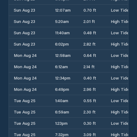
Sun Aug 23
12:07am
0.70 ft
Low Tide
Sun Aug 23
5:20am
2.01 ft
High Tide
Sun Aug 23
11:40am
0.48 ft
Low Tide
Sun Aug 23
6:02pm
2.82 ft
High Tide
Mon Aug 24
12:58am
0.64 ft
Low Tide
Mon Aug 24
6:12am
2.14 ft
High Tide
Mon Aug 24
12:34pm
0.40 ft
Low Tide
Mon Aug 24
6:49pm
2.96 ft
High Tide
Tue Aug 25
1:40am
0.55 ft
Low Tide
Tue Aug 25
6:59am
2.30 ft
High Tide
Tue Aug 25
1:23pm
0.30 ft
Low Tide
Tue Aug 25
7:32pm
3.09 ft
High Tide