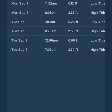
Mon Sep 7
11:52am
0.12 ft
Low Tide
Mon Sep 7
6:08pm
3.32 ft
High Tide
Tue Sep 8
1:01am
0.26 ft
Low Tide
Tue Sep 8
6:26am
2.53 ft
High Tide
Tue Sep 8
12:56pm
0.00 ft
Low Tide
Tue Sep 8
7:03pm
3.39 ft
High Tide