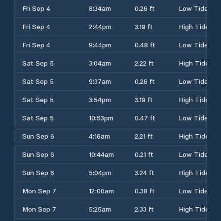
Fri Sep 4
8:34am
0.26 ft
Low Tide
Fri Sep 4
2:44pm
3.19 ft
High Tide
Fri Sep 4
9:44pm
0.48 ft
Low Tide
Sat Sep 5
3:04am
2.22 ft
High Tide
Sat Sep 5
9:37am
0.26 ft
Low Tide
Sat Sep 5
3:54pm
3.19 ft
High Tide
Sat Sep 5
10:53pm
0.47 ft
Low Tide
Sun Sep 6
4:16am
2.21 ft
High Tide
Sun Sep 6
10:44am
0.21 ft
Low Tide
Sun Sep 6
5:04pm
3.24 ft
High Tide
Mon Sep 7
12:00am
0.38 ft
Low Tide
Mon Sep 7
5:25am
2.33 ft
High Tide