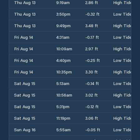
Thu Aug 13
9:19am
2.86 ft
High Tide
Thu Aug 13
3:50pm
-0.32 ft
Low Tide
Thu Aug 13
9:49pm
3.48 ft
High Tide
Fri Aug 14
4:31am
-0.17 ft
Low Tide
Fri Aug 14
10:09am
2.97 ft
High Tide
Fri Aug 14
4:40pm
-0.25 ft
Low Tide
Fri Aug 14
10:35pm
3.30 ft
High Tide
Sat Aug 15
5:13am
-0.14 ft
Low Tide
Sat Aug 15
10:56am
3.02 ft
High Tide
Sat Aug 15
5:31pm
-0.12 ft
Low Tide
Sat Aug 15
11:19pm
3.06 ft
High Tide
Sun Aug 16
5:55am
-0.05 ft
Low Tide