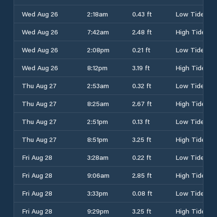
Wed Aug 26
2:18am
0.43 ft
Low Tide
Wed Aug 26
7:42am
2.48 ft
High Tide
Wed Aug 26
2:08pm
0.21 ft
Low Tide
Wed Aug 26
8:12pm
3.19 ft
High Tide
Thu Aug 27
2:53am
0.32 ft
Low Tide
Thu Aug 27
8:25am
2.67 ft
High Tide
Thu Aug 27
2:51pm
0.13 ft
Low Tide
Thu Aug 27
8:51pm
3.25 ft
High Tide
Fri Aug 28
3:28am
0.22 ft
Low Tide
Fri Aug 28
9:06am
2.85 ft
High Tide
Fri Aug 28
3:33pm
0.08 ft
Low Tide
Fri Aug 28
9:29pm
3.25 ft
High Tide