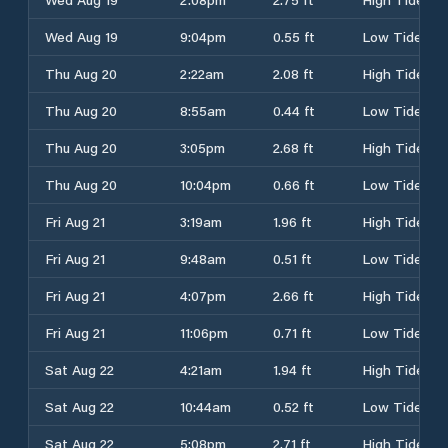
Wed Aug 19
9:04pm
0.55 ft
Low Tide
Thu Aug 20
2:22am
2.08 ft
High Tide
Thu Aug 20
8:55am
0.44 ft
Low Tide
Thu Aug 20
3:05pm
2.68 ft
High Tide
Thu Aug 20
10:04pm
0.66 ft
Low Tide
Fri Aug 21
3:19am
1.96 ft
High Tide
Fri Aug 21
9:48am
0.51 ft
Low Tide
Fri Aug 21
4:07pm
2.66 ft
High Tide
Fri Aug 21
11:06pm
0.71 ft
Low Tide
Sat Aug 22
4:21am
1.94 ft
High Tide
Sat Aug 22
10:44am
0.52 ft
Low Tide
Sat Aug 22
5:08pm
2.71 ft
High Tide