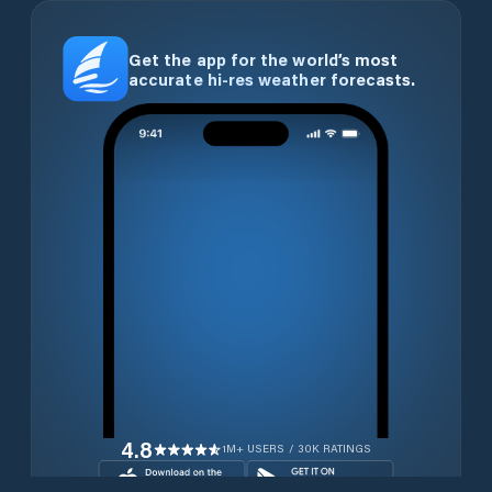
Get the app for the world’s most
accurate hi-res weather forecasts.
4.8
1M+ USERS / 30K RATINGS