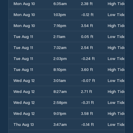
Mon Aug 10
6:35am
2.38 ft
High Tide
Mon Aug 10
1:03pm
-0.12 ft
Low Tide
Mon Aug 10
7:16pm
3.54 ft
High Tide
Tue Aug 11
2:11am
0.05 ft
Low Tide
Tue Aug 11
7:32am
2.54 ft
High Tide
Tue Aug 11
2:03pm
-0.24 ft
Low Tide
Tue Aug 11
8:10pm
3.60 ft
High Tide
Wed Aug 12
3:01am
-0.07 ft
Low Tide
Wed Aug 12
8:27am
2.71 ft
High Tide
Wed Aug 12
2:58pm
-0.31 ft
Low Tide
Wed Aug 12
9:01pm
3.58 ft
High Tide
Thu Aug 13
3:47am
-0.14 ft
Low Tide