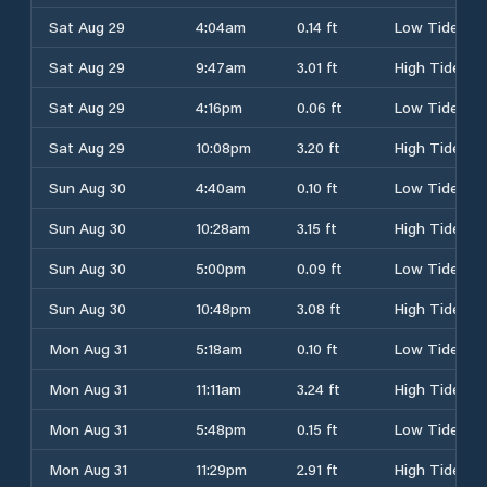
Sat Aug 29
4:04am
0.14 ft
Low Tide
Sat Aug 29
9:47am
3.01 ft
High Tide
Sat Aug 29
4:16pm
0.06 ft
Low Tide
Sat Aug 29
10:08pm
3.20 ft
High Tide
Sun Aug 30
4:40am
0.10 ft
Low Tide
Sun Aug 30
10:28am
3.15 ft
High Tide
Sun Aug 30
5:00pm
0.09 ft
Low Tide
Sun Aug 30
10:48pm
3.08 ft
High Tide
Mon Aug 31
5:18am
0.10 ft
Low Tide
Mon Aug 31
11:11am
3.24 ft
High Tide
Mon Aug 31
5:48pm
0.15 ft
Low Tide
Mon Aug 31
11:29pm
2.91 ft
High Tide