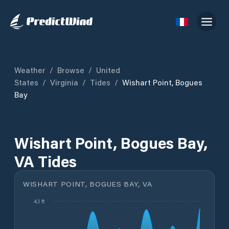
Weather
/
Browse
/
United
States
/
Virginia
/
Tides
/
Wishart Point, Bogues
Bay
Wishart Point, Bogues Bay,
VA Tides
WISHART POINT, BOGUES BAY, VA
4.1 ft