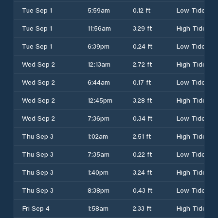
Tue Sep 1
5:59am
0.12 ft
Low Tide
Tue Sep 1
11:56am
3.29 ft
High Tide
Tue Sep 1
6:39pm
0.24 ft
Low Tide
Wed Sep 2
12:13am
2.72 ft
High Tide
Wed Sep 2
6:44am
0.17 ft
Low Tide
Wed Sep 2
12:45pm
3.28 ft
High Tide
Wed Sep 2
7:36pm
0.34 ft
Low Tide
Thu Sep 3
1:02am
2.51 ft
High Tide
Thu Sep 3
7:35am
0.22 ft
Low Tide
Thu Sep 3
1:40pm
3.24 ft
High Tide
Thu Sep 3
8:38pm
0.43 ft
Low Tide
Fri Sep 4
1:58am
2.33 ft
High Tide