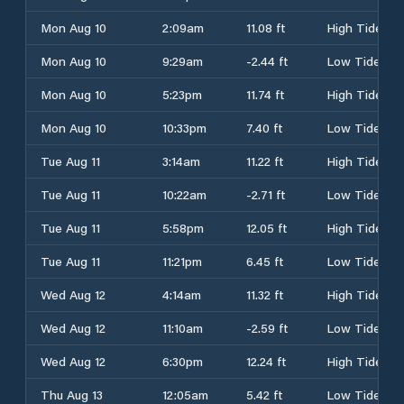
Mon Aug 10
2:09am
11.08 ft
High Tide
Mon Aug 10
9:29am
-2.44 ft
Low Tide
Mon Aug 10
5:23pm
11.74 ft
High Tide
Mon Aug 10
10:33pm
7.40 ft
Low Tide
Tue Aug 11
3:14am
11.22 ft
High Tide
Tue Aug 11
10:22am
-2.71 ft
Low Tide
Tue Aug 11
5:58pm
12.05 ft
High Tide
Tue Aug 11
11:21pm
6.45 ft
Low Tide
Wed Aug 12
4:14am
11.32 ft
High Tide
Wed Aug 12
11:10am
-2.59 ft
Low Tide
Wed Aug 12
6:30pm
12.24 ft
High Tide
Thu Aug 13
12:05am
5.42 ft
Low Tide