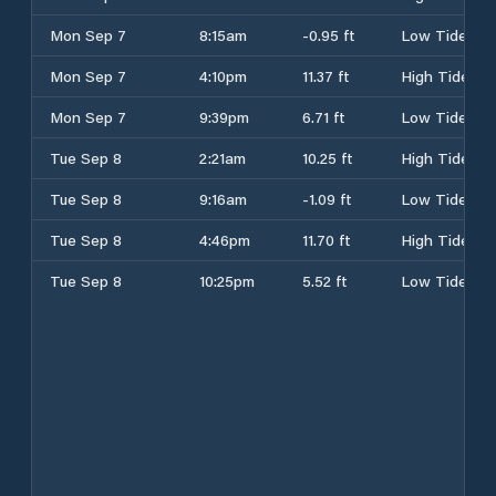
Mon Sep 7
8:15am
-0.95 ft
Low Tide
Mon Sep 7
4:10pm
11.37 ft
High Tide
Mon Sep 7
9:39pm
6.71 ft
Low Tide
Tue Sep 8
2:21am
10.25 ft
High Tide
Tue Sep 8
9:16am
-1.09 ft
Low Tide
Tue Sep 8
4:46pm
11.70 ft
High Tide
Tue Sep 8
10:25pm
5.52 ft
Low Tide