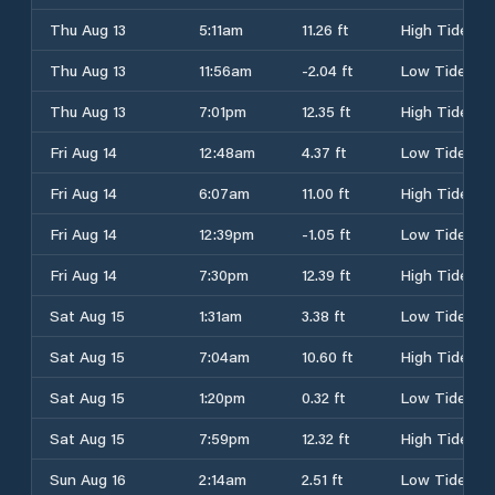
Thu Aug 13
5:11am
11.26 ft
High Tide
Thu Aug 13
11:56am
-2.04 ft
Low Tide
Thu Aug 13
7:01pm
12.35 ft
High Tide
Fri Aug 14
12:48am
4.37 ft
Low Tide
Fri Aug 14
6:07am
11.00 ft
High Tide
Fri Aug 14
12:39pm
-1.05 ft
Low Tide
Fri Aug 14
7:30pm
12.39 ft
High Tide
Sat Aug 15
1:31am
3.38 ft
Low Tide
Sat Aug 15
7:04am
10.60 ft
High Tide
Sat Aug 15
1:20pm
0.32 ft
Low Tide
Sat Aug 15
7:59pm
12.32 ft
High Tide
Sun Aug 16
2:14am
2.51 ft
Low Tide