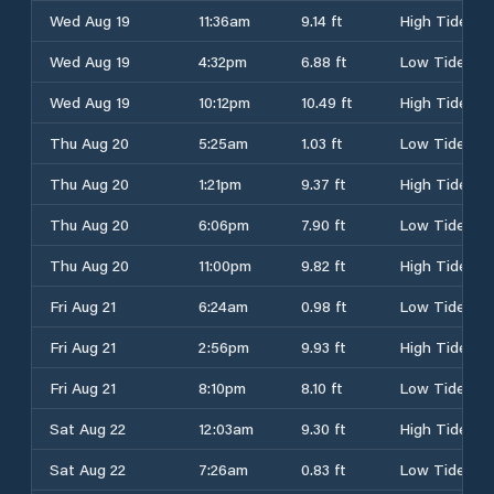
Wed Aug 19
11:36am
9.14 ft
High Tide
Wed Aug 19
4:32pm
6.88 ft
Low Tide
Wed Aug 19
10:12pm
10.49 ft
High Tide
Thu Aug 20
5:25am
1.03 ft
Low Tide
Thu Aug 20
1:21pm
9.37 ft
High Tide
Thu Aug 20
6:06pm
7.90 ft
Low Tide
Thu Aug 20
11:00pm
9.82 ft
High Tide
Fri Aug 21
6:24am
0.98 ft
Low Tide
Fri Aug 21
2:56pm
9.93 ft
High Tide
Fri Aug 21
8:10pm
8.10 ft
Low Tide
Sat Aug 22
12:03am
9.30 ft
High Tide
Sat Aug 22
7:26am
0.83 ft
Low Tide