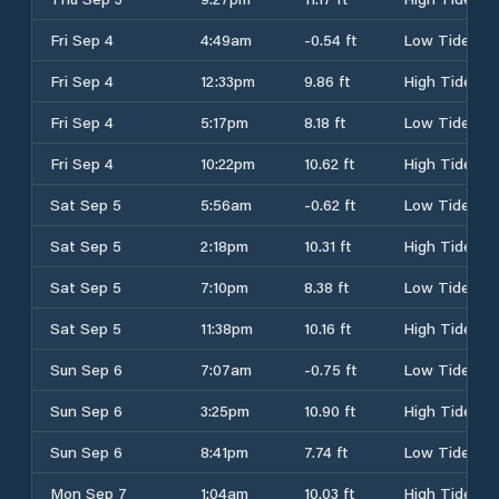
Fri Sep 4
4:49am
-0.54 ft
Low Tide
Fri Sep 4
12:33pm
9.86 ft
High Tide
Fri Sep 4
5:17pm
8.18 ft
Low Tide
Fri Sep 4
10:22pm
10.62 ft
High Tide
Sat Sep 5
5:56am
-0.62 ft
Low Tide
Sat Sep 5
2:18pm
10.31 ft
High Tide
Sat Sep 5
7:10pm
8.38 ft
Low Tide
Sat Sep 5
11:38pm
10.16 ft
High Tide
Sun Sep 6
7:07am
-0.75 ft
Low Tide
Sun Sep 6
3:25pm
10.90 ft
High Tide
Sun Sep 6
8:41pm
7.74 ft
Low Tide
Mon Sep 7
1:04am
10.03 ft
High Tide