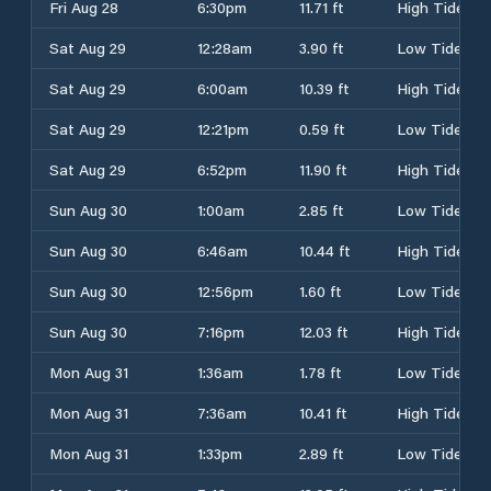
Fri Aug 28
6:30pm
11.71 ft
High Tide
Sat Aug 29
12:28am
3.90 ft
Low Tide
Sat Aug 29
6:00am
10.39 ft
High Tide
Sat Aug 29
12:21pm
0.59 ft
Low Tide
Sat Aug 29
6:52pm
11.90 ft
High Tide
Sun Aug 30
1:00am
2.85 ft
Low Tide
Sun Aug 30
6:46am
10.44 ft
High Tide
Sun Aug 30
12:56pm
1.60 ft
Low Tide
Sun Aug 30
7:16pm
12.03 ft
High Tide
Mon Aug 31
1:36am
1.78 ft
Low Tide
Mon Aug 31
7:36am
10.41 ft
High Tide
Mon Aug 31
1:33pm
2.89 ft
Low Tide