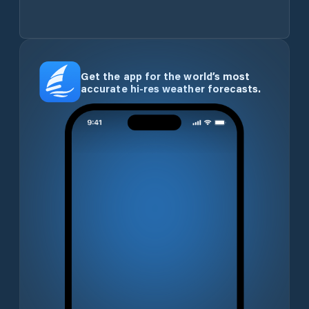
Get the app for the world’s most
accurate hi-res weather forecasts.