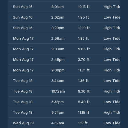
Sun Aug 16
8:01am
10.13 ft
High Tide
Sun Aug 16
2:02pm
1.95 ft
Low Tide
Sun Aug 16
8:29pm
12.10 ft
High Tide
Mon Aug 17
2:58am
1.83 ft
Low Tide
Mon Aug 17
9:03am
9.66 ft
High Tide
Mon Aug 17
2:45pm
3.70 ft
Low Tide
Mon Aug 17
9:00pm
11.71 ft
High Tide
Tue Aug 18
3:44am
1.36 ft
Low Tide
Tue Aug 18
10:12am
9.30 ft
High Tide
Tue Aug 18
3:32pm
5.40 ft
Low Tide
Tue Aug 18
9:34pm
11.15 ft
High Tide
Wed Aug 19
4:32am
1.12 ft
Low Tide