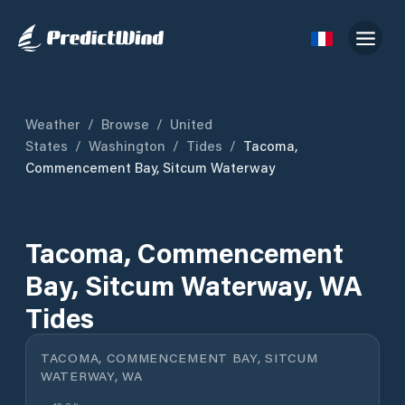
Weather
/
Browse
/
United
States
/
Washington
/
Tides
/
Tacoma,
Commencement Bay, Sitcum Waterway
Tacoma, Commencement
Bay, Sitcum Waterway, WA
Tides
TACOMA, COMMENCEMENT BAY, SITCUM
WATERWAY, WA