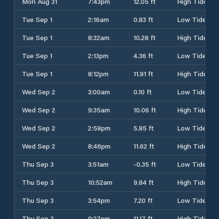
Mon Aug 31
7:43pm
12.05 ft
High Tide
Tue Sep 1
2:16am
0.83 ft
Low Tide
Tue Sep 1
8:32am
10.28 ft
High Tide
Tue Sep 1
2:13pm
4.36 ft
Low Tide
Tue Sep 1
8:12pm
11.91 ft
High Tide
Wed Sep 2
3:00am
0.10 ft
Low Tide
Wed Sep 2
9:35am
10.06 ft
High Tide
Wed Sep 2
2:58pm
5.85 ft
Low Tide
Wed Sep 2
8:46pm
11.62 ft
High Tide
Thu Sep 3
3:51am
-0.35 ft
Low Tide
Thu Sep 3
10:52am
9.84 ft
High Tide
Thu Sep 3
3:54pm
7.20 ft
Low Tide
Thu Sep 3
9:27pm
11.17 ft
High Tide