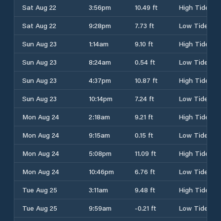
Sat Aug 22
3:56pm
10.49 ft
High Tide
Sat Aug 22
9:28pm
7.73 ft
Low Tide
Sun Aug 23
1:14am
9.10 ft
High Tide
Sun Aug 23
8:24am
0.54 ft
Low Tide
Sun Aug 23
4:37pm
10.87 ft
High Tide
Sun Aug 23
10:14pm
7.24 ft
Low Tide
Mon Aug 24
2:18am
9.21 ft
High Tide
Mon Aug 24
9:15am
0.15 ft
Low Tide
Mon Aug 24
5:08pm
11.09 ft
High Tide
Mon Aug 24
10:46pm
6.76 ft
Low Tide
Tue Aug 25
3:11am
9.48 ft
High Tide
Tue Aug 25
9:59am
-0.21 ft
Low Tide