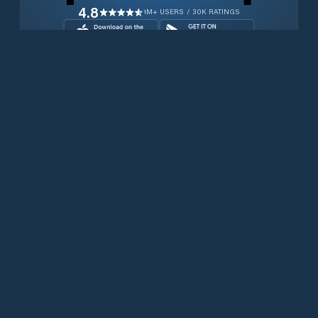
4.8
1M+ USERS / 30K RATINGS
Download for free now
Produits
Téléphones Iridium
PredictWind App.
Offshore App.
Iridium GO! exec