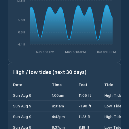
13.8 ft
5.6 ft
0.6 ft
-4.4 ft
Sun 8/9 1PM
Mon 8/10 3PM
Tue 8/11 11PM
High / low tides (next 30 days)
Date
Time
Feet
Tide
Sun Aug 9
1:00am
11.05 ft
High Tide
Sun Aug 9
8:31am
-1.90 ft
Low Tide
Sun Aug 9
4:42pm
11.23 ft
High Tide
Sun Aug 9
9:37pm
8.18 ft
Low Tide