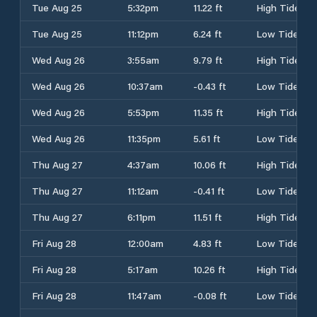
Tue Aug 25
5:32pm
11.22 ft
High Tide
Tue Aug 25
11:12pm
6.24 ft
Low Tide
Wed Aug 26
3:55am
9.79 ft
High Tide
Wed Aug 26
10:37am
-0.43 ft
Low Tide
Wed Aug 26
5:53pm
11.35 ft
High Tide
Wed Aug 26
11:35pm
5.61 ft
Low Tide
Thu Aug 27
4:37am
10.06 ft
High Tide
Thu Aug 27
11:12am
-0.41 ft
Low Tide
Thu Aug 27
6:11pm
11.51 ft
High Tide
Fri Aug 28
12:00am
4.83 ft
Low Tide
Fri Aug 28
5:17am
10.26 ft
High Tide
Fri Aug 28
11:47am
-0.08 ft
Low Tide