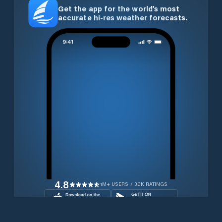
Get the app for the world’s most
accurate hi-res weather forecasts.
4.8
1M+ USERS / 30K RATINGS
Download for free now