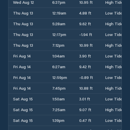
Wed Aug 12
6:37pm
10.95 ft
High Tide
Thu Aug 13
12:19am
4.88 ft
Low Tide
Thu Aug 13
5:28am
9.62 ft
High Tide
Thu Aug 13
12:17pm
-1.94 ft
Low Tide
Thu Aug 13
7:12pm
10.99 ft
High Tide
Fri Aug 14
1:04am
3.90 ft
Low Tide
Fri Aug 14
6:27am
9.42 ft
High Tide
Fri Aug 14
12:59pm
-0.89 ft
Low Tide
Fri Aug 14
7:45pm
10.88 ft
High Tide
Sat Aug 15
1:50am
3.01 ft
Low Tide
Sat Aug 15
7:25am
9.07 ft
High Tide
Sat Aug 15
1:39pm
0.47 ft
Low Tide