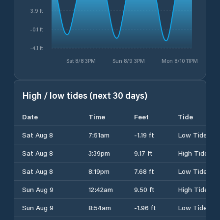
3.9 ft
-0.1 ft
-4.1 ft
Sat 8/8 3PM
Sun 8/9 3PM
Mon 8/10 11PM
High / low tides (next 30 days)
Date
Time
Feet
Tide
Sat Aug 8
7:51am
-1.19 ft
Low Tide
Sat Aug 8
3:39pm
9.17 ft
High Tide
Sat Aug 8
8:19pm
7.68 ft
Low Tide
Sun Aug 9
12:42am
9.50 ft
High Tide
Sun Aug 9
8:54am
-1.96 ft
Low Tide