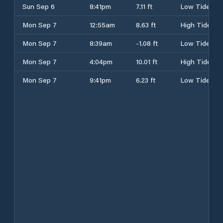
Sun Sep 6
8:41pm
7.11 ft
Low Tide
Mon Sep 7
12:55am
8.63 ft
High Tide
Mon Sep 7
8:39am
-1.08 ft
Low Tide
Mon Sep 7
4:04pm
10.01 ft
High Tide
Mon Sep 7
9:41pm
6.23 ft
Low Tide