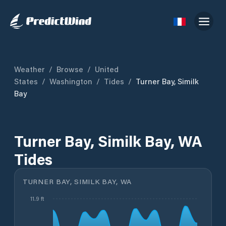
Weather
/
Browse
/
United
States
/
Washington
/
Tides
/
Turner Bay, Similk
Bay
Turner Bay, Similk Bay, WA
Tides
TURNER BAY, SIMILK BAY, WA
11.9 ft