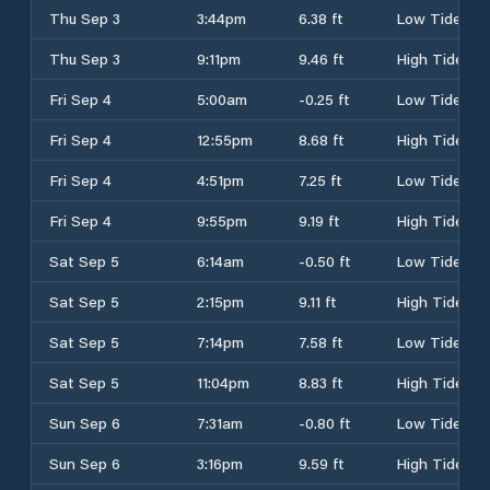
Thu Sep 3
3:44pm
6.38 ft
Low Tide
Thu Sep 3
9:11pm
9.46 ft
High Tide
Fri Sep 4
5:00am
-0.25 ft
Low Tide
Fri Sep 4
12:55pm
8.68 ft
High Tide
Fri Sep 4
4:51pm
7.25 ft
Low Tide
Fri Sep 4
9:55pm
9.19 ft
High Tide
Sat Sep 5
6:14am
-0.50 ft
Low Tide
Sat Sep 5
2:15pm
9.11 ft
High Tide
Sat Sep 5
7:14pm
7.58 ft
Low Tide
Sat Sep 5
11:04pm
8.83 ft
High Tide
Sun Sep 6
7:31am
-0.80 ft
Low Tide
Sun Sep 6
3:16pm
9.59 ft
High Tide