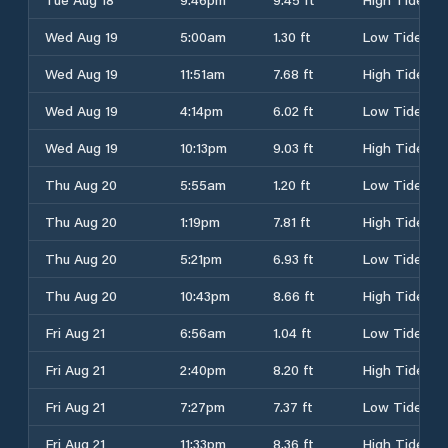
Wed Aug 19
5:00am
1.30 ft
Low Tide
Wed Aug 19
11:51am
7.68 ft
High Tide
Wed Aug 19
4:14pm
6.02 ft
Low Tide
Wed Aug 19
10:13pm
9.03 ft
High Tide
Thu Aug 20
5:55am
1.20 ft
Low Tide
Thu Aug 20
1:19pm
7.81 ft
High Tide
Thu Aug 20
5:21pm
6.93 ft
Low Tide
Thu Aug 20
10:43pm
8.66 ft
High Tide
Fri Aug 21
6:56am
1.04 ft
Low Tide
Fri Aug 21
2:40pm
8.20 ft
High Tide
Fri Aug 21
7:27pm
7.37 ft
Low Tide
Fri Aug 21
11:33pm
8.36 ft
High Tide