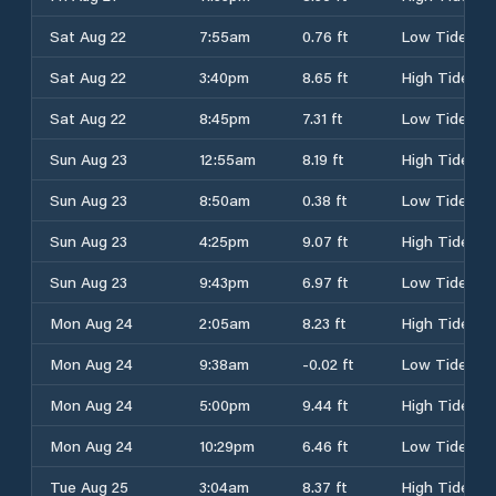
Sat Aug 22
7:55am
0.76 ft
Low Tide
Sat Aug 22
3:40pm
8.65 ft
High Tide
Sat Aug 22
8:45pm
7.31 ft
Low Tide
Sun Aug 23
12:55am
8.19 ft
High Tide
Sun Aug 23
8:50am
0.38 ft
Low Tide
Sun Aug 23
4:25pm
9.07 ft
High Tide
Sun Aug 23
9:43pm
6.97 ft
Low Tide
Mon Aug 24
2:05am
8.23 ft
High Tide
Mon Aug 24
9:38am
-0.02 ft
Low Tide
Mon Aug 24
5:00pm
9.44 ft
High Tide
Mon Aug 24
10:29pm
6.46 ft
Low Tide
Tue Aug 25
3:04am
8.37 ft
High Tide