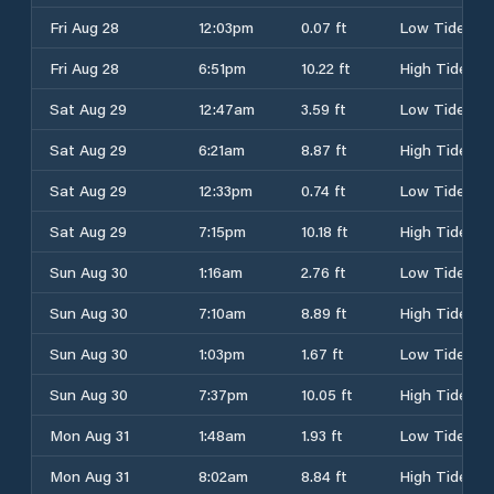
Fri Aug 28
12:03pm
0.07 ft
Low Tide
Fri Aug 28
6:51pm
10.22 ft
High Tide
Sat Aug 29
12:47am
3.59 ft
Low Tide
Sat Aug 29
6:21am
8.87 ft
High Tide
Sat Aug 29
12:33pm
0.74 ft
Low Tide
Sat Aug 29
7:15pm
10.18 ft
High Tide
Sun Aug 30
1:16am
2.76 ft
Low Tide
Sun Aug 30
7:10am
8.89 ft
High Tide
Sun Aug 30
1:03pm
1.67 ft
Low Tide
Sun Aug 30
7:37pm
10.05 ft
High Tide
Mon Aug 31
1:48am
1.93 ft
Low Tide
Mon Aug 31
8:02am
8.84 ft
High Tide