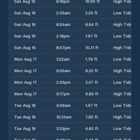
Sat Aug 15
8:16pm
10.65 ft
High Tide
Sun Aug 16
2:35am
2.29 ft
Low Tide
Sun Aug 16
8:24am
8.64 ft
High Tide
Sun Aug 16
2:18pm
1.97 ft
Low Tide
Sun Aug 16
8:47pm
10.31 ft
High Tide
Mon Aug 17
3:22am
1.78 ft
Low Tide
Mon Aug 17
9:26am
8.20 ft
High Tide
Mon Aug 17
2:55pm
3.47 ft
Low Tide
Mon Aug 17
9:17pm
9.89 ft
High Tide
Tue Aug 18
4:09am
1.47 ft
Low Tide
Tue Aug 18
10:33am
7.85 ft
High Tide
Tue Aug 18
3:33pm
4.85 ft
Low Tide
Tue Aug 18
9:46pm
9.45 ft
High Tide