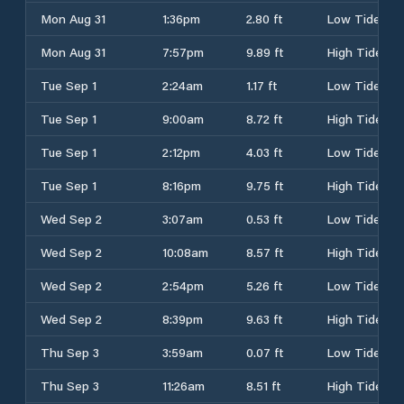
Mon Aug 31
1:36pm
2.80 ft
Low Tide
Mon Aug 31
7:57pm
9.89 ft
High Tide
Tue Sep 1
2:24am
1.17 ft
Low Tide
Tue Sep 1
9:00am
8.72 ft
High Tide
Tue Sep 1
2:12pm
4.03 ft
Low Tide
Tue Sep 1
8:16pm
9.75 ft
High Tide
Wed Sep 2
3:07am
0.53 ft
Low Tide
Wed Sep 2
10:08am
8.57 ft
High Tide
Wed Sep 2
2:54pm
5.26 ft
Low Tide
Wed Sep 2
8:39pm
9.63 ft
High Tide
Thu Sep 3
3:59am
0.07 ft
Low Tide
Thu Sep 3
11:26am
8.51 ft
High Tide