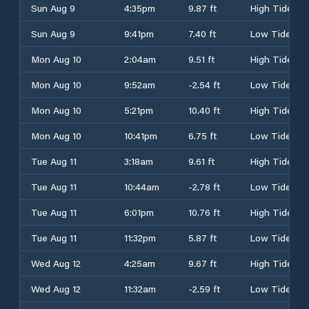
Sun Aug 9
4:35pm
9.87 ft
High Tide
Sun Aug 9
9:41pm
7.40 ft
Low Tide
Mon Aug 10
2:04am
9.51 ft
High Tide
Mon Aug 10
9:52am
-2.54 ft
Low Tide
Mon Aug 10
5:21pm
10.40 ft
High Tide
Mon Aug 10
10:41pm
6.75 ft
Low Tide
Tue Aug 11
3:18am
9.61 ft
High Tide
Tue Aug 11
10:44am
-2.78 ft
Low Tide
Tue Aug 11
6:01pm
10.76 ft
High Tide
Tue Aug 11
11:32pm
5.87 ft
Low Tide
Wed Aug 12
4:25am
9.67 ft
High Tide
Wed Aug 12
11:32am
-2.59 ft
Low Tide