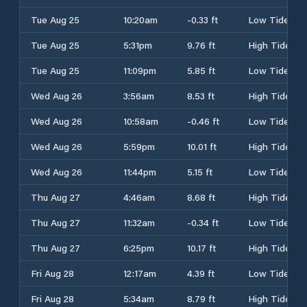
Tue Aug 25
10:20am
-0.33 ft
Low Tide
Tue Aug 25
5:31pm
9.76 ft
High Tide
Tue Aug 25
11:09pm
5.85 ft
Low Tide
Wed Aug 26
3:56am
8.53 ft
High Tide
Wed Aug 26
10:58am
-0.46 ft
Low Tide
Wed Aug 26
5:59pm
10.01 ft
High Tide
Wed Aug 26
11:44pm
5.15 ft
Low Tide
Thu Aug 27
4:46am
8.68 ft
High Tide
Thu Aug 27
11:32am
-0.34 ft
Low Tide
Thu Aug 27
6:25pm
10.17 ft
High Tide
Fri Aug 28
12:17am
4.39 ft
Low Tide
Fri Aug 28
5:34am
8.79 ft
High Tide