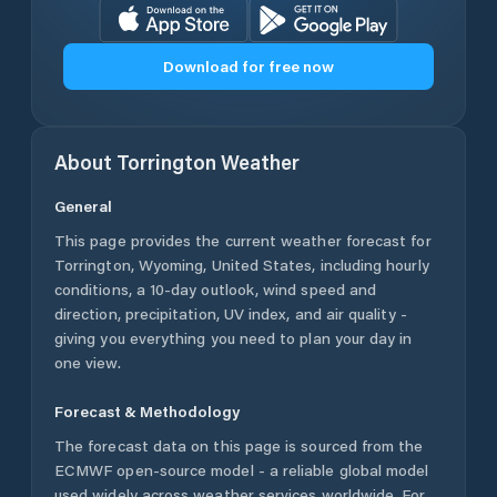
Download for free now
About
Torrington
Weather
General
This page provides the current weather forecast for
Torrington
,
Wyoming
,
United States
, including hourly
conditions, a 10-day outlook, wind speed and
direction, precipitation, UV index, and air quality -
giving you everything you need to plan your day in
one view.
Forecast & Methodology
The forecast data on this page is sourced from the
ECMWF open-source model - a reliable global model
used widely across weather services worldwide. For