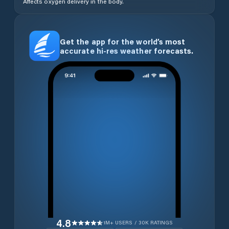
Affects oxygen delivery in the body.
Get the app for the world’s most
accurate hi-res weather forecasts.
4.8
1M+ USERS / 30K RATINGS