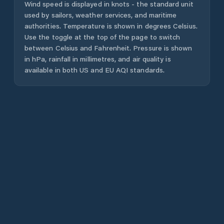
Wind speed is displayed in knots - the standard unit
used by sailors, weather services, and maritime
authorities. Temperature is shown in degrees Celsius.
Use the toggle at the top of the page to switch
between Celsius and Fahrenheit. Pressure is shown
in hPa, rainfall in millimetres, and air quality is
available in both US and EU AQI standards.