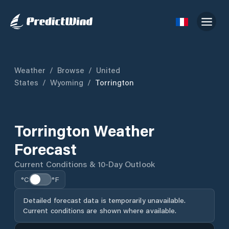
Weather
/
Browse
/
United
States
/
Wyoming
/
Torrington
Torrington Weather
Forecast
Current Conditions & 10-Day Outlook
°C
°F
Detailed forecast data is temporarily unavailable.
Current conditions are shown where available.