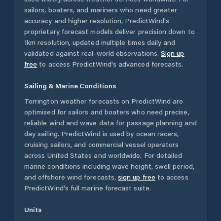
sailors, boaters, and mariners who need greater
accuracy and higher resolution, PredictWind's
proprietary forecast models deliver precision down to
1km resolution, updated multiple times daily and
validated against real-world observations.
Sign up
free
to access PredictWind's advanced forecasts.
Sailing & Marine Conditions
Torrington
weather forecasts on PredictWind are
optimised for sailors and boaters who need precise,
reliable wind and wave data for passage planning and
day sailing. PredictWind is used by ocean racers,
cruising sailors, and commercial vessel operators
across
United States
and worldwide. For detailed
marine conditions including wave height, swell period,
and offshore wind forecasts,
sign up free
to access
PredictWind's full marine forecast suite.
Units