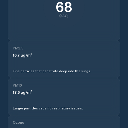
68
AQI
PM2.5
16.7
µg/m³
Fine particles that penetrate deep into the lungs.
PM10
18.6
µg/m³
Larger particles causing respiratory issues.
Ozone