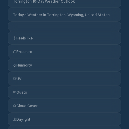
Torrington 10-Day Weather Outlook
Today's Weather in Torrington, Wyoming, United States
Feels like
Pressure
Humidity
UV
Gusts
Cloud Cover
Daylight