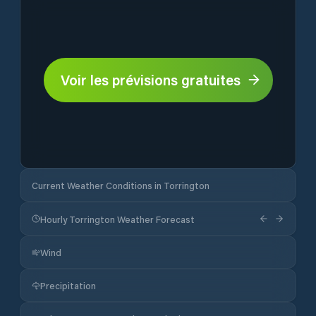
Voir les prévisions gratuites
Current Weather Conditions in Torrington
Hourly Torrington Weather Forecast
Wind
Precipitation