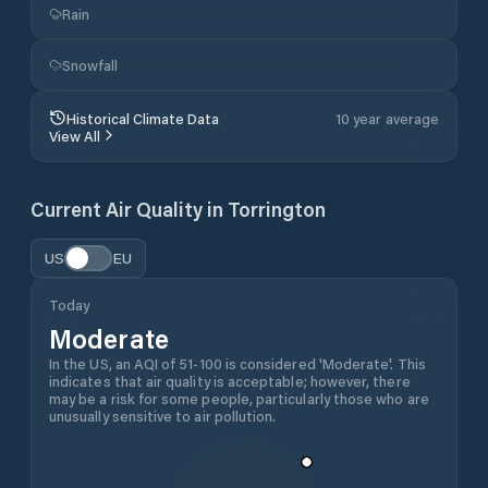
Rain
Snowfall
Historical Climate Data
10 year average
View All
Current Air Quality in
Torrington
US
EU
Today
Moderate
In the US, an AQI of 51-100 is considered 'Moderate'. This
indicates that air quality is acceptable; however, there
may be a risk for some people, particularly those who are
unusually sensitive to air pollution.