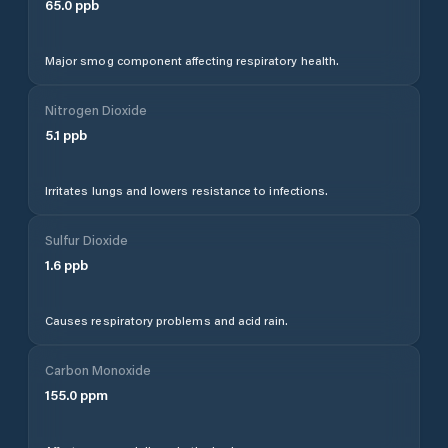
65.0
ppb
Major smog component affecting respiratory health.
Nitrogen Dioxide
5.1
ppb
Irritates lungs and lowers resistance to infections.
Sulfur Dioxide
1.6
ppb
Causes respiratory problems and acid rain.
Carbon Monoxide
155.0
ppm