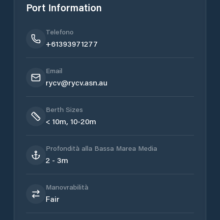
Port Information
Telefono
+61393971277
Email
rycv@rycv.asn.au
Berth Sizes
< 10m, 10-20m
Profondità alla Bassa Marea Media
2 - 3m
Manovrabilità
Fair