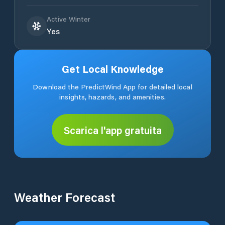
Active Winter
Yes
Get Local Knowledge
Download the PredictWind App for detailed local
insights, hazards, and amenities.
Scarica l'app gratuita
Weather Forecast