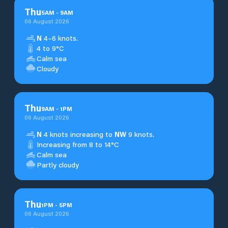
Thu
5
AM
-
9
AM
06 August 2026
N
4–6 knots.
4 to 9°C
Calm sea
Cloudy
Thu
9
AM
-
1
PM
06 August 2026
N
4 knots increasing to
NW
9 knots.
Increasing from 8 to 14°C
Calm sea
Partly cloudy
Thu
1
PM
-
5
PM
06 August 2026