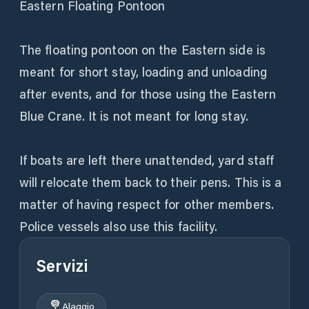
Eastern Floating Pontoon
The floating pontoon on the Eastern side is
meant for short stay, loading and unloading
after events, and for those using the Eastern
Blue Crane. It is not meant for long stay.
If boats are left there unattended, yard staff
will relocate them back to their pens. This is a
matter of having respect for other members.
Police vessels also use this facility.
Servizi
Alaggio