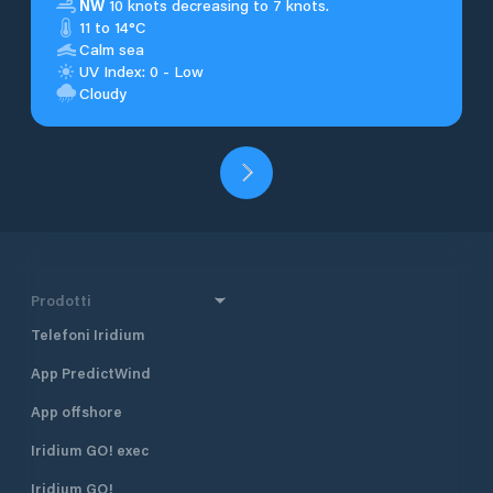
NW
10 knots decreasing to 7 knots.
11 to 14°C
Calm sea
UV Index: 0 - Low
Cloudy
Prodotti
Telefoni Iridium
App PredictWind
App offshore
Iridium GO! exec
Iridium GO!