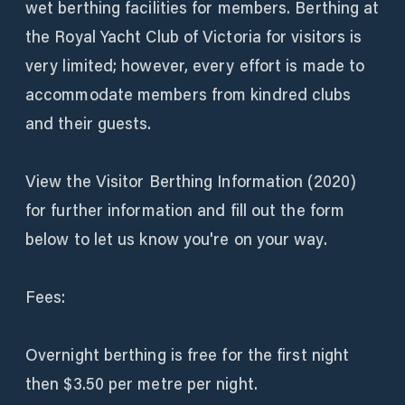
wet berthing facilities for members. Berthing at
the Royal Yacht Club of Victoria for visitors is
very limited; however, every effort is made to
accommodate members from kindred clubs
and their guests.
View the Visitor Berthing Information (2020)
for further information and fill out the form
below to let us know you're on your way.
Fees:
Overnight berthing is free for the first night
then $3.50 per metre per night.