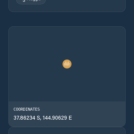
COORDINATES
37.86234 S, 144.90629 E