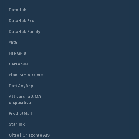
DataHub
DataHub Pro
DataHub Family
YB3i
File GRIB
Carte SIM
Piani SIM Airtime
Dati AnyApp
Attivare la SIM/il
dispositivo
PredictMail
Starlink
Oltre l'Orizzonte AIS