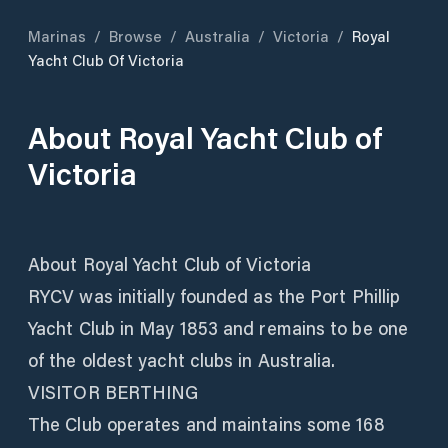
Marinas
/
Browse
/
Australia
/
Victoria
/
Royal
Yacht Club Of Victoria
About
Royal Yacht Club of
Victoria
About Royal Yacht Club of Victoria
RYCV was initially founded as the Port Phillip
Yacht Club in May 1853 and remains to be one
of the oldest yacht clubs in Australia.
VISITOR BERTHING
The Club operates and maintains some 168