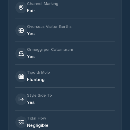
Channel Marking
Fair
Overseas Visitor Berths
Yes
Ormeggi per Catamarani
Yes
Tipo di Molo
Floating
Style Side To
Yes
Tidal Flow
Negligible