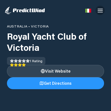
AUSTRALIA
•
VICTORIA
Royal Yacht Club of
Victoria
1
Rating
Visit Website
Get Directions