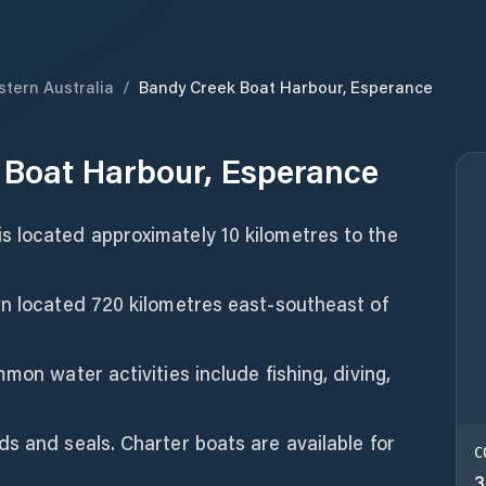
tern Australia
/
Bandy Creek Boat Harbour, Esperance
 Boat Harbour, Esperance
 located approximately 10 kilometres to the
wn located 720 kilometres east-southeast of
mon water activities include fishing, diving,
s and seals. Charter boats are available for
C
3