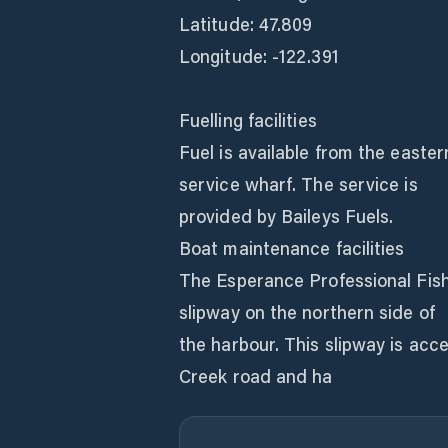
Latitude: 47.809
Longitude: -122.391
Fuelling facilities
Fuel is available from the easte
service wharf. The service is
provided by Baileys Fuels.
Boat maintenance facilities
The Esperance Professional Fish
slipway on the northern side of
the harbour. This slipway is acc
Creek road and ha