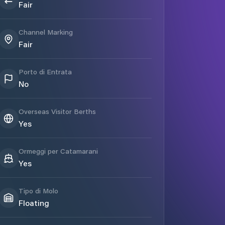
Fair
Channel Marking
Fair
Porto di Entrata
No
Overseas Visitor Berths
Yes
Ormeggi per Catamarani
Yes
Tipo di Molo
Floating