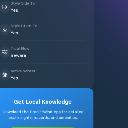
Style Side To
Yes
Style Stern To
Yes
Tidal Flow
Beware
Active Winter
Yes
Get Local Knowledge
Download the PredictWind App for detailed
local insights, hazards, and amenities.