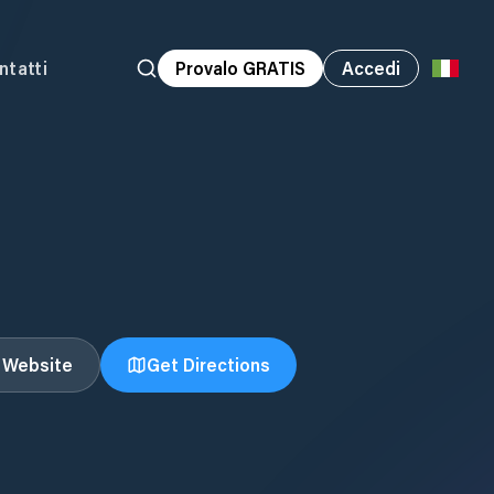
ntatti
Provalo GRATIS
Accedi
t Website
Get Directions