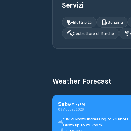
Servizi
Elettricità
Benzina
Costruttore di Barche
Weather Forecast
Sat
9
AM
-
1
PM
08 August 2026
SW
21 knots increasing to 24 knots.
Gusts up to 29 knots.
12 to 14°C