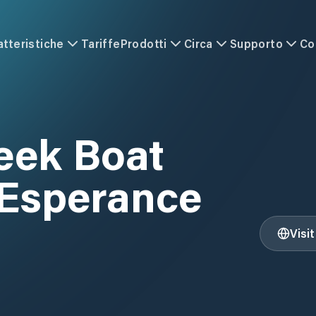
atteristiche
Tariffe
Prodotti
Circa
Supporto
Co
eek Boat
 Esperance
Visi