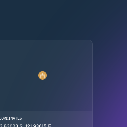
OORDINATES
3.83023 S, 121.93615 E