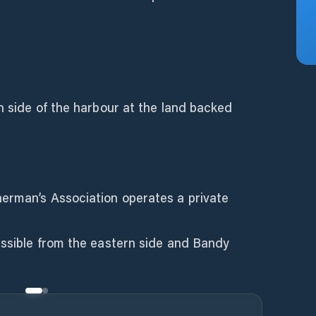
rn side of the harbour at the land backed
erman’s Association operates a private
essible from the eastern side and Bandy