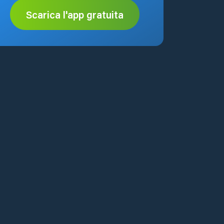
Scarica l'app gratuita