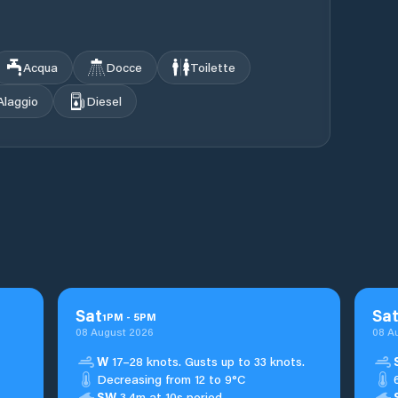
Acqua
Docce
Toilette
Alaggio
Diesel
Sat
Sa
1
PM
-
5
PM
08 August 2026
08 A
W
17–28 knots. Gusts up to 33 knots.
Decreasing from 12 to 9°C
SW
3.4m at 10s period