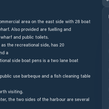
mmercial area on the east side with 28 boat
harf. Also provided are fuelling and
 wharf and public toilets.
s the recreational side, has 20
nd a
ional side boat pens is a two lane boat
 public use barbeque and a fish cleaning table
th visiting.
ter, the two sides of the harbour are several