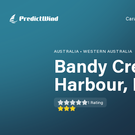
Car
AUSTRALIA
•
WESTERN AUSTRALIA
Bandy Cr
Harbour,
1
Rating