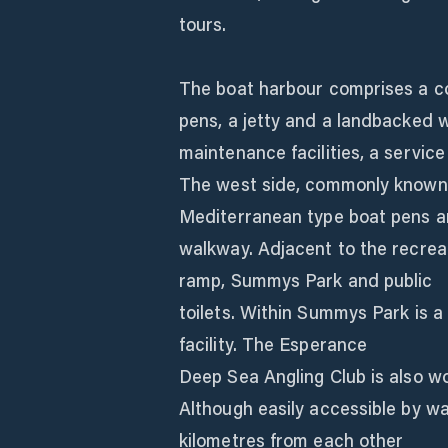
tours.
The boat harbour comprises a co
pens, a jetty and a landbacked w
maintenance facilities, a service
The west side, commonly known a
Mediterranean type boat pens a
walkway. Adjacent to the recreat
ramp, Summys Park and public
toilets. Within Summys Park is a
facility. The Esperance
Deep Sea Angling Club is also wor
Although easily accessible by wa
kilometres from each other