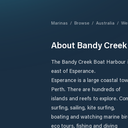
Marinas
/
Browse
/
Australia
/
Wes
About
Bandy Creek
The Bandy Creek Boat Harbour is
east of Esperance.
Esperance is a large coastal to
Perth. There are hundreds of
islands and reefs to explore. Com
surfing, sailing, kite surfing,
boating and watching marine bird
eco tours, fishing and diving