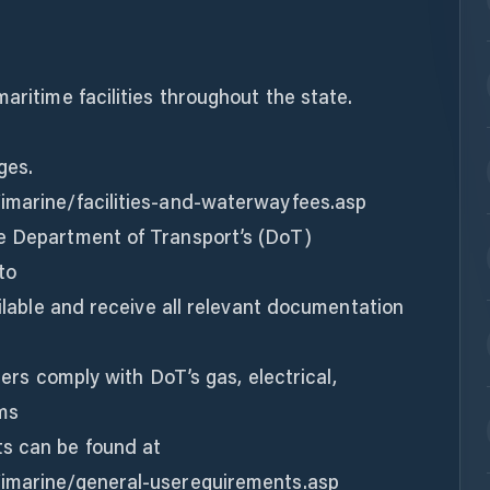
aritime facilities throughout the state.
ges.
imarine/facilities-and-waterwayfees.asp
e Department of Transport’s (DoT)
to
ailable and receive all relevant documentation
users comply with DoT’s gas, electrical,
ms
s can be found at
/imarine/general-userequirements.asp