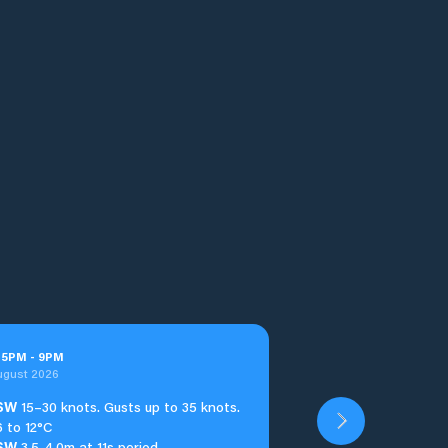
t
5
PM
-
9
PM
ugust 2026
SW
15–30 knots. Gusts up to 35 knots.
6 to 12°C
SW
3.5-4.0m at 11s period