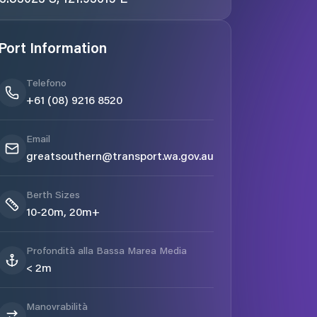
Port Information
Telefono
+61 (08) 9216 8520
Email
greatsouthern@transport.wa.gov.au
Berth Sizes
10-20m, 20m+
Profondità alla Bassa Marea Media
< 2m
Manovrabilità