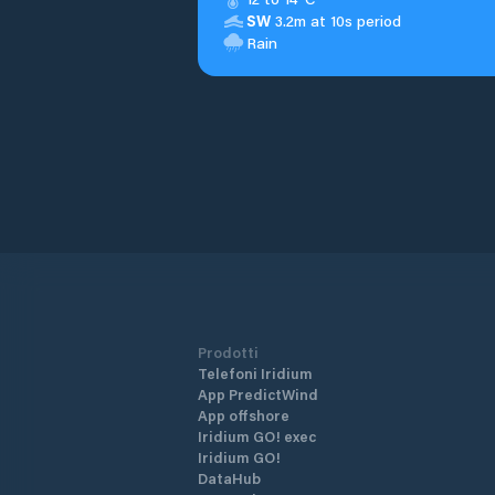
SW
3.2m at 10s period
Rain
Prodotti
Telefoni Iridium
App PredictWind
App offshore
Iridium GO! exec
Iridium GO!
DataHub