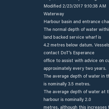
Modified 2/23/2017 9:10:38 AM
Waterway
Harbour basin and entrance cha
The normal depth of water within
land backed service wharf is
4.2 metres below datum. Vessels
contact DoT’s Esperance
office to assist with advice on 
approximately every two years.
The average depth of water in t
is nominally 3.5 metres.
The average depth of water at t
harbour is nominally 2.0
metres, although this increases 