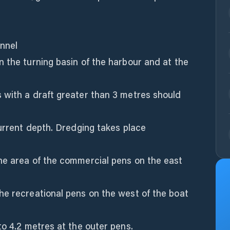
nnel
 the turning basin of the harbour and at the
 with a draft greater than 3 metres should
current depth. Dredging takes place
he area of the commercial pens on the east
he recreational pens on the west of the boat
to 4.2 metres at the outer pens.