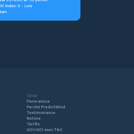
UV Index: 0 - Low
Rain
Circa
Panoramica
Perché PredictWind
Testimonianze
Notizie
Tariffe
GO!/GO! exec T&C