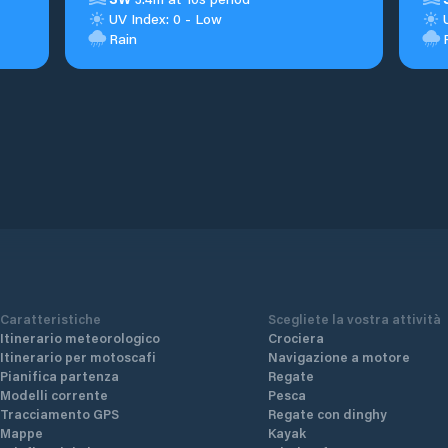
UV Index: 0 - Low
Rain
Caratteristiche
Scegliete la vostra attività
Itinerario meteorologico
Crociera
Itinerario per motoscafi
Navigazione a motore
Pianifica partenza
Regate
Modelli corrente
Pesca
Tracciamento GPS
Regate con dinghy
Mappe
Kayak