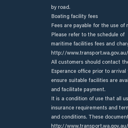
by road.
Boating facility fees
Fees are payable for the use of m
Please refer to the schedule of
maritime facilities fees and char
http://www.transport.wa.gov.au/
All customers should contact th
Esperance office prior to arrival 
ensure suitable facilities are av
and facilitate payment.
It is a condition of use that all 
insurance requirements and ter
and conditions. These document
http://www.transport.wa.gov.au