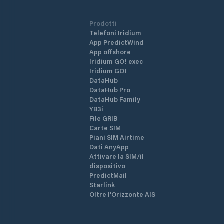
Prodotti
Telefoni Iridium
App PredictWind
App offshore
Iridium GO! exec
Iridium GO!
DataHub
DataHub Pro
DataHub Family
YB3i
File GRIB
Carte SIM
Piani SIM Airtime
Dati AnyApp
Attivare la SIM/il
dispositivo
PredictMail
Starlink
Oltre l'Orizzonte AIS