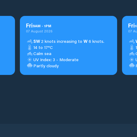
Fri
Fri
9
AM
-
1
PM
1
07 August 2026
07 A
SW
2 knots increasing to
W
6 knots.
14 to 17°C
Calm sea
UV Index: 3 - Moderate
Partly cloudy