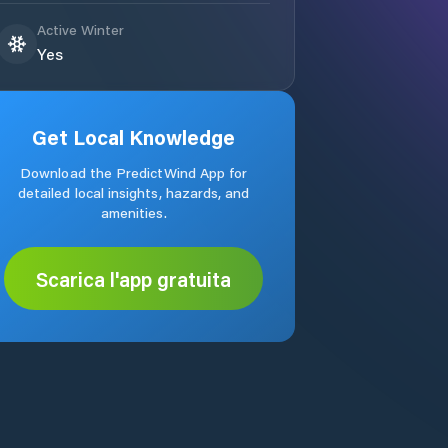
Active Winter
Yes
Get Local Knowledge
Download the PredictWind App for
detailed local insights, hazards, and
amenities.
Scarica l'app gratuita