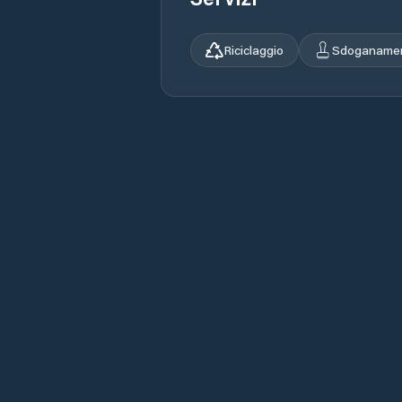
Riciclaggio
Sdoganame