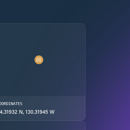
OORDINATES
4.31932 N, 130.31945 W