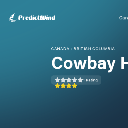
Car
CANADA
•
BRITISH COLUMBIA
Cowbay 
1
Rating