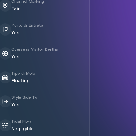
Channel Marking
Fair
Porto di Entrata
Yes
Overseas Visitor Berths
Yes
Tipo di Molo
Floating
Style Side To
Yes
Tidal Flow
Negligible