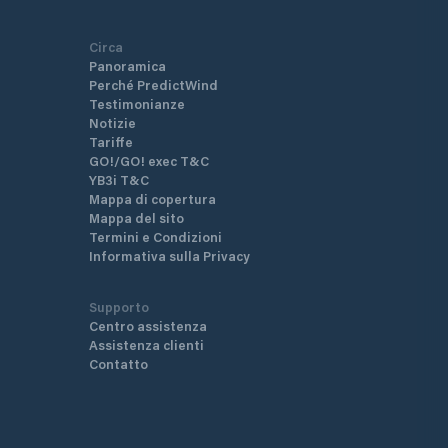
Circa
Panoramica
Perché PredictWind
Testimonianze
Notizie
Tariffe
GO!/GO! exec T&C
YB3i T&C
Mappa di copertura
Mappa del sito
Termini e Condizioni
Informativa sulla Privacy
Supporto
Centro assistenza
Assistenza clienti
Contatto