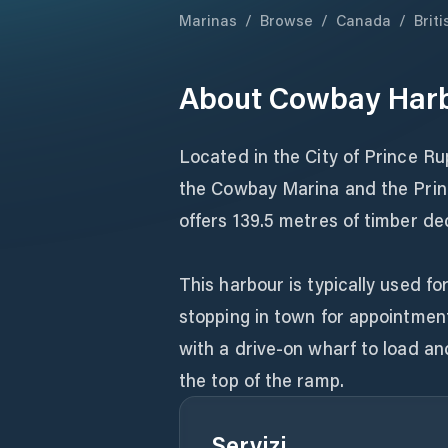
Marinas
/
Browse
/
Canada
/
Brit
About
Cowbay Har
Located in the City of Prince R
the Cowbay Marina and the Prin
offers 139.5 metres of timber de
This harbour is typically used fo
stopping in town for appointmen
with a drive-on wharf to load an
the top of the ramp.
Servizi