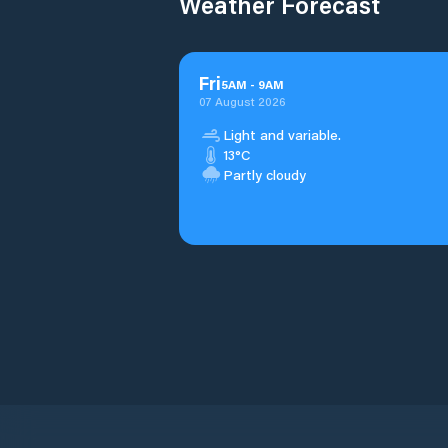
Weather Forecast
Fri
5
AM
-
9
AM
07 August 2026
Light and variable.
13°C
Partly cloudy