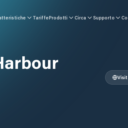
atteristiche
Tariffe
Prodotti
Circa
Supporto
Co
Harbour
Visi