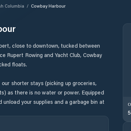
ish Columbia
/
Cowbay Harbour
bour
upert, close to downtown, tucked between
ce Rupert Rowing and Yacht Club, Cowbay
cked floats.
r our shorter stays (picking up groceries,
ts) as there is no water or power. Equipped
d unload your supplies and a garbage bin at
C
5