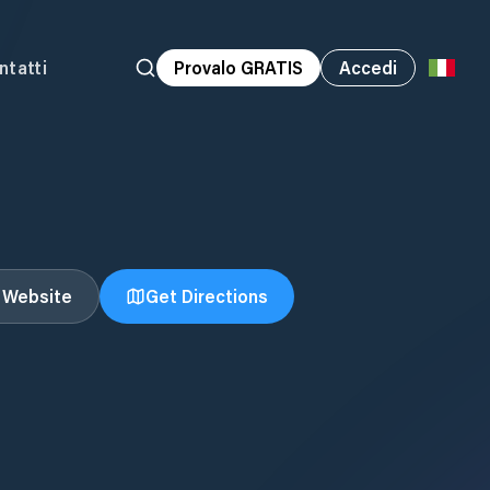
ntatti
Provalo GRATIS
Accedi
t Website
Get Directions