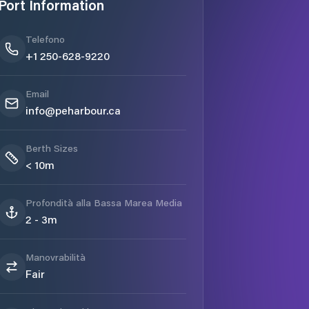
Port Information
Telefono
+1 250-628-9220
Email
info@peharbour.ca
Berth Sizes
< 10m
Profondità alla Bassa Marea Media
2 - 3m
Manovrabilità
Fair