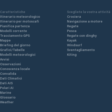
Caratteristiche
Scegliete la vostra attività
Itinerario meteorologico
Crociera
Itinerario per motoscafi
Navigazione a motore
Pianifica partenza
Regate
Modelli corrente
Pesca
Tracciamento GPS
Regate con dinghy
Mappe
Kayak
Briefing del giorno
Windsurf
Grafici/Tabelle
Sventagliamento
Modelli meteorologici
Kiting
Avvisi
Osservazioni
Conoscenza locale
Convalida
Dati Climatici
Dati AIS
Polari AI
Marine
Glossario
Weather