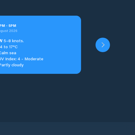
PM
-
5
PM
ugust 2026
W
5–8 knots.
14 to 17°C
Calm sea
UV Index: 4 - Moderate
Partly cloudy