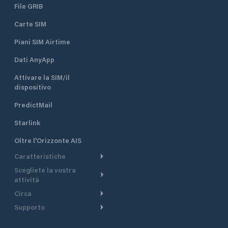
File GRIB
Carte SIM
Piani SIM Airtime
Dati AnyApp
Attivare la SIM/il
dispositivo
PredictMail
Starlink
Oltre l'Orizzonte AIS
Caratteristiche
Scegliete la vostra
Itinerario meteorologico
attività
Itinerario per motoscafi
Circa
Crociera
Supporto
Pianifica partenza
Panoramica
Navigazione a motore
Centro assistenza
Modelli corrente
Perché PredictWind