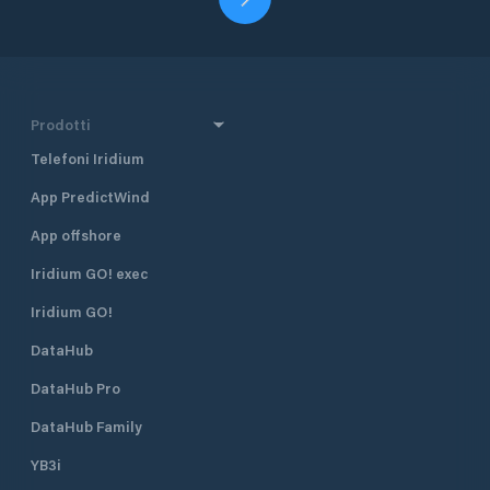
Prodotti
Telefoni Iridium
App PredictWind
App offshore
Iridium GO! exec
Iridium GO!
DataHub
DataHub Pro
DataHub Family
YB3i