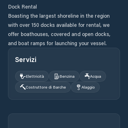
Dock Rental
Boasting the largest shoreline in the region
with over 150 docks available for rental, we
offer boathouses, covered and open docks,
and boat ramps for launching your vessel.
Servizi
Elettricità
Benzina
Acqua
Costruttore di Barche
Alaggio