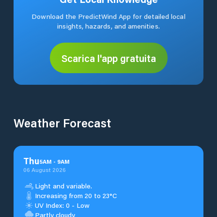
Download the PredictWind App for detailed local
insights, hazards, and amenities.
Scarica l'app gratuita
Weather Forecast
Thu
5
AM
-
9
AM
06 August 2026
Light and variable.
Increasing from 20 to 23°C
UV Index: 0 - Low
Partly cloudy