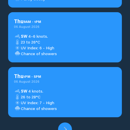
Thu
9
AM
-
1
PM
06 August 2026
SW
4–6 knots.
23 to 26°C
UV Index: 6 - High
Chance of showers
Thu
1
PM
-
5
PM
06 August 2026
SW
4 knots.
26 to 28°C
UV Index: 7 - High
Chance of showers