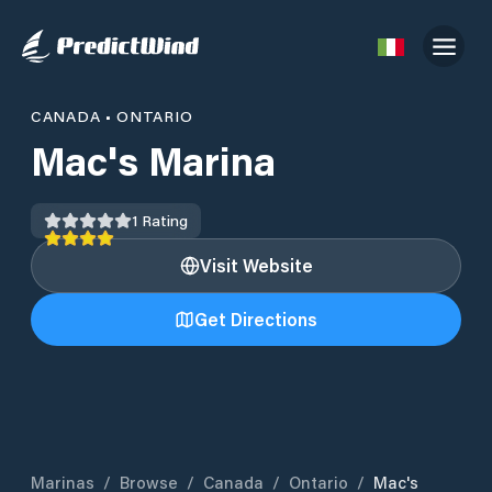
CANADA
•
ONTARIO
Mac's Marina
1
Rating
Visit Website
Get Directions
Marinas
/
Browse
/
Canada
/
Ontario
/
Mac's