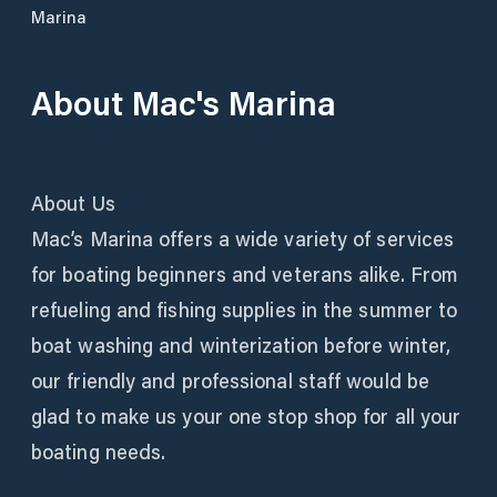
Marina
About
Mac's Marina
About Us
Mac’s Marina offers a wide variety of services
for boating beginners and veterans alike. From
refueling and fishing supplies in the summer to
boat washing and winterization before winter,
our friendly and professional staff would be
glad to make us your one stop shop for all your
boating needs.