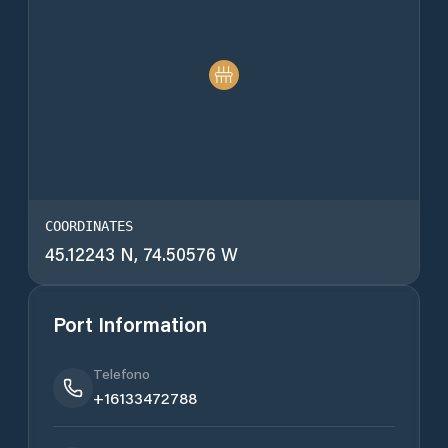
COORDINATES
45.12243 N, 74.50576 W
Port Information
Telefono
+16133472788