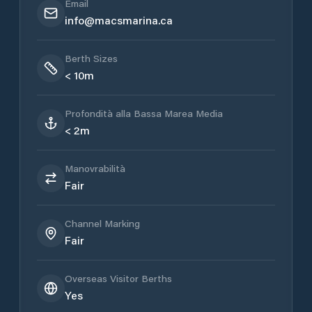
Email
info@macsmarina.ca
Berth Sizes
< 10m
Profondità alla Bassa Marea Media
< 2m
Manovrabilità
Fair
Channel Marking
Fair
Overseas Visitor Berths
Yes