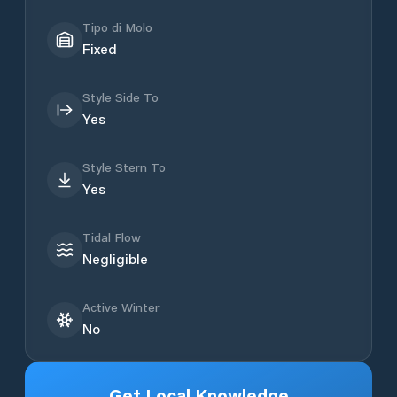
Tipo di Molo
Fixed
Style Side To
Yes
Style Stern To
Yes
Tidal Flow
Negligible
Active Winter
No
Get Local Knowledge