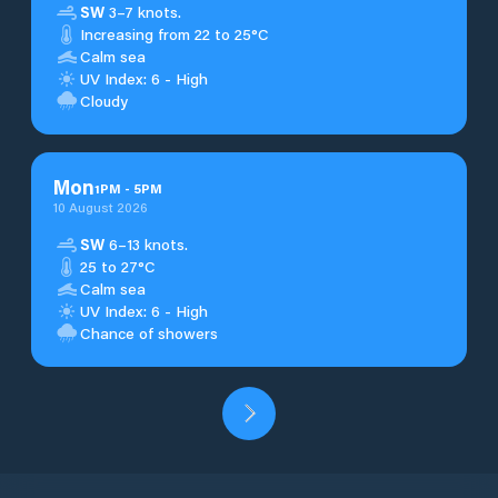
SW
3–7 knots.
Increasing from 22 to 25°C
Calm sea
UV Index: 6 - High
Cloudy
Mon
1
PM
-
5
PM
10 August 2026
SW
6–13 knots.
25 to 27°C
Calm sea
UV Index: 6 - High
Chance of showers