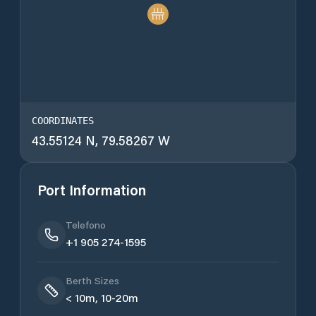
COORDINATES
43.55124 N, 79.58267 W
Port Information
Telefono
+1 905 274-1595
Berth Sizes
< 10m, 10-20m