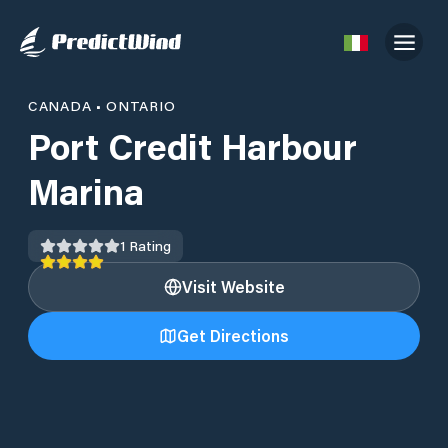
CANADA
•
ONTARIO
Port Credit Harbour
Marina
1
Rating
Visit Website
Get Directions