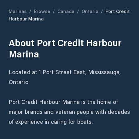
Marinas
/
Browse
/
Canada
/
Ontario
/
Port Credit
Harbour Marina
About
Port Credit Harbour
Marina
Located at 1 Port Street East, Mississauga,
Ontario
Port Credit Harbour Marina is the home of
major brands and veteran people with decades
of experience in caring for boats.