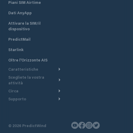
Piani SIM Airtime
Dati AnyApp
Attivare la SIM/il
dispositivo
PredictMail
Starlink
Oltre l'Orizzonte AIS
Caratteristiche
Scegliete la vostra
Itinerario meteorologico
attività
Itinerario per motoscafi
Circa
Crociera
Supporto
Pianifica partenza
Panoramica
Navigazione a motore
Centro assistenza
Modelli corrente
Perché PredictWind
Regate
Assistenza clienti
Tracciamento GPS
Testimonianze
Pesca
©
2026
PredictWind
Contatto
Mappe
Notizie