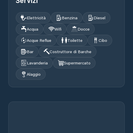
Servizi
Elettricità
Benzina
Diesel
Acqua
Wifi
Docce
Acque Reflue
Toilette
Cibo
Bar
Costruttore di Barche
Lavanderia
Supermercato
Alaggio