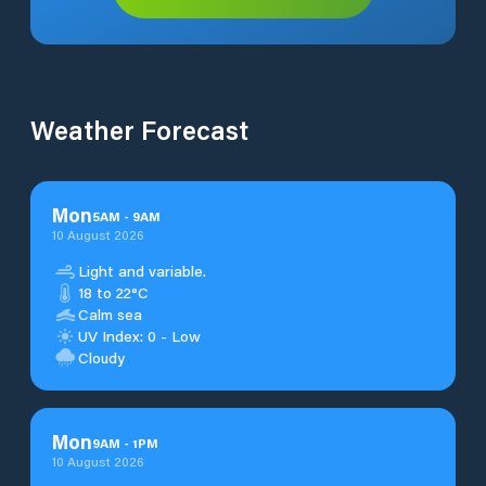
Weather Forecast
Mon
5
AM
-
9
AM
10 August 2026
Light and variable.
18 to 22°C
Calm sea
UV Index: 0 - Low
Cloudy
Mon
9
AM
-
1
PM
10 August 2026