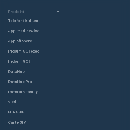
Prodotti
Telefoni Iridium
App PredictWind
App offshore
Iridium GO! exec
Iridium GO!
DataHub
DataHub Pro
DataHub Family
YB3i
File GRIB
Carte SIM