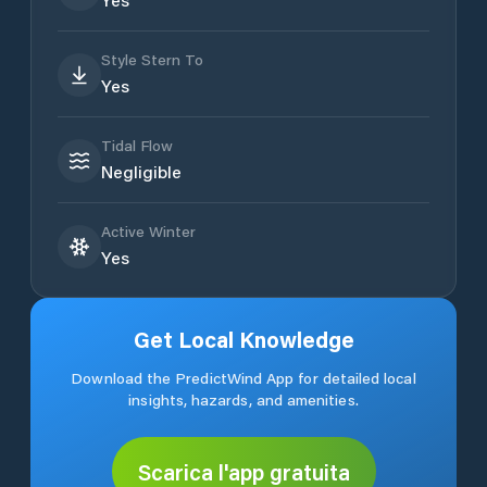
Style Stern To
Yes
Tidal Flow
Negligible
Active Winter
Yes
Get Local Knowledge
Download the PredictWind App for detailed local
insights, hazards, and amenities.
Scarica l'app gratuita