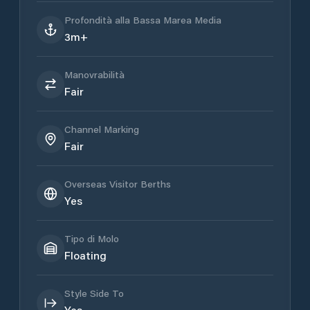
Profondità alla Bassa Marea Media
3m+
Manovrabilità
Fair
Channel Marking
Fair
Overseas Visitor Berths
Yes
Tipo di Molo
Floating
Style Side To
Yes