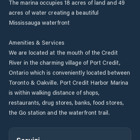
The marina occupies 18 acres of land and 49
acres of water creating a beautiful
Mississauga waterfront
Amenities & Services
We are located at the mouth of the Credit
River in the charming village of Port Credit,
Ontario which is conveniently located between
Toronto & Oakville. Port Credit Harbor Marina
is within walking distance of shops,
restaurants, drug stores, banks, food stores,
the Go station and the waterfront trail.