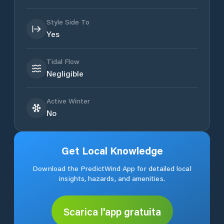
Style Side To
Yes
Tidal Flow
Negligible
Active Winter
No
Get Local Knowledge
Download the PredictWind App for detailed local
insights, hazards, and amenities.
Scarica l'app gratuita