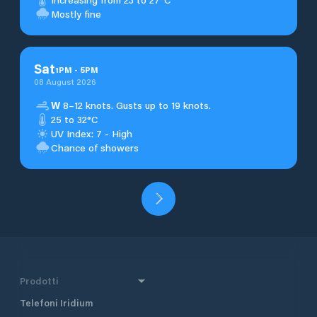
Mostly fine
Sat
1
PM
-
5
PM
08 August 2026
W
8–12 knots. Gusts up to 19 knots.
25 to 32°C
UV Index: 7 - High
Chance of showers
Prodotti
Telefoni Iridium