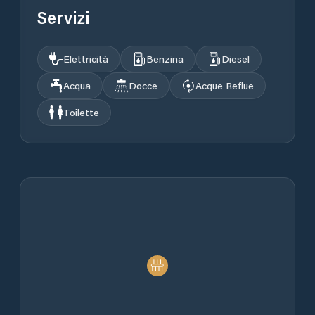
Servizi
Elettricità
Benzina
Diesel
Acqua
Docce
Acque Reflue
Toilette