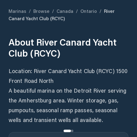
Marinas
/
Browse
/
Canada
/
Ontario
/
River
Canard Yacht Club (RCYC)
About
River Canard Yacht
Club (RCYC)
Location: River Canard Yacht Club (RCYC) 1500
Front Road North
A beautiful marina on the Detroit River serving
the Amherstburg area. Winter storage, gas,
pumpouts, seasonal ramp passes, seasonal
wells and transient wells all available.