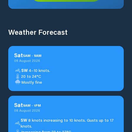
Weather Forecast
Sat
5
AM
-
9
AM
08 August 2026
SW
4–10 knots.
20 to 24°C
Mostly fine
Sat
9
AM
-
1
PM
08 August 2026
SW
8 knots increasing to 10 knots. Gusts up to 17
knots.
Increasing from 23 to 27°C