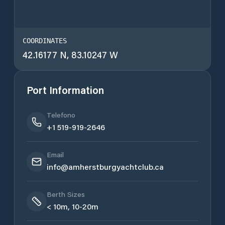
COORDINATES
42.16177 N, 83.10247 W
Port Information
Telefono
+1 519-919-2646
Email
info@amherstburgyachtclub.ca
Berth Sizes
< 10m, 10-20m