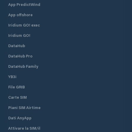
App PredictWind
App offshore
Iridium GO! exec
Iridium GO!
DataHub
DataHub Pro
DataHub Family
YB3i
File GRIB
Carte SIM
Piani SIM Airtime
Dati AnyApp
Attivare la SIM/il