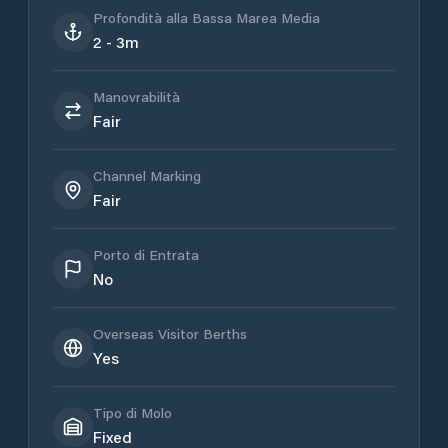
Profondità alla Bassa Marea Media
2 - 3m
Manovrabilità
Fair
Channel Marking
Fair
Porto di Entrata
No
Overseas Visitor Berths
Yes
Tipo di Molo
Fixed