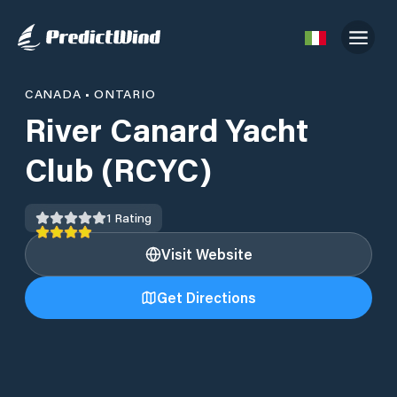
CANADA
•
ONTARIO
River Canard Yacht
Club (RCYC)
1
Rating
Visit Website
Get Directions