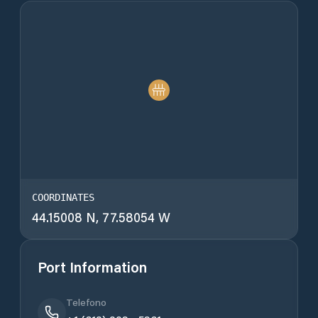
COORDINATES
44.15008 N, 77.58054 W
Port Information
Telefono