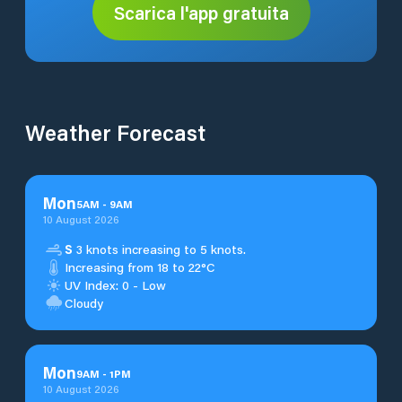
Scarica l'app gratuita
Weather Forecast
Mon
5
AM
-
9
AM
10 August 2026
S
3 knots increasing to 5 knots.
Increasing from 18 to 22°C
UV Index: 0 - Low
Cloudy
Mon
9
AM
-
1
PM
10 August 2026