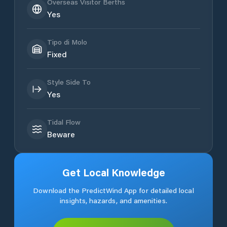
Overseas Visitor Berths
Yes
Tipo di Molo
Fixed
Style Side To
Yes
Tidal Flow
Beware
Get Local Knowledge
Download the PredictWind App for detailed local
insights, hazards, and amenities.