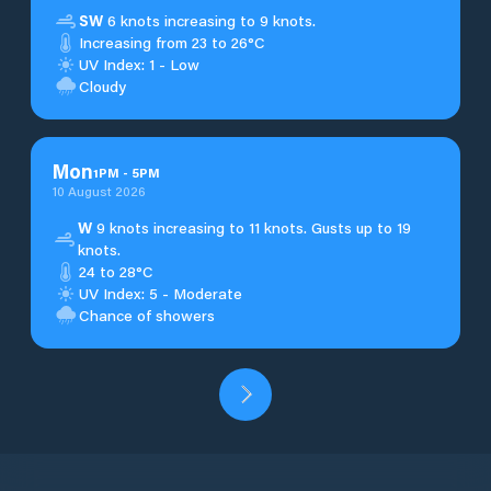
SW
6 knots increasing to 9 knots.
Increasing from 23 to 26°C
UV Index: 1 - Low
Cloudy
Mon
1
PM
-
5
PM
10 August 2026
W
9 knots increasing to 11 knots. Gusts up to 19
knots.
24 to 28°C
UV Index: 5 - Moderate
Chance of showers