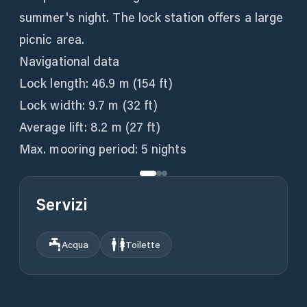
summer's night. The lock station offers a large
picnic area.
Navigational data
Lock length: 46.9 m (154 ft)
Lock width: 9.7 m (32 ft)
Average lift: 8.2 m (27 ft)
Max. mooring period: 5 nights
Servizi
Acqua
Toilette