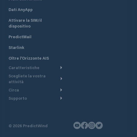
Dati AnyApp
Attivare la SIM/il
dispositivo
PredictMail
Starlink
Oltre l'Orizzonte AIS
Caratteristiche
Scegliete la vostra
Itinerario meteorologico
attività
Itinerario per motoscafi
Circa
Crociera
Supporto
Pianifica partenza
Panoramica
Navigazione a motore
Centro assistenza
Modelli corrente
Perché PredictWind
Regate
Assistenza clienti
Tracciamento GPS
Testimonianze
Pesca
©
2026
PredictWind
Contatto
Mappe
Notizie
Regate con dinghy