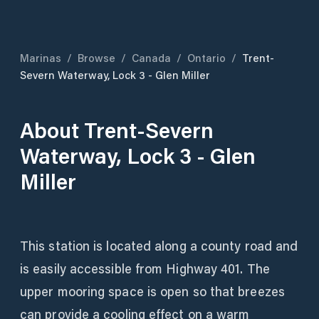
Marinas
/
Browse
/
Canada
/
Ontario
/
Trent-
Severn Waterway, Lock 3 - Glen Miller
About
Trent-Severn
Waterway, Lock 3 - Glen
Miller
This station is located along a county road and
is easily accessible from Highway 401. The
upper mooring space is open so that breezes
can provide a cooling effect on a warm