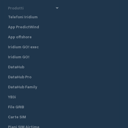
Prodotti
Telefoni Iridium
App PredictWind
App offshore
Iridium GO! exec
Iridium GO!
DataHub
DataHub Pro
DataHub Family
YB3i
File GRIB
Carte SIM
Piani SIM Airtime