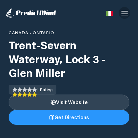
CANADA
•
ONTARIO
Trent-Severn
Waterway, Lock 3 -
Glen Miller
1
Rating
Visit Website
Get Directions