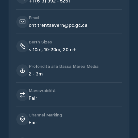
+1 (613) 392 - 5261
Email
ont.trentsevern@pc.gc.ca
Berth Sizes
< 10m, 10-20m, 20m+
Profondità alla Bassa Marea Media
2 - 3m
Manovrabilità
Fair
Channel Marking
Fair