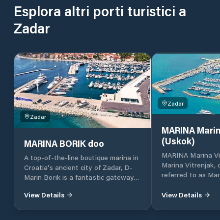
Esplora altri porti turistici a
Zadar
Zadar
Zadar
MARINA Marin
(Uskok)
MARINA BORIK doo
MARINA Marina Vi
A top-of-the-line boutique marina in
Marina Vitrenjak,
Croatia's ancient city of Zadar, D-
referred to as Mar
Marin Borik is a fantastic gateway
located in Zadar, 
to the island-dotted Adriatic coast.
Croatia, which lies
View Details
View Details
part of the Adriat
Croatia, in North 