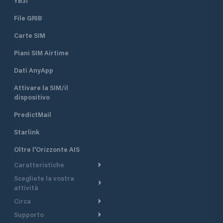
YB3i
which are equippe
File GRIB
electricity. It can accommodate
boats and yachts 
Carte SIM
length. Sea depth
ranges from 1.5 m 
Piani SIM Airtime
piers to 4 m at th
the entrance of th
Dati AnyApp
Attivare la SIM/il
dispositivo
PredictMail
Starlink
Oltre l'Orizzonte AIS
Caratteristiche
Scegliete la vostra
Itinerario meteorologico
attività
Itinerario per motoscafi
Circa
Crociera
Supporto
Pianifica partenza
Panoramica
Navigazione a motore