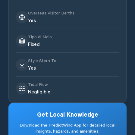
Overseas Visitor Berths
Yes
Tipo di Molo
Fixed
Style Stern To
Yes
Tidal Flow
Negligible
Get Local Knowledge
Download the PredictWind App for detailed local
insights, hazards, and amenities.