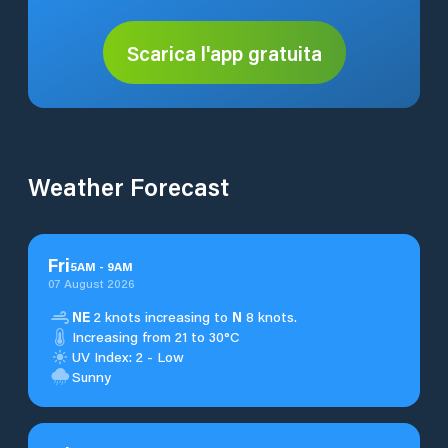
Scarica l'app gratuita
Weather Forecast
Fri
5
AM
-
9
AM
07 August 2026
NE
2 knots increasing to
N
8 knots.
Increasing from 21 to 30°C
UV Index: 2 - Low
Sunny