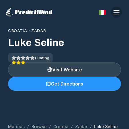
CROATIA
•
ZADAR
Luke Seline
1
Rating
Visit Website
Get Directions
Marinas
/
Browse
/
Croatia
/
Zadar
/
Luke Seline