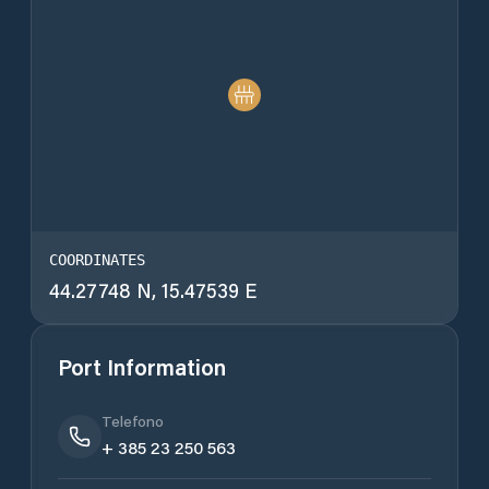
COORDINATES
44.27748 N, 15.47539 E
Port Information
Telefono
+ 385 23 250 563