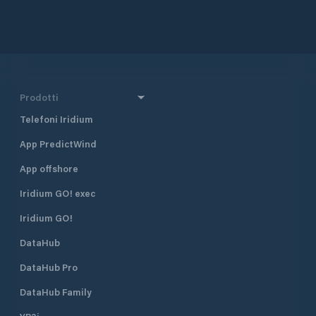
approximately 160 
and 290 km south 
together with Dub
Croatia’s four majo
also one of the mo
destinations in Cr
half a mile north 
Prodotti
harbour, and 400 
Borik, Marina Vitr
Telefoni Iridium
excellent shelter fr
App PredictWind
located approximat
minute walk, from
App offshore
The marina is run 
club. Many local pr
Iridium GO! exec
gather and moor t
Visiting yachts ar
Iridium GO!
is available space
DataHub
open all year roun
time of the season 
DataHub Pro
August when the m
fully booked. Marina Vitrenjak has
DataHub Family
seven concrete pi
berths and 50 dry b