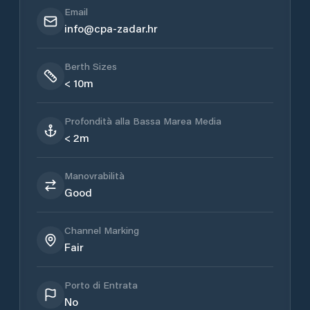
Email
info@cpa-zadar.hr
Berth Sizes
< 10m
Profondità alla Bassa Marea Media
< 2m
Manovrabilità
Good
Channel Marking
Fair
Porto di Entrata
No