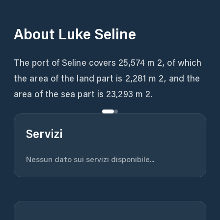
About
Luke Seline
The port of Seline covers 25,574 m 2, of which
the area of ​​the land part is 2,281 m 2, and the
area of ​​the sea part is 23,293 m 2.
Servizi
Nessun dato sui servizi disponibile...