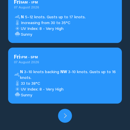
Fri
9
AM
-
1
PM
07 August 2026
N
5–12 knots. Gusts up to 17 knots.
Increasing from 30 to 35°C
UV Index: 8 - Very High
Sunny
Fri
1
PM
-
5
PM
07 August 2026
N
3–10 knots backing
NW
3-10 knots. Gusts up to 16
knots.
33 to 38°C
UV Index: 8 - Very High
Sunny