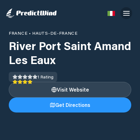
FRANCE
•
HAUTS-DE-FRANCE
River Port Saint Amand
Les Eaux
1
Rating
Visit Website
Get Directions