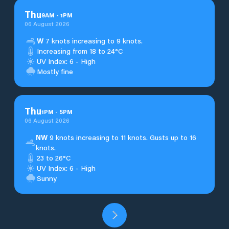
Thu
9
AM
-
1
PM
06 August 2026
W
7 knots increasing to 9 knots.
Increasing from 18 to 24°C
UV Index: 6 - High
Mostly fine
Thu
1
PM
-
5
PM
06 August 2026
NW
9 knots increasing to 11 knots. Gusts up to 16
knots.
23 to 26°C
UV Index: 6 - High
Sunny