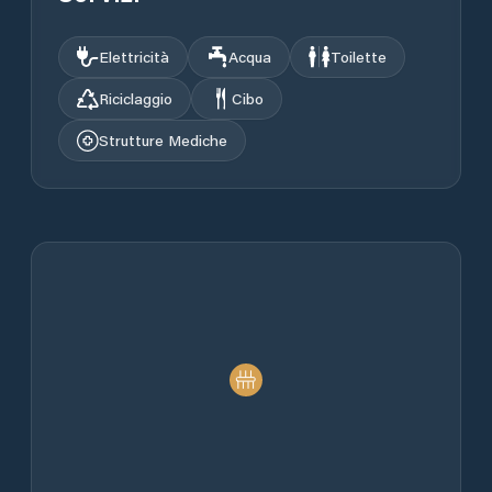
Elettricità
Acqua
Toilette
Riciclaggio
Cibo
Strutture Mediche