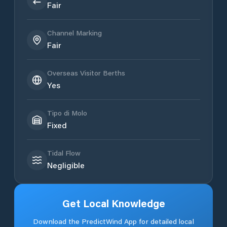
Fair
Channel Marking
Fair
Overseas Visitor Berths
Yes
Tipo di Molo
Fixed
Tidal Flow
Negligible
Get Local Knowledge
Download the PredictWind App for detailed local