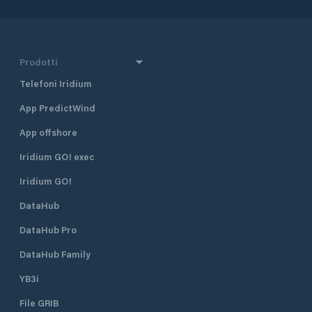
Prodotti
Telefoni Iridium
App PredictWind
App offshore
Iridium GO! exec
Iridium GO!
DataHub
DataHub Pro
DataHub Family
YB3i
File GRIB