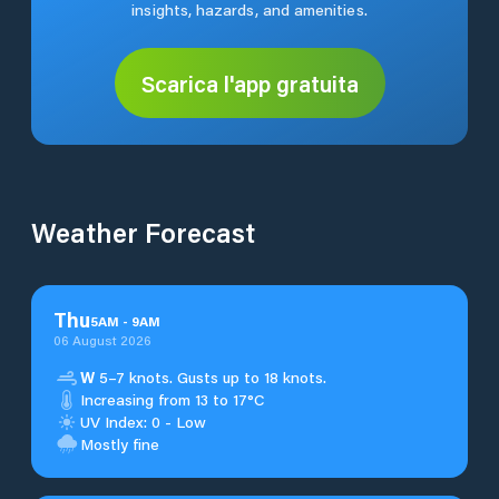
insights, hazards, and amenities.
Scarica l'app gratuita
Weather Forecast
Thu
5
AM
-
9
AM
06 August 2026
W
5–7 knots. Gusts up to 18 knots.
Increasing from 13 to 17°C
UV Index: 0 - Low
Mostly fine