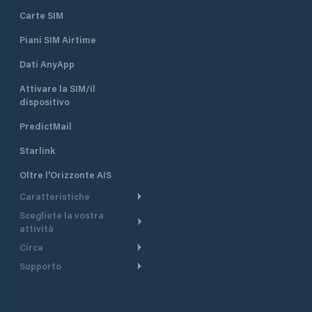
Carte SIM
Piani SIM Airtime
Dati AnyApp
Attivare la SIM/il
dispositivo
PredictMail
Starlink
Oltre l'Orizzonte AIS
Caratteristiche
Scegliete la vostra
Itinerario meteorologico
attività
Itinerario per motoscafi
Circa
Crociera
Supporto
Pianifica partenza
Panoramica
Navigazione a motore
Centro assistenza
Modelli corrente
Perché PredictWind
Regate
Assistenza clienti