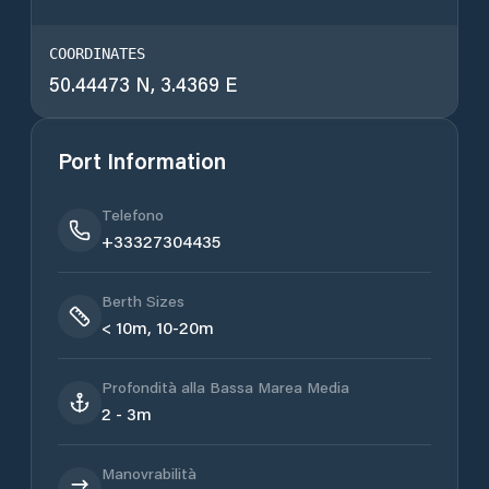
COORDINATES
50.44473 N, 3.4369 E
Port Information
Telefono
+33327304435
Berth Sizes
< 10m, 10-20m
Profondità alla Bassa Marea Media
2 - 3m
Manovrabilità