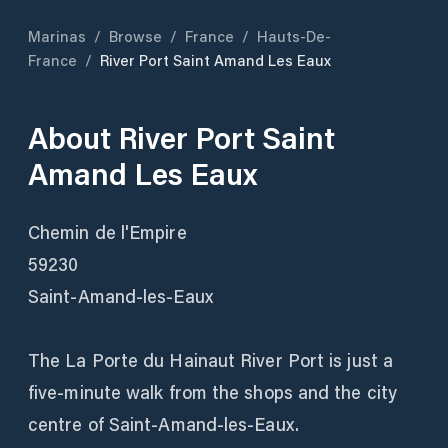
Marinas
/
Browse
/
France
/
Hauts-De-
France
/
River Port Saint Amand Les Eaux
About
River Port Saint
Amand Les Eaux
Chemin de l'Empire
59230
Saint-Amand-les-Eaux
The La Porte du Hainaut River Port is just a
five-minute walk from the shops and the city
centre of Saint-Amand-les-Eaux.