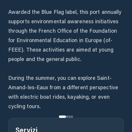
Awarded the Blue Flag label, this port annually
supports environmental awareness initiatives
through the French Office of the Foundation
for Environmental Education in Europe (of-
FEEE). These activities are aimed at young
people and the general public.
During the summer, you can explore Saint-
Amand-les-Eaux from a different perspective
with electric boat rides, kayaking, or even
cycling tours.
Servizi