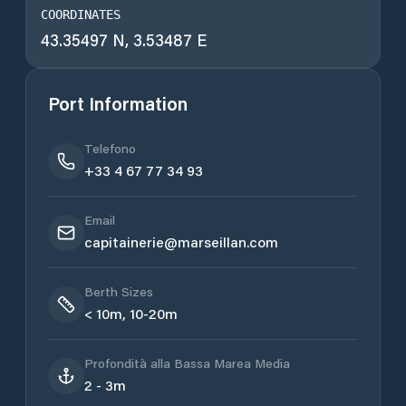
COORDINATES
43.35497 N, 3.53487 E
Port Information
Telefono
+33 4 67 77 34 93
Email
capitainerie@marseillan.com
Berth Sizes
< 10m, 10-20m
Profondità alla Bassa Marea Media
2 - 3m