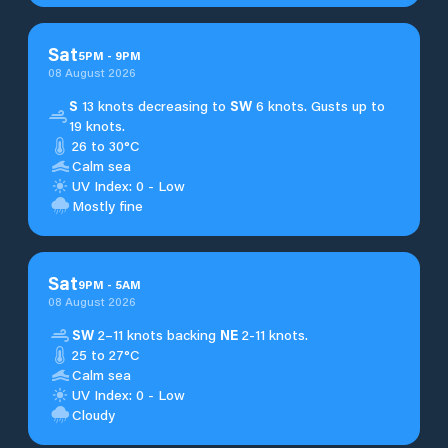
Sat
5
PM
-
9
PM
08 August 2026
S
13 knots decreasing to
SW
6 knots. Gusts up to
19 knots.
26 to 30°C
Calm sea
UV Index: 0 - Low
Mostly fine
Sat
9
PM
-
5
AM
08 August 2026
SW
2–11 knots backing
NE
2-11 knots.
25 to 27°C
Calm sea
UV Index: 0 - Low
Cloudy