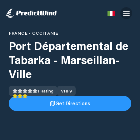
FRANCE
•
OCCITANIE
Port Départemental de
Tabarka - Marseillan-
Ville
1
Rating
VHF
9
Get Directions