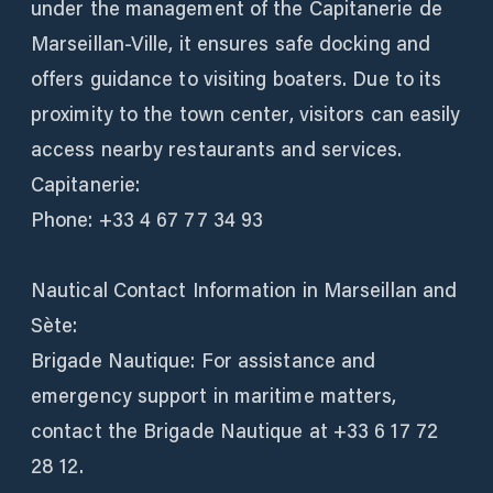
under the management of the Capitanerie de
Marseillan-Ville, it ensures safe docking and
offers guidance to visiting boaters. Due to its
proximity to the town center, visitors can easily
access nearby restaurants and services.
Capitanerie:
Phone: +33 4 67 77 34 93
Nautical Contact Information in Marseillan and
Sète:
Brigade Nautique: For assistance and
emergency support in maritime matters,
contact the Brigade Nautique at +33 6 17 72
28 12.