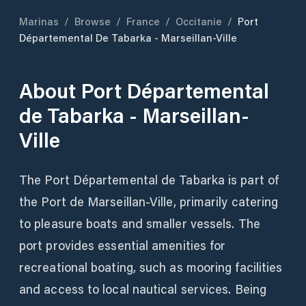
Marinas
/
Browse
/
France
/
Occitanie
/
Port
Départemental De Tabarka - Marseillan-Ville
About
Port Départemental
de Tabarka - Marseillan-
Ville
The Port Départemental de Tabarka is part of
the Port de Marseillan-Ville, primarily catering
to pleasure boats and smaller vessels. The
port provides essential amenities for
recreational boating, such as mooring facilities
and access to local nautical services. Being