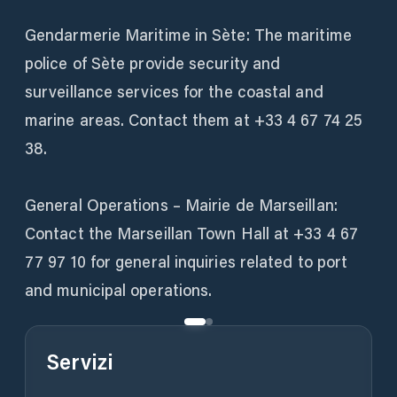
Gendarmerie Maritime in Sète: The maritime
police of Sète provide security and
surveillance services for the coastal and
marine areas. Contact them at +33 4 67 74 25
38.
General Operations – Mairie de Marseillan:
Contact the Marseillan Town Hall at +33 4 67
77 97 10 for general inquiries related to port
and municipal operations.
Servizi