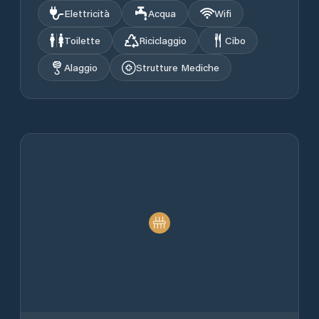
Elettricità
Acqua
Wifi
Toilette
Riciclaggio
Cibo
Alaggio
Strutture Mediche