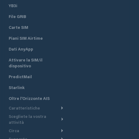
YB3i
File GRIB
Carte SIM
Piani SIM Airtime
Dati AnyApp
Attivare la SIM/il
dispositivo
PredictMail
Starlink
Oltre l'Orizzonte AIS
Caratteristiche
Scegliete la vostra
Itinerario meteorologico
attività
Itinerario per motoscafi
Circa
Crociera
Supporto