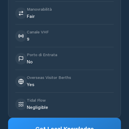
Manovrabilità
Fair
Canale VHF
9
Porto di Entrata
No
Overseas Visitor Berths
Yes
Tidal Flow
Negligible
Get Local Knowledge