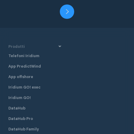
Prodotti
Telefoni Iridium
App PredictWind
App offshore
Iridium GO! exec
Iridium GO!
DataHub
DataHub Pro
DataHub Family