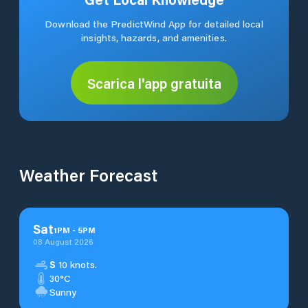
Download the PredictWind App for detailed local
insights, hazards, and amenities.
Scarica l'app gratuita
Weather Forecast
Sat
1
PM
-
5
PM
08 August 2026
S
10 knots.
30°C
Sunny