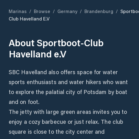
Marinas
/
Browse
/
Germany
/
Brandenburg
/
Sportbo
Club Havelland E.V
About
Sportboot-Club
Havelland e.V
SBC Havelland also offers space for water
sports enthusiasts and water hikers who want
to explore the palatial city of Potsdam by boat
and on foot.
The jetty with large green areas invites you to
enjoy a cozy barbecue or just relax. The club
square is close to the city center and