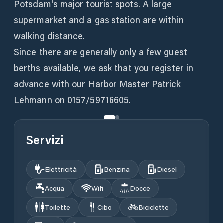
Potsdam's major tourist spots. A large
supermarket and a gas station are within
walking distance.
Since there are generally only a few guest
berths available, we ask that you register in
advance with our Harbor Master Patrick
Lehmann on 0157/59716605.
Servizi
Elettricità
Benzina
Diesel
Acqua
Wifi
Docce
Toilette
Cibo
Biciclette