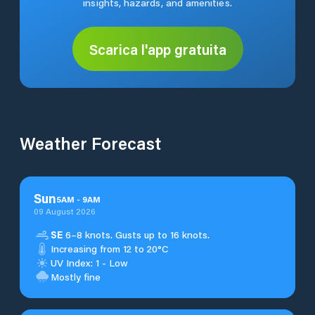
insights, hazards, and amenities.
Scarica l'app gratuita
Weather Forecast
Sun
5
AM
-
9
AM
09 August 2026
SE
6–8 knots. Gusts up to 16 knots.
Increasing from 12 to 20°C
UV Index: 1 - Low
Mostly fine