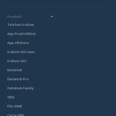
Prodotti
Telefoni Iridium
App PredictWind
App offshore
Iridium GO! exec
Iridium GO!
DataHub
DataHub Pro
DataHub Family
YB3i
File GRIB
Carte SIM