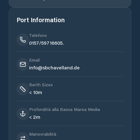
Port Information
Telefono
0157/59716605.
Email
info@sbchavelland.de
Berth Sizes
< 10m
Profondità alla Bassa Marea Media
< 2m
Manovrabilità