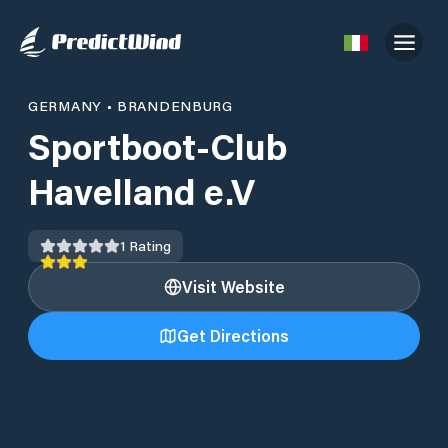
GERMANY
•
BRANDENBURG
Sportboot-Club
Havelland e.V
1
Rating
Visit Website
Get Directions