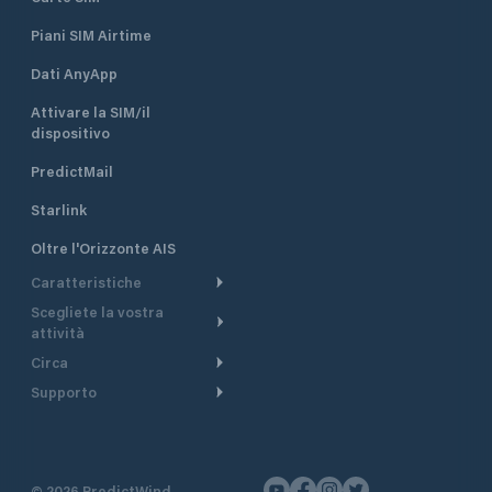
Piani SIM Airtime
Dati AnyApp
Attivare la SIM/il
dispositivo
PredictMail
Starlink
Oltre l'Orizzonte AIS
Caratteristiche
Scegliete la vostra
Itinerario meteorologico
attività
Itinerario per motoscafi
Circa
Crociera
Supporto
Pianifica partenza
Panoramica
Navigazione a motore
Centro assistenza
Modelli corrente
Perché PredictWind
Regate
Assistenza clienti
Tracciamento GPS
Testimonianze
Pesca
©
2026
PredictWind