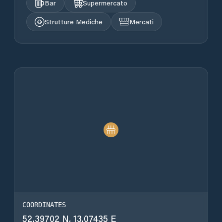
Bar
Supermercato
Strutture Mediche
Mercati
COORDINATES
52.39702 N, 13.07435 E