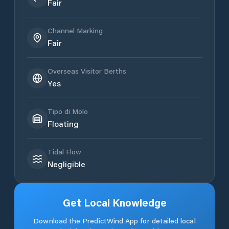
Fair
Channel Marking
Fair
Overseas Visitor Berths
Yes
Tipo di Molo
Floating
Tidal Flow
Negligible
Get Local Knowledge
Download the PredictWind App for detailed local