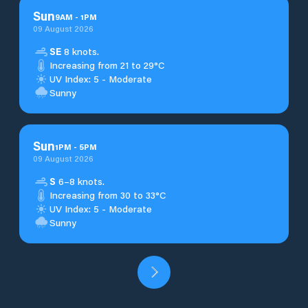
Sun
9
AM
-
1
PM
09 August 2026
SE
8 knots.
Increasing from 21 to 29°C
UV Index: 5 - Moderate
Sunny
Sun
1
PM
-
5
PM
09 August 2026
S
6–8 knots.
Increasing from 30 to 33°C
UV Index: 5 - Moderate
Sunny