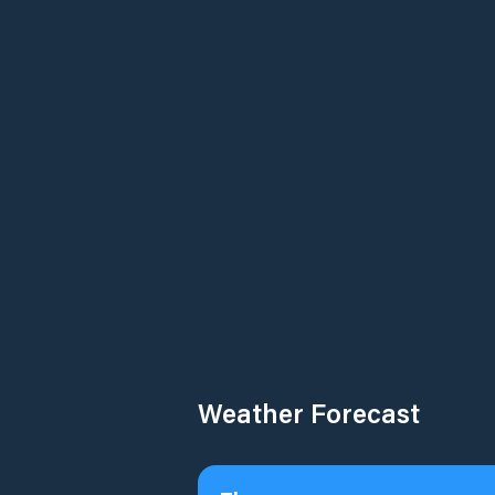
Weather Forecast