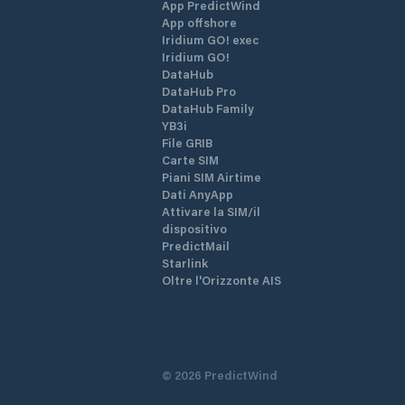
App PredictWind
App offshore
Iridium GO! exec
Iridium GO!
DataHub
DataHub Pro
DataHub Family
YB3i
File GRIB
Carte SIM
Piani SIM Airtime
Dati AnyApp
Attivare la SIM/il
dispositivo
PredictMail
Starlink
Oltre l'Orizzonte AIS
©
2026
PredictWind