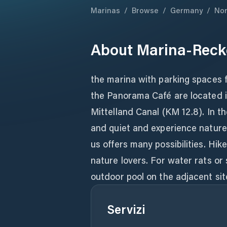
Marinas
/
Browse
/
Germany
/
Nor
About
Marina-Reck
the marina with parking spaces 
the Panorama Café are located i
Mittelland Canal (KM 12.8). In t
and quiet and experience nature.
us offers many possibilities. Hik
nature lovers. For water rats or 
outdoor pool on the adjacent sit
Servizi