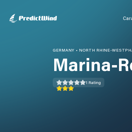
Car
GERMANY
•
NORTH RHINE-WESTPH
Marina-R
1
Rating