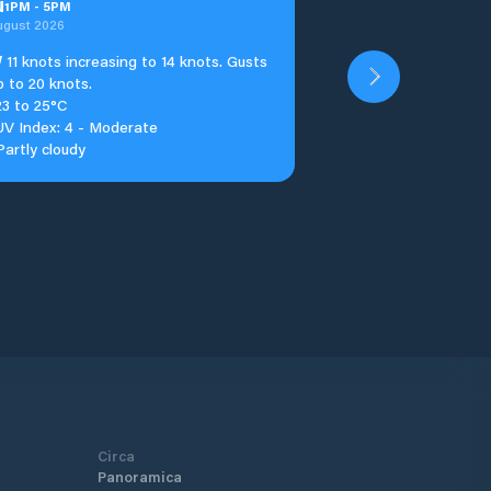
u
1
PM
-
5
PM
ugust 2026
W
11 knots increasing to 14 knots. Gusts
p to 20 knots.
23 to 25°C
UV Index: 4 - Moderate
Partly cloudy
Circa
Panoramica