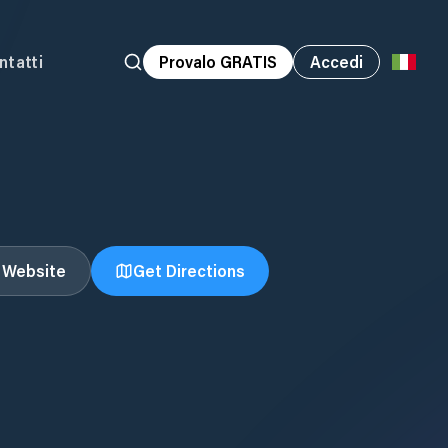
ntatti
Provalo GRATIS
Accedi
t Website
Get Directions