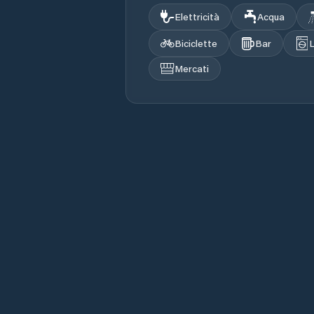
Elettricità
Acqua
Biciclette
Bar
Mercati