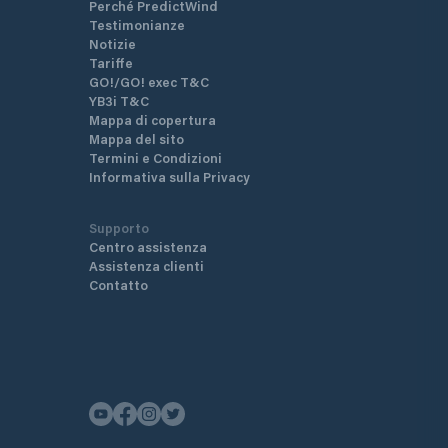
Perché PredictWind
Testimonianze
Notizie
Tariffe
GO!/GO! exec T&C
YB3i T&C
Mappa di copertura
Mappa del sito
Termini e Condizioni
Informativa sulla Privacy
Supporto
Centro assistenza
Assistenza clienti
Contatto