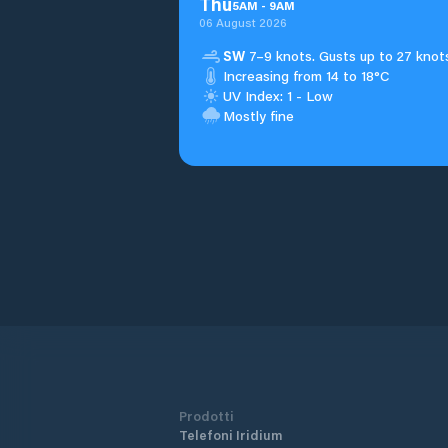
Thu
5
AM
-
9
AM
06 August 2026
SW
7–9 knots. Gusts up to 27 knot
Increasing from 14 to 18°C
UV Index: 1 - Low
Mostly fine
Prodotti
Telefoni Iridium