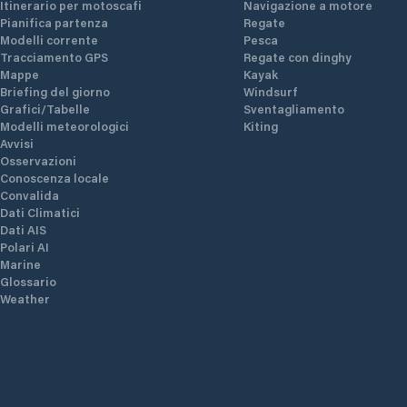
Itinerario per motoscafi
Navigazione a motore
Pianifica partenza
Regate
Modelli corrente
Pesca
Tracciamento GPS
Regate con dinghy
Mappe
Kayak
Briefing del giorno
Windsurf
Grafici/Tabelle
Sventagliamento
Modelli meteorologici
Kiting
Avvisi
Osservazioni
Conoscenza locale
Convalida
Dati Climatici
Dati AIS
Polari AI
Marine
Glossario
Weather