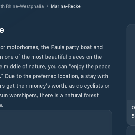
th Rhine-Westphalia
/
Marina-Recke
e
for motorhomes, the Paula party boat and
n one of the most beautiful places on the
he middle of nature, you can "enjoy the peace
" Due to the preferred location, a stay with
ers get their money's worth, as do cyclists or
sun worshipers, there is a natural forest
e.
C
5