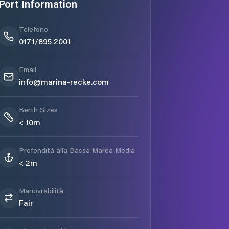
Port Information
Telefono
0171/895 2001
Email
info@marina-recke.com
Berth Sizes
< 10m
Profondità alla Bassa Marea Media
< 2m
Manovrabilità
Fair