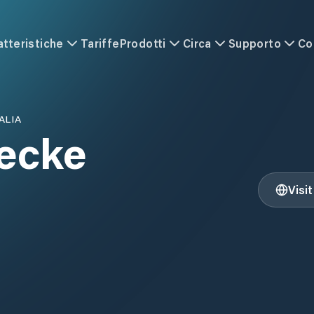
atteristiche
Tariffe
Prodotti
Circa
Supporto
Co
ALIA
ecke
Visi