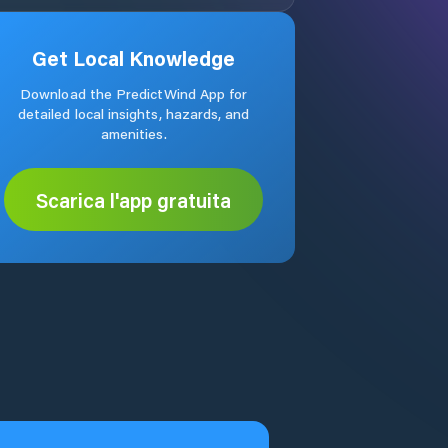
Get Local Knowledge
Download the PredictWind App for
detailed local insights, hazards, and
amenities.
Scarica l'app gratuita