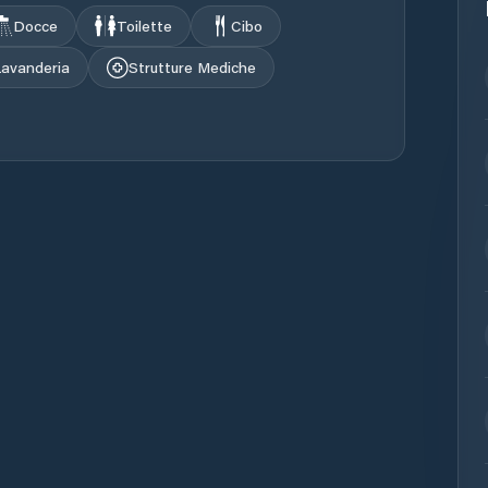
Docce
Toilette
Cibo
Lavanderia
Strutture Mediche