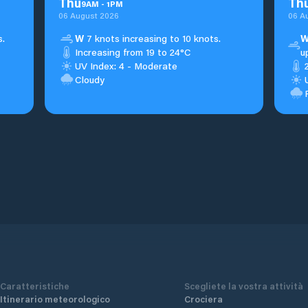
Thu
Th
9
AM
-
1
PM
06 August 2026
06 A
s.
W
7 knots increasing to 10 knots.
Increasing from 19 to 24°C
u
UV Index: 4 - Moderate
Cloudy
Caratteristiche
Scegliete la vostra attività
Itinerario meteorologico
Crociera