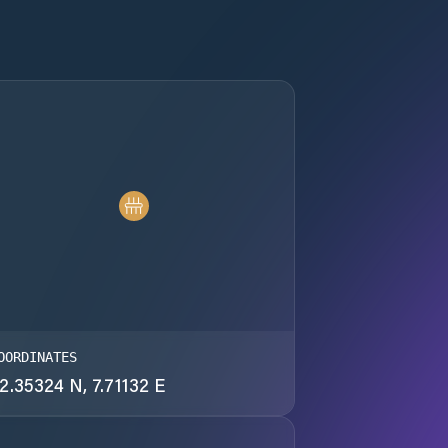
OORDINATES
2.35324 N, 7.71132 E