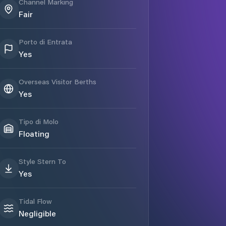
Channel Marking
Fair
Porto di Entrata
Yes
Overseas Visitor Berths
Yes
Tipo di Molo
Floating
Style Stern To
Yes
Tidal Flow
Negligible