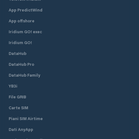
App PredictWind
App offshore
Iridium GO! exec
Iridium GO!
DataHub
DataHub Pro
DataHub Family
YB3i
File GRIB
Carte SIM
Piani SIM Airtime
Dati AnyApp