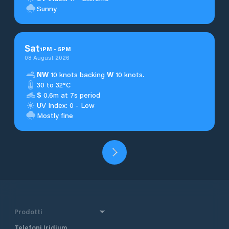
Sunny
Sat
1
PM
-
5
PM
08 August 2026
NW
10 knots backing
W
10 knots.
30 to 32°C
S
0.6m at 7s period
UV Index: 0 - Low
Mostly fine
Prodotti
Telefoni Iridium