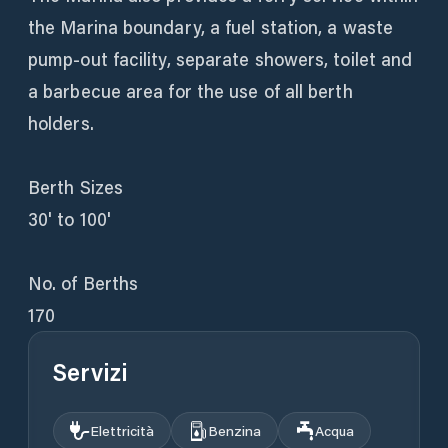
the Marina boundary, a fuel station, a waste
pump-out facility, separate showers, toilet and
a barbecue area for the use of all berth
holders.
Berth Sizes
30' to 100'
No. of Berths
170
Servizi
Elettricità
Benzina
Acqua