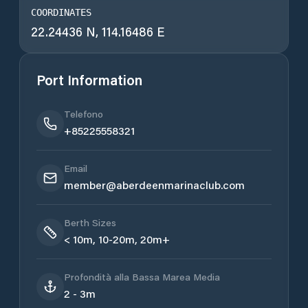
COORDINATES
22.24436 N, 114.16486 E
Port Information
Telefono
+85225558321
Email
member@aberdeenmarinaclub.com
Berth Sizes
< 10m, 10-20m, 20m+
Profondità alla Bassa Marea Media
2 - 3m