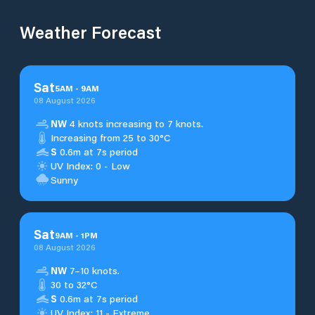
Weather Forecast
Sat
5
AM
-
9
AM
08 August 2026
NW
4 knots increasing to 7 knots.
Increasing from 25 to 30°C
S
0.6m at 7s period
UV Index: 0 - Low
Sunny
Sat
9
AM
-
1
PM
08 August 2026
NW
7–10 knots.
30 to 32°C
S
0.6m at 7s period
UV Index: 11 - Extreme