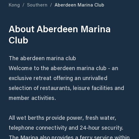
Kong
/
Southern
/
Aberdeen Marina Club
About
Aberdeen Marina
Club
The aberdeen marina club
Welcome to the aberdeen marina club - an
exclusive retreat offering an unrivalled
selection of restaurants, leisure facilities and
member activities.
All wet berths provide power, fresh water,
telephone connectivity and 24-hour security.
The Marina also provides a ferry service within