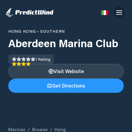
HONG KONG
•
SOUTHERN
Aberdeen Marina Club
1
Rating
Visit Website
Get Directions
Marinas
/
Browse
/
Hong