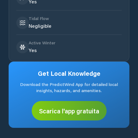
Yes
Tidal Flow
Negligible
Active Winter
Yes
Get Local Knowledge
Download the PredictWind App for detailed local
insights, hazards, and amenities.
Scarica l'app gratuita