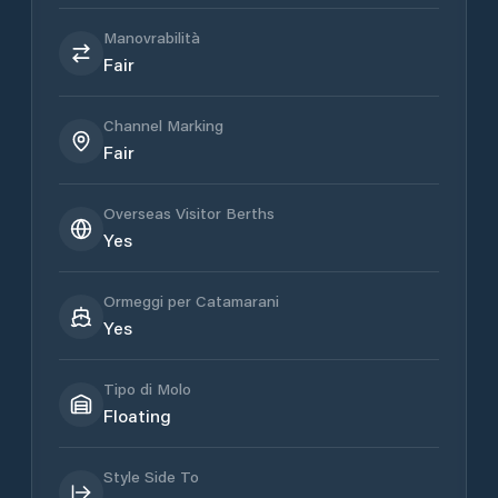
Manovrabilità
Fair
Channel Marking
Fair
Overseas Visitor Berths
Yes
Ormeggi per Catamarani
Yes
Tipo di Molo
Floating
Style Side To