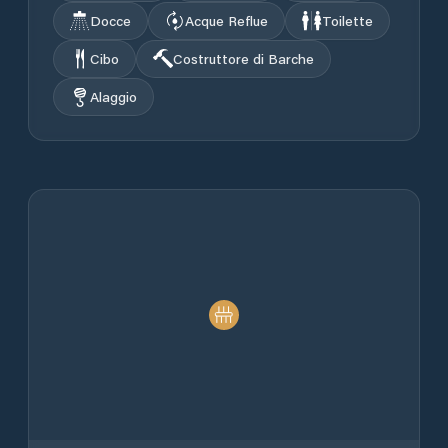
Docce
Acque Reflue
Toilette
Cibo
Costruttore di Barche
Alaggio