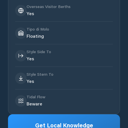
Overseas Visitor Berths
Yes
Tipo di Molo
Floating
Style Side To
Yes
Style Stern To
Yes
Tidal Flow
Beware
Get Local Knowledge