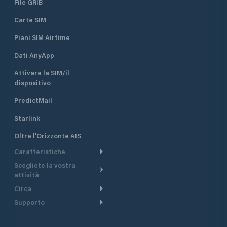
File GRIB
Carte SIM
Piani SIM Airtime
Dati AnyApp
Attivare la SIM/il
dispositivo
PredictMail
Starlink
Oltre l'Orizzonte AIS
Caratteristiche
Scegliete la vostra
Itinerario meteorologico
attività
Itinerario per motoscafi
Circa
Crociera
Supporto
Pianifica partenza
Panoramica
Navigazione a motore
Centro assistenza
Modelli corrente
Perché PredictWind
Regate