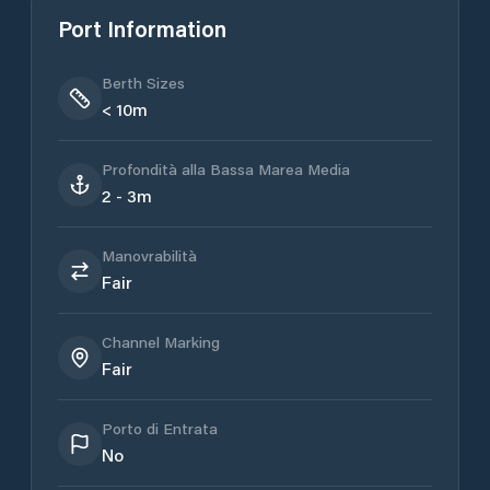
Port Information
Berth Sizes
< 10m
Profondità alla Bassa Marea Media
2 - 3m
Manovrabilità
Fair
Channel Marking
Fair
Porto di Entrata
No