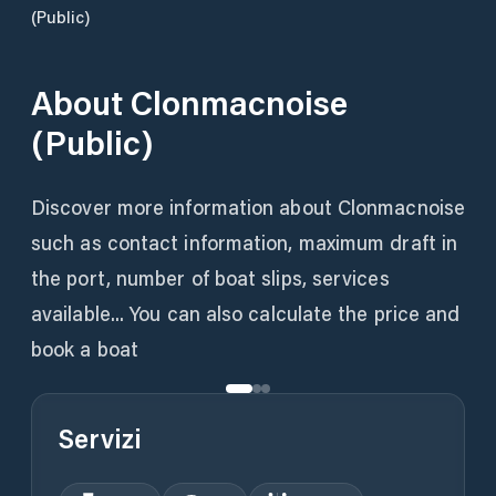
(Public)
About
Clonmacnoise
(Public)
Discover more information about Clonmacnoise
such as contact information, maximum draft in
the port, number of boat slips, services
available... You can also calculate the price and
book a boat
Servizi