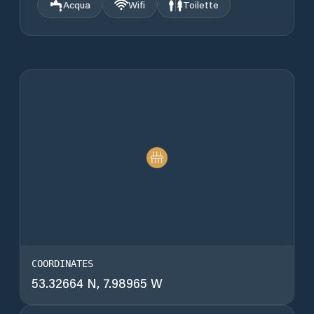
Acqua
Wifi
Toilette
COORDINATES
53.32664 N, 7.98965 W