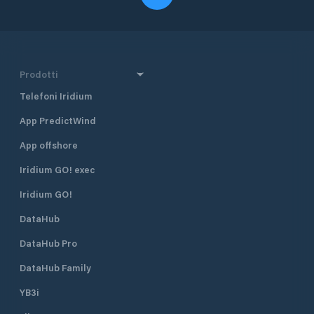
Prodotti
Telefoni Iridium
App PredictWind
App offshore
Iridium GO! exec
Iridium GO!
DataHub
DataHub Pro
DataHub Family
YB3i