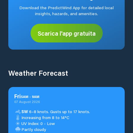
Download the PredictWind App for detailed local
insights, hazards, and amenities.
Scarica l'app gratuita
Weather Forecast
Fri
5
AM
-
9
AM
07 August 2026
SW
6–8 knots. Gusts up to 17 knots.
Increasing from 8 to 14°C
UV Index: 0 - Low
Partly cloudy