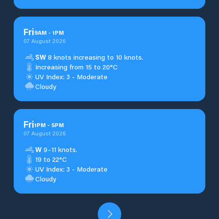
Fri
9
AM
-
1
PM
07 August 2026
SW
8 knots increasing to 10 knots.
Increasing from 15 to 20°C
UV Index: 3 - Moderate
Cloudy
Fri
1
PM
-
5
PM
07 August 2026
W
9–11 knots.
19 to 22°C
UV Index: 3 - Moderate
Cloudy