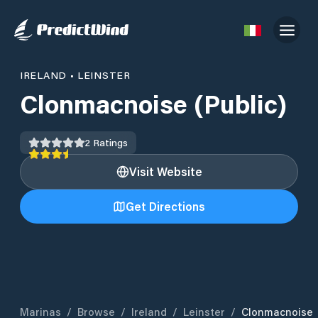
IRELAND
•
LEINSTER
Clonmacnoise (Public)
2
Ratings
Visit Website
Get Directions
Marinas
/
Browse
/
Ireland
/
Leinster
/
Clonmacnoise