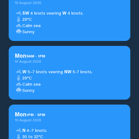
10 August 2026
SW
4 knots veering
W
4 knots.
29°C
Calm sea
Sunny
Mon
9
AM
-
1
PM
10 August 2026
W
5–7 knots veering
NW
5-7 knots.
29°C
Calm sea
Sunny
Mon
1
PM
-
5
PM
10 August 2026
N
4–7 knots.
30 to 32°C