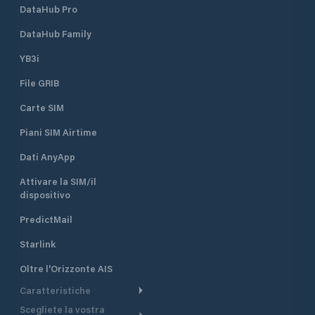
DataHub Pro
DataHub Family
YB3i
File GRIB
Carte SIM
Piani SIM Airtime
Dati AnyApp
Attivare la SIM/il
dispositivo
PredictMail
Starlink
Oltre l'Orizzonte AIS
Caratteristiche
Scegliete la vostra
Itinerario meteorologico