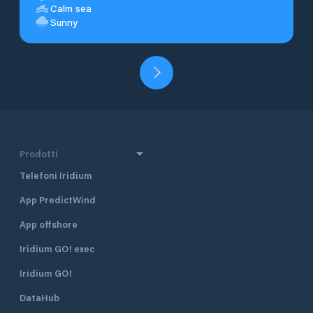
Calm sea
Sunny
Prodotti
Telefoni Iridium
App PredictWind
App offshore
Iridium GO! exec
Iridium GO!
DataHub