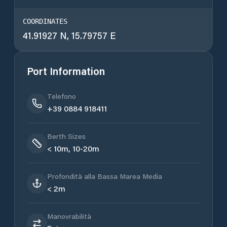
COORDINATES
41.91927 N, 15.79757 E
Port Information
Telefono
+39 0884 918411
Berth Sizes
< 10m, 10-20m
Profondità alla Bassa Marea Media
< 2m
Manovrabilità