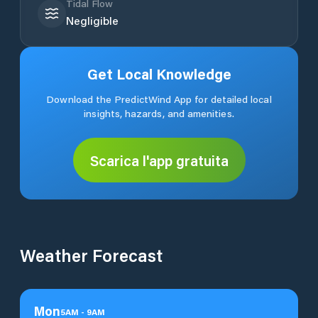
Tidal Flow
Negligible
Get Local Knowledge
Download the PredictWind App for detailed local
insights, hazards, and amenities.
Scarica l'app gratuita
Weather Forecast
Mon
5
AM
-
9
AM