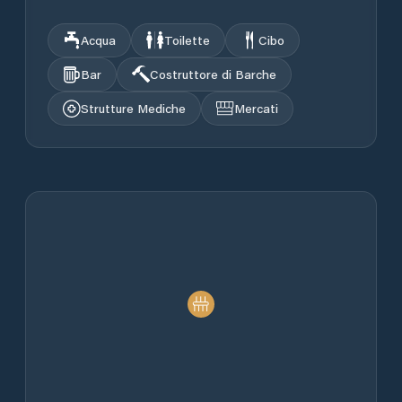
Acqua
Toilette
Cibo
Bar
Costruttore di Barche
Strutture Mediche
Mercati