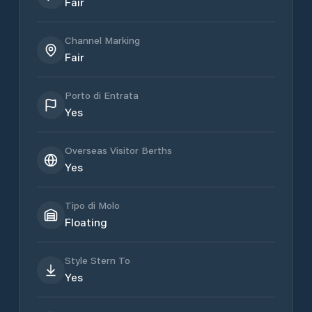
Fair
Channel Marking
Fair
Porto di Entrata
Yes
Overseas Visitor Berths
Yes
Tipo di Molo
Floating
Style Stern To
Yes