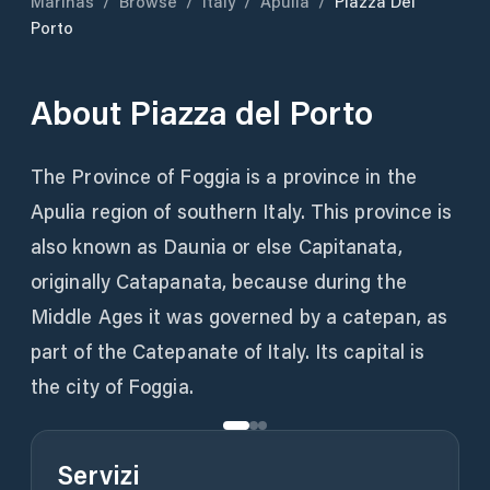
Marinas
/
Browse
/
Italy
/
Apulia
/
Piazza Del
Porto
About
Piazza del Porto
The Province of Foggia is a province in the
Apulia region of southern Italy. This province is
also known as Daunia or else Capitanata,
originally Catapanata, because during the
Middle Ages it was governed by a catepan, as
part of the Catepanate of Italy. Its capital is
the city of Foggia.
Servizi