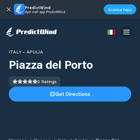
PredictWind
Scarica l'app
Apri nell'app PredictWind
ITALY
•
APULIA
Piazza del Porto
0
Ratings
Get Directions