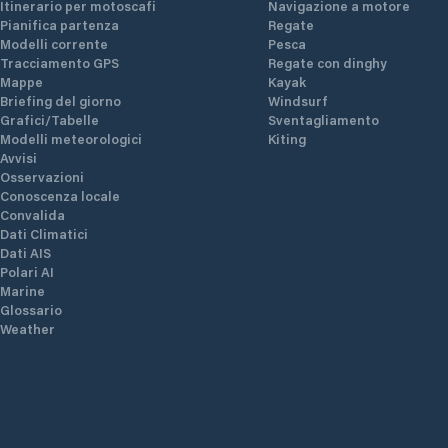
Itinerario per motoscafi
Navigazione a motore
Pianifica partenza
Regate
Modelli corrente
Pesca
Tracciamento GPS
Regate con dinghy
Mappe
Kayak
Briefing del giorno
Windsurf
Grafici/Tabelle
Sventagliamento
Modelli meteorologici
Kiting
Avvisi
Osservazioni
Conoscenza locale
Convalida
Dati Climatici
Dati AIS
Polari AI
Marine
Glossario
Weather