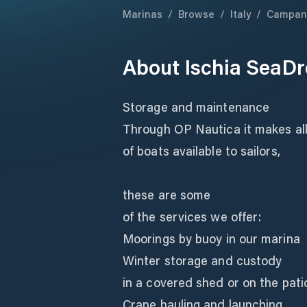
Marinas
/
Browse
/
Italy
/
Campan
About
Ischia SeaD
Storage and maintenance
Through OP Nautica it makes all
of boats available to sailors,
these are some
of the services we offer:
Moorings by buoy in our marina
Winter storage and custody
in a covered shed or on the pati
Crane hauling and launching