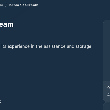
ia
/
Ischia SeaDream
ream
 its experience in the assistance and storage
C
4
o