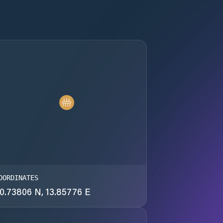
OORDINATES
0.73806 N, 13.85776 E