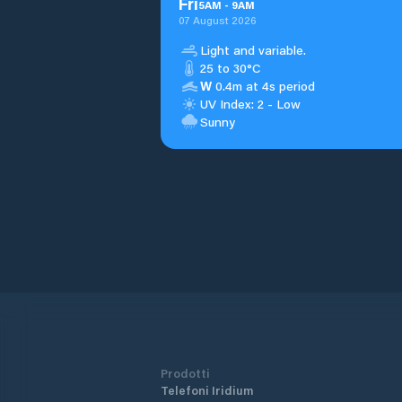
Fri
5
AM
-
9
AM
07 August 2026
Light and variable.
25 to 30°C
W
0.4m at 4s period
UV Index: 2 - Low
Sunny
Prodotti
Telefoni Iridium