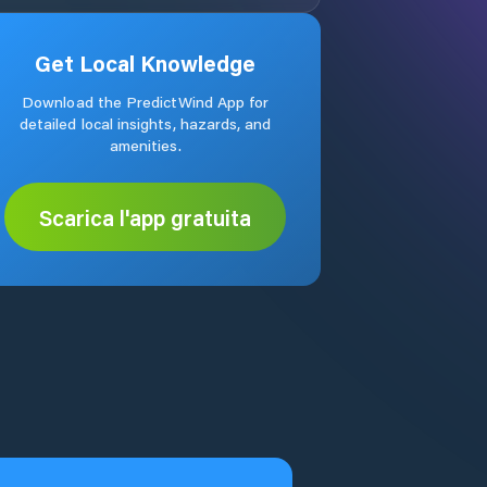
Get Local Knowledge
Download the PredictWind App for
detailed local insights, hazards, and
amenities.
Scarica l'app gratuita