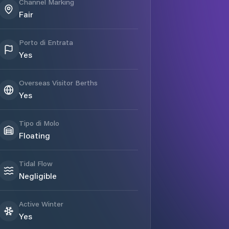
Channel Marking
Fair
Porto di Entrata
Yes
Overseas Visitor Berths
Yes
Tipo di Molo
Floating
Tidal Flow
Negligible
Active Winter
Yes