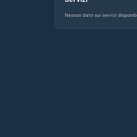
Nessun dato sui servizi disponibil