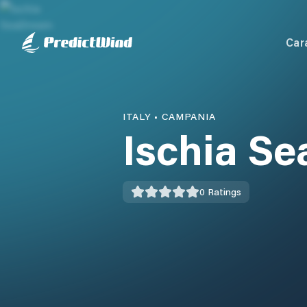
Car
ITALY
•
CAMPANIA
Ischia S
0
Ratings