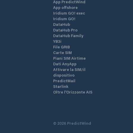
App PredictWind
App offshore
Iridium GO! exec
Iridium GO!
DataHub
DataHub Pro
DataHub Family
YB3i
File GRIB
Carte SIM
Piani SIM Airtime
Dati AnyApp
Attivare la SIM/il
dispositivo
PredictMail
Starlink
Oltre l'Orizzonte AIS
©
2026
PredictWind