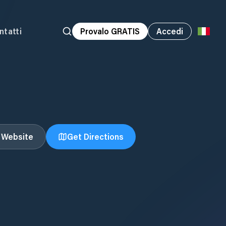
ntatti
Provalo GRATIS
Accedi
t Website
Get Directions