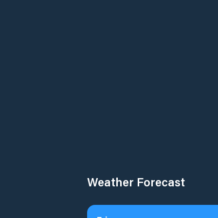
Weather Forecast