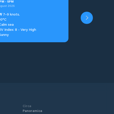
PM
-
5
PM
ugust 2026
W
7–9 knots.
30°C
Calm sea
UV Index: 8 - Very High
Sunny
Circa
Panoramica