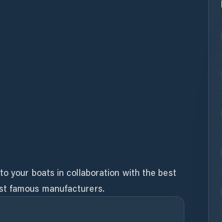
o your boats in collaboration with the best
st famous manufacturers.