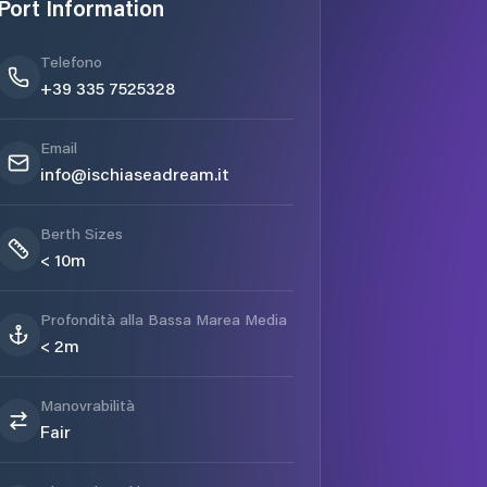
Port Information
Telefono
+39 335 7525328
Email
info@ischiaseadream.it
Berth Sizes
< 10m
Profondità alla Bassa Marea Media
< 2m
Manovrabilità
Fair