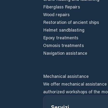
Fiberglass Repairs
Wood repairs
Restoration of ancient ships
Helmet sandblasting
Epoxy treatments
Osmosis treatments
Navigation assistance
Mechanical assistance
We offer mechanical assistance t
authorized workshops of the mo
Servizi