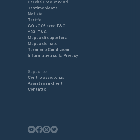
Perché PredictWind
Testimonianze
Notizie
Tariffe
GO!/GO! exec T&C
YB3i T&C
Mappa di copertura
Mappa del sito
Termini e Condizioni
Informativa sulla Privacy
Supporto
Centro assistenza
Assistenza clienti
Contatto