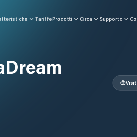
atteristiche
Tariffe
Prodotti
Circa
Supporto
Co
eaDream
Visi