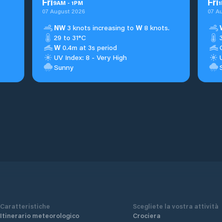
Fri
Fri
9
AM
-
1
PM
1
07 August 2026
07 A
NW
3 knots increasing to
W
8 knots.
29 to 31°C
W
0.4m at 3s period
UV Index: 8 - Very High
Sunny
Caratteristiche
Scegliete la vostra attività
Itinerario meteorologico
Crociera