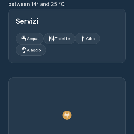
between 14° and 25 °C.
Servizi
Acqua
Toilette
Cibo
Alaggio