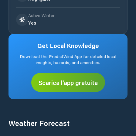
Active Winter
Yes
Get Local Knowledge
Download the PredictWind App for detailed local
insights, hazards, and amenities.
Scarica l'app gratuita
Weather Forecast