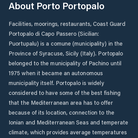
About
Porto Portopalo
Facilities, moorings, restaurants, Coast Guard
Portopalo di Capo Passero (Sicilian:
Puortupalu) is a comune (municipality) in the
Province of Syracuse, Sicily (Italy). Portopalo
belonged to the municipality of Pachino until
1975 when it became an autonomous
municipality itself. Portopalo is widely
considered to have some of the best fishing
that the Mediterranean area has to offer
because of its location, connection to the
Ionian and Mediterranean Seas and temperate
climate, which provides average temperatures