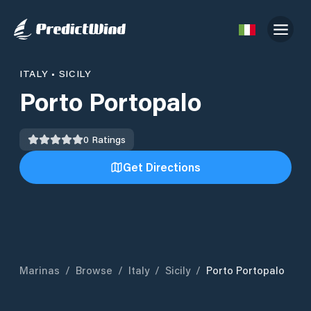
ITALY
•
SICILY
Porto Portopalo
0
Ratings
Get Directions
Marinas
/
Browse
/
Italy
/
Sicily
/
Porto Portopalo