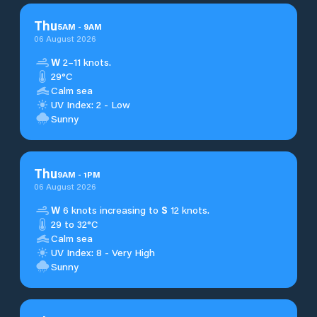
Thu
5
AM
-
9
AM
06 August 2026
W
2–11 knots.
29°C
Calm sea
UV Index: 2 - Low
Sunny
Thu
9
AM
-
1
PM
06 August 2026
W
6 knots increasing to
S
12 knots.
29 to 32°C
Calm sea
UV Index: 8 - Very High
Sunny