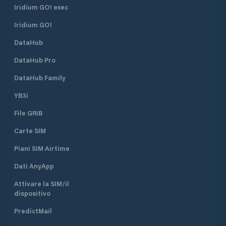
Iridium GO! exec
Iridium GO!
DataHub
DataHub Pro
DataHub Family
YB3i
File GRIB
Carte SIM
Piani SIM Airtime
Dati AnyApp
Attivare la SIM/il
dispositivo
PredictMail