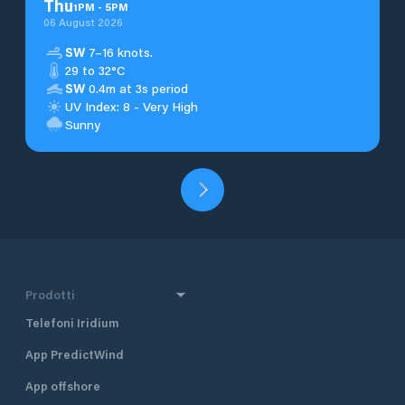
Thu
1
PM
-
5
PM
06 August 2026
SW
7–16 knots.
29 to 32°C
SW
0.4m at 3s period
UV Index: 8 - Very High
Sunny
Prodotti
Telefoni Iridium
App PredictWind
App offshore