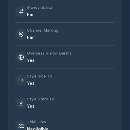
Manovrabilità
Fair
Channel Marking
Fair
Overseas Visitor Berths
Yes
Style Side To
Yes
Style Stern To
Yes
Tidal Flow
Negligible