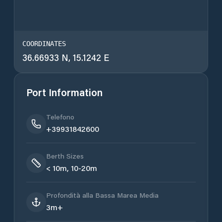
COORDINATES
36.66933 N, 15.1242 E
Port Information
Telefono
+39931842600
Berth Sizes
< 10m, 10-20m
Profondità alla Bassa Marea Media
3m+