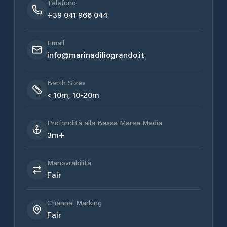
Telefono
+39 041 966 044
Email
info@marinadiliogrando.it
Berth Sizes
< 10m, 10-20m
Profondità alla Bassa Marea Media
3m+
Manovrabilità
Fair
Channel Marking
Fair