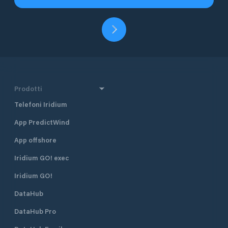
Prodotti
Telefoni Iridium
App PredictWind
App offshore
Iridium GO! exec
Iridium GO!
DataHub
DataHub Pro