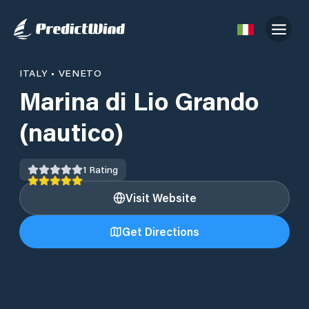
ITALY
•
VENETO
Marina di Lio Grando
(nautico)
1
Rating
Visit Website
Get Directions