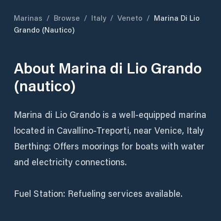
Marinas
/
Browse
/
Italy
/
Veneto
/
Marina Di Lio
Grando (nautico)
About
Marina di Lio Grando
(nautico)
Marina di Lio Grando is a well-equipped marina
located in Cavallino-Treporti, near Venice, Italy
Berthing: Offers moorings for boats with water
and electricity connections.
Fuel Station: Refueling services available.