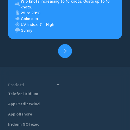
W
5 knots increasing to 10 knots. Gusts up to 16
knots.
25 to 28°C
Calm sea
UV Index: 7 - High
Sunny
Prodotti
Telefoni Iridium
App PredictWind
App offshore
Iridium GO! exec