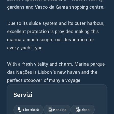
gardens and Vasco da Gama shopping centre.
Due to its sluice system and its outer harbour,
excellent protection is provided making this
marina a much sought out destination for
every yacht type
With a fresh vitality and charm, Marina parque
das Nações is Lisbon´s new haven and the
perfect stopover of many a voyage
Servizi
Elettricità
Benzina
Diesel