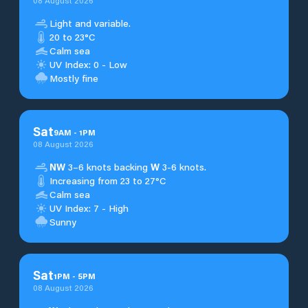
08 August 2026
Light and variable.
20 to 23°C
Calm sea
UV Index: 0 - Low
Mostly fine
Sat
9
AM
-
1
PM
08 August 2026
NW
3–6 knots backing
W
3-6 knots.
Increasing from 23 to 27°C
Calm sea
UV Index: 7 - High
Sunny
Sat
1
PM
-
5
PM
08 August 2026