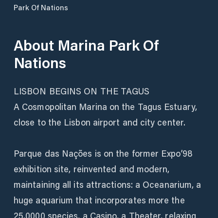
Park Of Nations
About
Marina Park Of
Nations
LISBON BEGINS ON THE TAGUS
A Cosmopolitan Marina on the Tagus Estuary,
close to the Lisbon airport and city center.
Parque das Nações is on the former Expo’98
exhibition site, reinvented and modern,
maintaining all its attractions: a Oceanarium, a
huge aquarium that incorporates more the
25.0000 species, a Casino, a Theater, relaxing