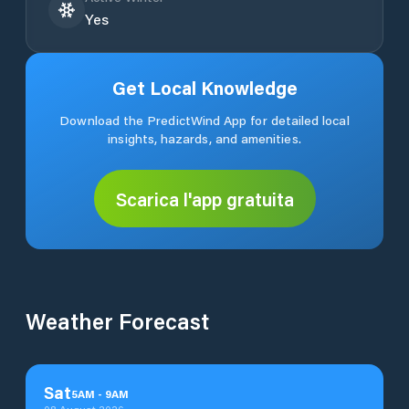
Yes
Get Local Knowledge
Download the PredictWind App for detailed local
insights, hazards, and amenities.
Scarica l'app gratuita
Weather Forecast
Sat
5
AM
-
9
AM