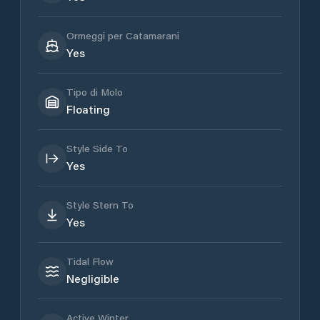
Ormeggi per Catamarani
Yes
Tipo di Molo
Floating
Style Side To
Yes
Style Stern To
Yes
Tidal Flow
Negligible
Active Winter