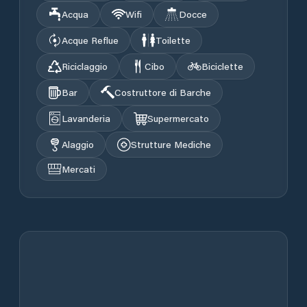
Acqua
Wifi
Docce
Acque Reflue
Toilette
Riciclaggio
Cibo
Biciclette
Bar
Costruttore di Barche
Lavanderia
Supermercato
Alaggio
Strutture Mediche
Mercati