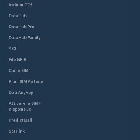
Iridium GO!
DataHub
DataHub Pro
DataHub Family
YB3i
File GRIB
Carte SIM
Piani SIM Airtime
Dati AnyApp
Attivare la SIM/il
dispositivo
PredictMail
Starlink