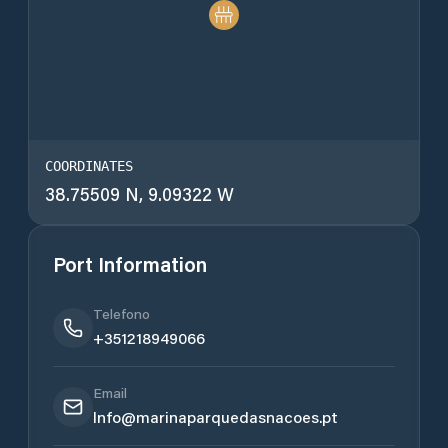
COORDINATES
38.75509 N, 9.09322 W
Port Information
Telefono
+351218949066
Email
Info@marinaparquedasnacoes.pt