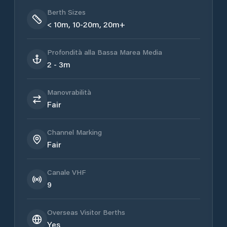
Berth Sizes
< 10m, 10-20m, 20m+
Profondità alla Bassa Marea Media
2 - 3m
Manovrabilità
Fair
Channel Marking
Fair
Canale VHF
9
Overseas Visitor Berths
Yes