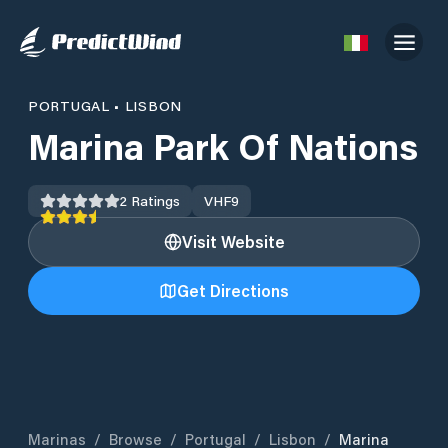
PORTUGAL
•
LISBON
Marina Park Of Nations
2
Ratings
VHF
9
Visit Website
Get Directions
Marinas
/
Browse
/
Portugal
/
Lisbon
/
Marina