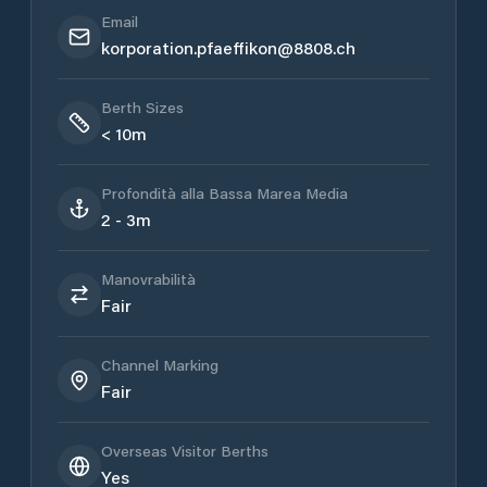
Email
korporation.pfaeffikon@8808.ch
Berth Sizes
< 10m
Profondità alla Bassa Marea Media
2 - 3m
Manovrabilità
Fair
Channel Marking
Fair
Overseas Visitor Berths
Yes