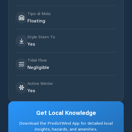
Tipo di Molo
Floating
Style Stern To
Yes
Tidal Flow
Negligible
Active Winter
Yes
Get Local Knowledge
Download the PredictWind App for detailed local
insights, hazards, and amenities.