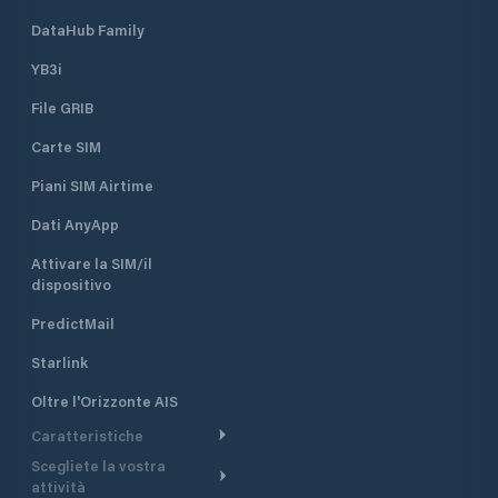
DataHub Family
YB3i
File GRIB
Carte SIM
Piani SIM Airtime
Dati AnyApp
Attivare la SIM/il
dispositivo
PredictMail
Starlink
Oltre l'Orizzonte AIS
Caratteristiche
Scegliete la vostra
Itinerario meteorologico
attività