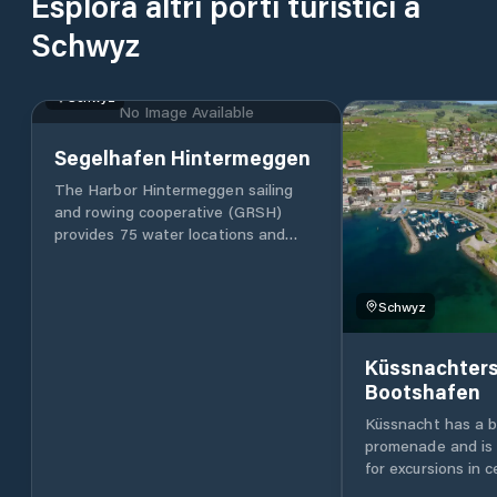
Esplora altri porti turistici a
Schwyz
Schwyz
No Image Available
Segelhafen Hintermeggen
The Harbor Hintermeggen sailing
and rowing cooperative (GRSH)
provides 75 water locations and
around 40 drying locations in the
Hintermeggen harbor. The water
places are rented by GRSH, the
Schwyz
drying places by the Meggen yacht
club. The Meggen Rowing Club is
Küssnachter
your contact for all matters relating
Bootshafen
to rowing. The GRSH was founded
in 1998. In 2006, the port facility
Küssnacht has a be
could be realized under the
promenade and is 
construction law. The port of
for excursions in c
Hintermeggen impresses with its
Switzerland: the s