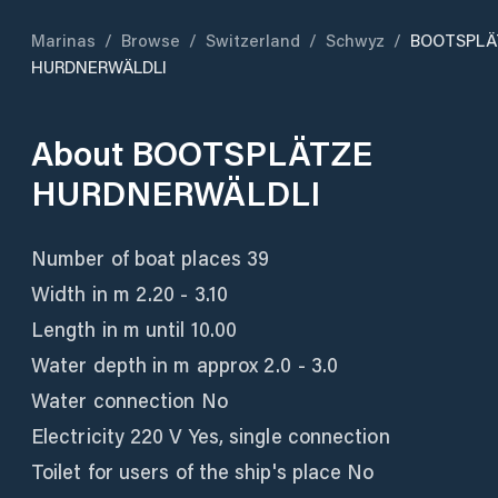
Marinas
/
Browse
/
Switzerland
/
Schwyz
/
BOOTSPLÄ
HURDNERWÄLDLI
About
BOOTSPLÄTZE
HURDNERWÄLDLI
Number of boat places 39
Width in m 2.20 - 3.10
Length in m until 10.00
Water depth in m approx 2.0 - 3.0
Water connection No
Electricity 220 V Yes, single connection
Toilet for users of the ship's place No