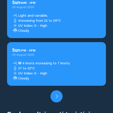
Sun
9
AM
-
1
PM
09 August 2026
Light and variable.
Increasing from 22 to 29°C
UV Index: 6 - High
Cloudy
Sun
1
PM
-
5
PM
09 August 2026
W
4 knots increasing to 7 knots.
27 to 32°C
UV Index: 6 - High
Cloudy