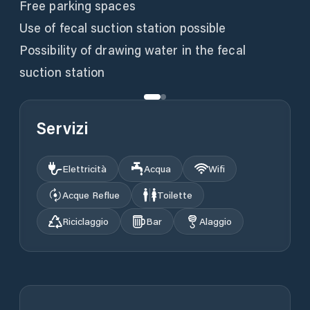
Free parking spaces
Use of fecal suction station possible
Possibility of drawing water in the fecal
suction station
Servizi
Elettricità
Acqua
Wifi
Acque Reflue
Toilette
Riciclaggio
Bar
Alaggio