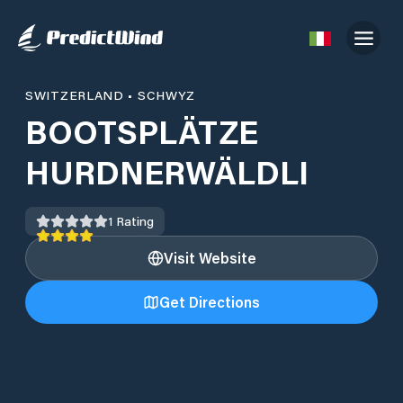
SWITZERLAND
•
SCHWYZ
BOOTSPLÄTZE
HURDNERWÄLDLI
1
Rating
Visit Website
Get Directions