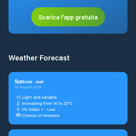
Scarica l'app gratuita
Weather Forecast
Sun
5
AM
-
9
AM
09 August 2026
Light and variable.
Increasing from 14 to 22°C
UV Index: 1 - Low
Chance of showers