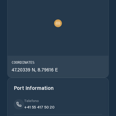
COORDINATES
47.20339 N, 8.79616 E
Port Information
Telefono
+41 55 417 50 20