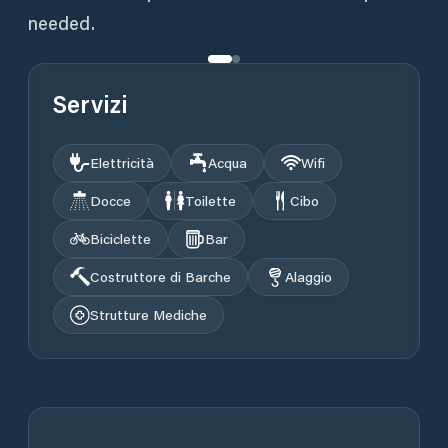
needed.
Servizi
Elettricità
Acqua
Wifi
Docce
Toilette
Cibo
Biciclette
Bar
Costruttore di Barche
Alaggio
Strutture Mediche