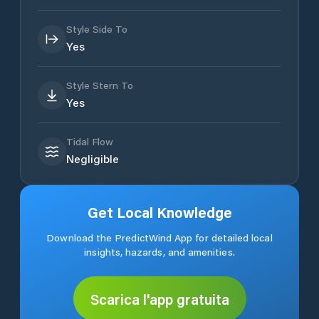
Style Side To
Yes
Style Stern To
Yes
Tidal Flow
Negligible
Get Local Knowledge
Download the PredictWind App for detailed local
insights, hazards, and amenities.
Scarica l'app gratuita