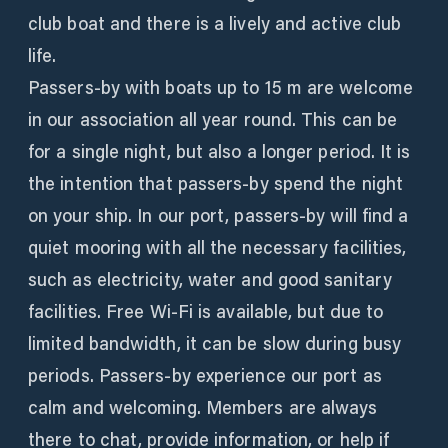
club boat and there is a lively and active club
life.
Passers-by with boats up to 15 m are welcome
in our association all year round. This can be
for a single night, but also a longer period. It is
the intention that passers-by spend the night
on your ship. In our port, passers-by will find a
quiet mooring with all the necessary facilities,
such as electricity, water and good sanitary
facilities. Free Wi-Fi is available, but due to
limited bandwidth, it can be slow during busy
periods. Passers-by experience our port as
calm and welcoming. Members are always
there to chat, provide information, or help if