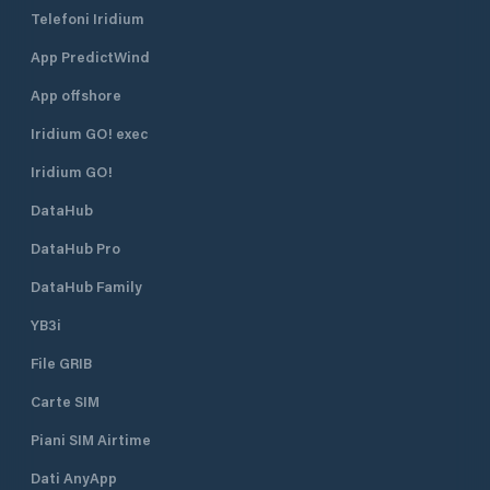
Telefoni Iridium
App PredictWind
App offshore
Iridium GO! exec
Iridium GO!
DataHub
DataHub Pro
DataHub Family
YB3i
File GRIB
Carte SIM
Piani SIM Airtime
Dati AnyApp