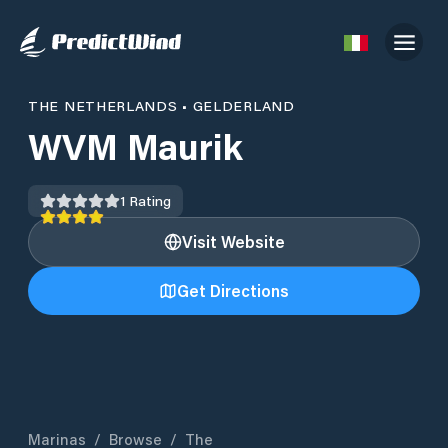
THE NETHERLANDS
•
GELDERLAND
WVM Maurik
1
Rating
Visit Website
Get Directions
Marinas
/
Browse
/
The