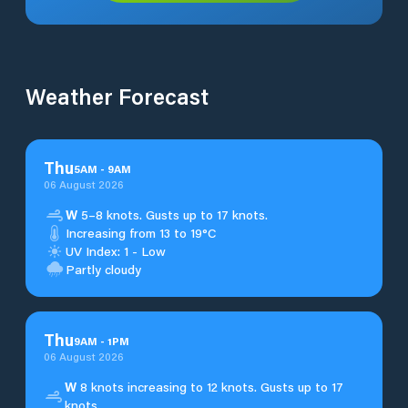
Weather Forecast
Thu
5
AM
-
9
AM
06 August 2026
W
5–8 knots. Gusts up to 17 knots.
Increasing from 13 to 19°C
UV Index: 1 - Low
Partly cloudy
Thu
9
AM
-
1
PM
06 August 2026
W
8 knots increasing to 12 knots. Gusts up to 17
knots.