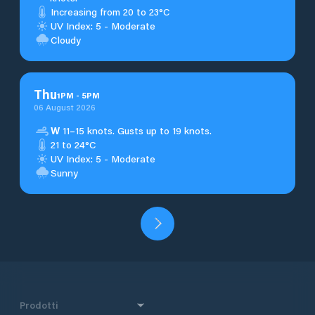
Increasing from 20 to 23°C
UV Index: 5 - Moderate
Cloudy
Thu
1
PM
-
5
PM
06 August 2026
W
11–15 knots. Gusts up to 19 knots.
21 to 24°C
UV Index: 5 - Moderate
Sunny
Prodotti