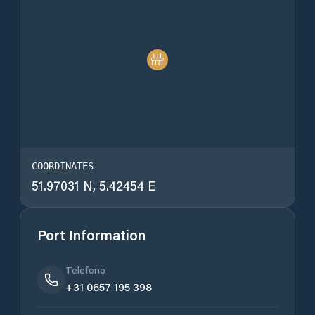
COORDINATES
51.97031 N, 5.42454 E
Port Information
Telefono
+31 0657 195 398