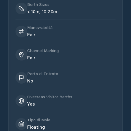
Berth Sizes
< 10m, 10-20m
Manovrabilità
Fair
Channel Marking
Fair
Porto di Entrata
No
Overseas Visitor Berths
Yes
Tipo di Molo
Floating