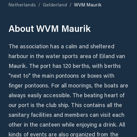
Netherlands
/
Gelderland
/
WVM Maurik
About
WVM Maurik
The association has a calm and sheltered
harbour in the water sports area of Eiland van
Maurik. The port has 120 berths, with berths
"next to" the main pontoons or boxes with
finger pontoons. For all moorings, the boats are
always easily accessible. The beating heart of
our port is the club ship. This contains all the
sanitary facilities and members can visit each
other in the canteen while enjoying a drink. All
kinds of events are also organized from the