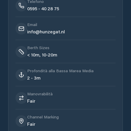
Telefono
0595 - 40 28 75
Email
info@hunzegat.nl
Berth Sizes
< 10m, 10-20m
Profondità alla Bassa Marea Media
2 - 3m
Manovrabilità
Fair
Channel Marking
Fair