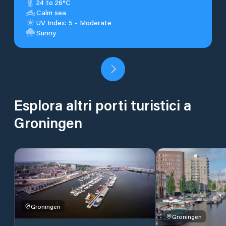
24 to 26°C
Calm sea
UV Index: 5 - Moderate
Sunny
Esplora altri porti turistici a
Groningen
Groningen
Groningen