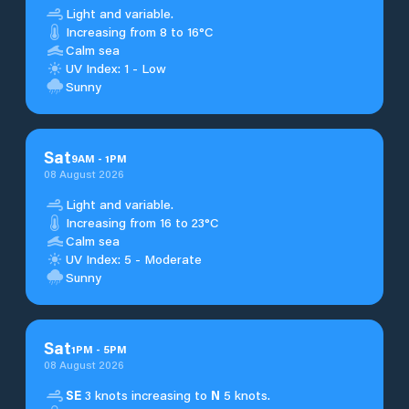
Light and variable.
Increasing from 8 to 16°C
Calm sea
UV Index: 1 - Low
Sunny
Sat
9
AM
-
1
PM
08 August 2026
Light and variable.
Increasing from 16 to 23°C
Calm sea
UV Index: 5 - Moderate
Sunny
Sat
1
PM
-
5
PM
08 August 2026
SE
3 knots increasing to
N
5 knots.