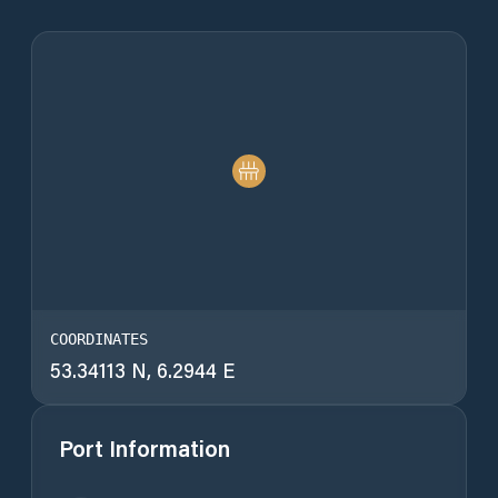
COORDINATES
53.34113 N, 6.2944 E
Port Information