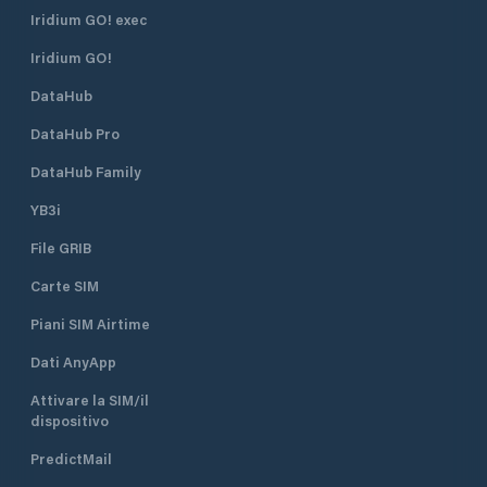
the fishing fleet. The marina is
Oosterhaven. The
Iridium GO! exec
located behind this jetty. With a
options from the d
Iridium GO!
sharp bend around the last dry
Friesland: 1. Via the Reitdiep from
dock, the floating harbor office
the Dorkwerderslu
DataHub
comes into view. Red / green signs
city. 2. Via the Van
indicate on the building whether a
Starkenborghkanaa
DataHub Pro
berth is available. When the point of
Oostersluis starb
the sign in the box with the green
Eemskanaal. Oosterhaven Marina is
DataHub Family
point is up, it is free. Neptunus is a
located on the St
YB3i
real association port. With more
and you can obtain
than 4000 passers-by per year, it is
from the harbor ma
File GRIB
clear that Delfzijl is a great stop-
For possible boar
over for water sports enthusiasts
disembarking, the 
Carte SIM
who are passing through to the
a 10-minute walk 
northeast or southwest. However, if
Piani SIM Airtime
you look at the facilities of the port,
Dati AnyApp
a longer stay is warranted. Under
the floating harbor office, where the
Attivare la SIM/il
always friendly harbor master Bram
dispositivo
Kanon is housed, you can refuel with
diesel and there is also an
PredictMail
extraction point for your waste