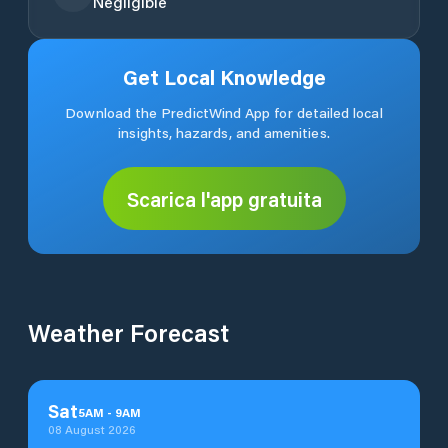
Negligible
Get Local Knowledge
Download the PredictWind App for detailed local
insights, hazards, and amenities.
Scarica l'app gratuita
Weather Forecast
Sat
5
AM
-
9
AM
08 August 2026