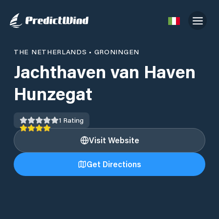
THE NETHERLANDS
•
GRONINGEN
Jachthaven van Haven
Hunzegat
1
Rating
Visit Website
Get Directions