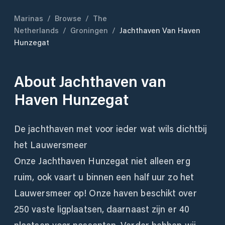
Marinas
/
Browse
/
The
Netherlands
/
Groningen
/
Jachthaven Van Haven
Hunzegat
About
Jachthaven van
Haven Hunzegat
De jachthaven met voor ieder wat wils dichtbij
het Lauwersmeer
Onze Jachthaven Hunzegat niet alleen erg
ruim, ook vaart u binnen een half uur zo het
Lauwersmeer op! Onze haven beschikt over
250 vaste ligplaatsen, daarnaast zijn er 40