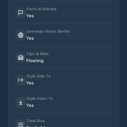
Porto di Entrata
Yes
Overseas Visitor Berths
Yes
Tipo di Molo
Floating
Style Side To
Yes
Style Stern To
Yes
Tidal Flow