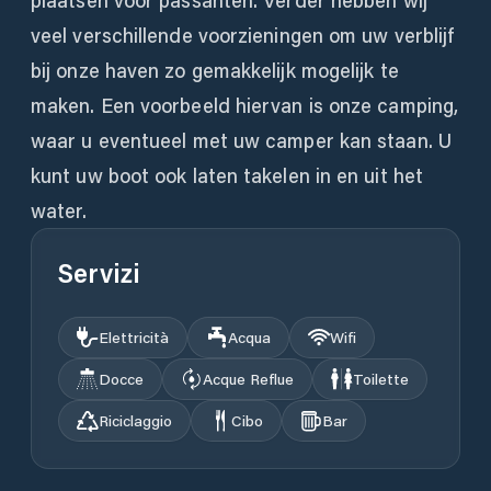
plaatsen voor passanten. Verder hebben wij
veel verschillende voorzieningen om uw verblijf
bij onze haven zo gemakkelijk mogelijk te
maken. Een voorbeeld hiervan is onze camping,
waar u eventueel met uw camper kan staan. U
kunt uw boot ook laten takelen in en uit het
water.
Servizi
Elettricità
Acqua
Wifi
Docce
Acque Reflue
Toilette
Riciclaggio
Cibo
Bar