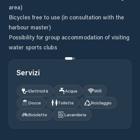
area)
Bicycles free to use (in consultation with the
harbour master)
Possibility for group accommodation of visiting
water sports clubs
Servizi
Elettricità
Acqua
Wifi
Docce
Toilette
Riciclaggio
Biciclette
Lavanderia