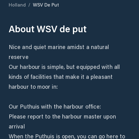
Holland
/
WSV De Put
About
WSV de put
Nice and quiet marine amidst a natural
reserve
Our harbour is simple, but equipped with all
kinds of facilities that make it a pleasant
harbour to moor in:
Our Puthuis with the harbour office:
Please report to the harbour master upon
arrival
When the Puthuis is open, you can go here to