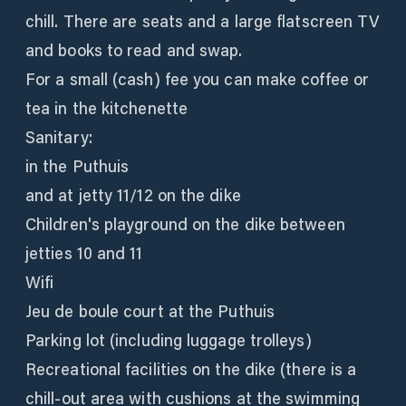
chill. There are seats and a large flatscreen TV
and books to read and swap.
For a small (cash) fee you can make coffee or
tea in the kitchenette
Sanitary:
in the Puthuis
and at jetty 11/12 on the dike
Children's playground on the dike between
jetties 10 and 11
Wifi
Jeu de boule court at the Puthuis
Parking lot (including luggage trolleys)
Recreational facilities on the dike (there is a
chill-out area with cushions at the swimming