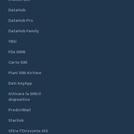
DataHub
DataHub Pro
DataHub Family
YB3i
File GRIB
Carte SIM
Piani SIM Airtime
Dati AnyApp
Attivare la SIM/il
dispositivo
PredictMail
Starlink
Oltre l'Orizzonte AIS