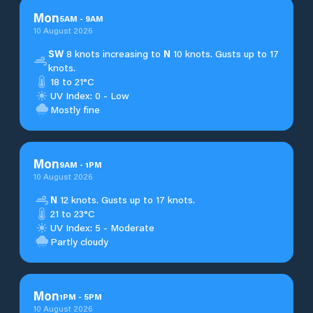
Mon
5
AM
-
9
AM
10 August 2026
SW
8 knots increasing to
N
10 knots. Gusts up to 17
knots.
18 to 21°C
UV Index: 0 - Low
Mostly fine
Mon
9
AM
-
1
PM
10 August 2026
N
12 knots. Gusts up to 17 knots.
21 to 23°C
UV Index: 5 - Moderate
Partly cloudy
Mon
1
PM
-
5
PM
10 August 2026