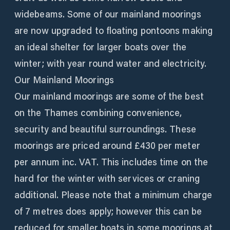
widebeams. Some of our mainland moorings
are now upgraded to floating pontoons making
an ideal shelter for larger boats over the
winter; with year round water and electricity.
Our Mainland Moorings
Our mainland moorings are some of the best
on the Thames combining convenience,
security and beautiful surroundings. These
moorings are priced around £430 per meter
per annum inc. VAT. This includes time on the
hard for the winter with services or craning
additional. Please note that a minimum charge
of 7 metres does apply; however this can be
reduced for smaller boats in some moorings at