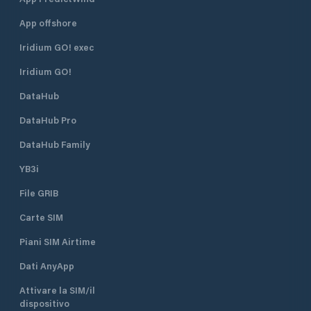
App offshore
Iridium GO! exec
Iridium GO!
DataHub
DataHub Pro
DataHub Family
YB3i
File GRIB
Carte SIM
Piani SIM Airtime
Dati AnyApp
Attivare la SIM/il
dispositivo