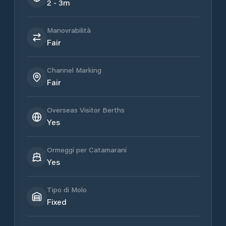
2 - 3m
Manovrabilità
Fair
Channel Marking
Fair
Overseas Visitor Berths
Yes
Ormeggi per Catamarani
Yes
Tipo di Molo
Fixed