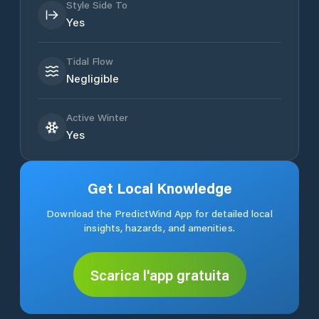
Style Side To
Yes
Tidal Flow
Negligible
Active Winter
Yes
Get Local Knowledge
Download the PredictWind App for detailed local
insights, hazards, and amenities.
Scarica l'app gratuita