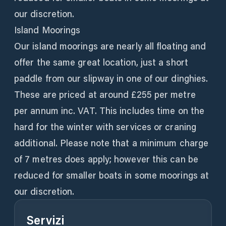
our discretion.
Island Moorings
Our island moorings are nearly all floating and
offer the same great location, just a short
paddle from our slipway in one of our dinghies.
These are priced at around £255 per metre
per annum inc. VAT. This includes time on the
hard for the winter with services or craning
additional. Please note that a minimum charge
of 7 metres does apply; however this can be
reduced for smaller boats in some moorings at
our discretion.
Servizi