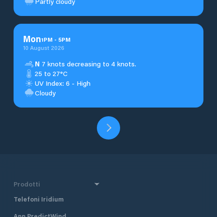
Partly cloudy
Mon
1
PM
-
5
PM
10 August 2026
N
7 knots decreasing to 4 knots.
25 to 27°C
UV Index: 6 - High
Cloudy
Prodotti
Telefoni Iridium
App PredictWind