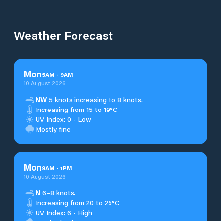
Weather Forecast
Mon
5
AM
-
9
AM
10 August 2026
NW
5 knots increasing to 8 knots.
Increasing from 15 to 19°C
UV Index: 0 - Low
Mostly fine
Mon
9
AM
-
1
PM
10 August 2026
N
6–8 knots.
Increasing from 20 to 25°C
UV Index: 6 - High