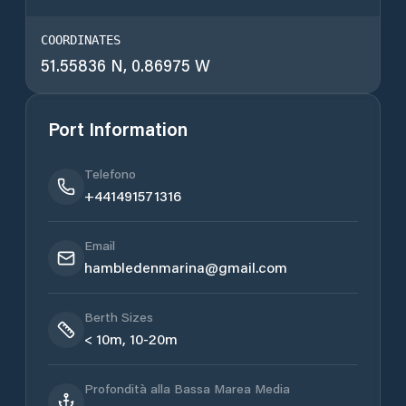
COORDINATES
51.55836 N, 0.86975 W
Port Information
Telefono
+441491571316
Email
hambledenmarina@gmail.com
Berth Sizes
< 10m, 10-20m
Profondità alla Bassa Marea Media