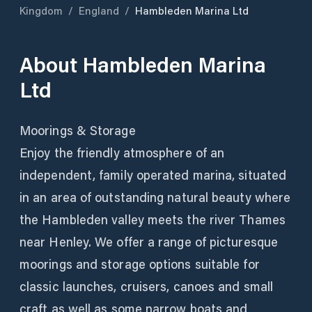
Kingdom
/
England
/
Hambleden Marina Ltd
About
Hambleden Marina
Ltd
Moorings & Storage
Enjoy the friendly atmosphere of an
independent, family operated marina, situated
in an area of outstanding natural beauty where
the Hambleden valley meets the river Thames
near Henley. We offer a range of picturesque
moorings and storage options suitable for
classic launches, cruisers, canoes and small
craft as well as some narrow boats and