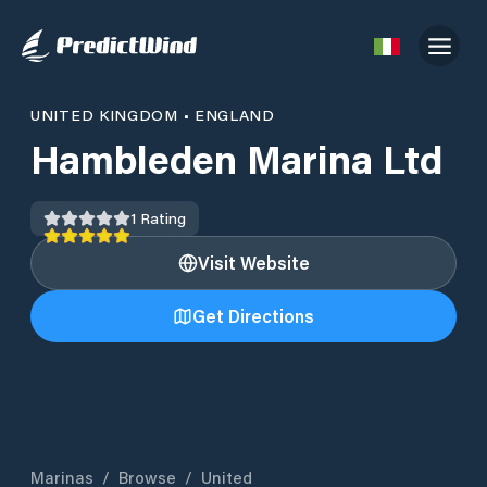
UNITED KINGDOM
•
ENGLAND
Hambleden Marina Ltd
1
Rating
Visit Website
Get Directions
Marinas
/
Browse
/
United