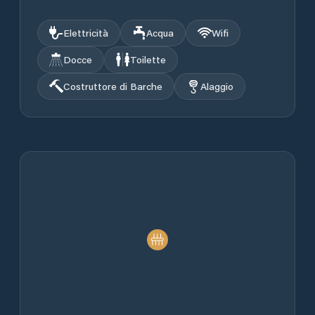
Elettricità
Acqua
Wifi
Docce
Toilette
Costruttore di Barche
Alaggio