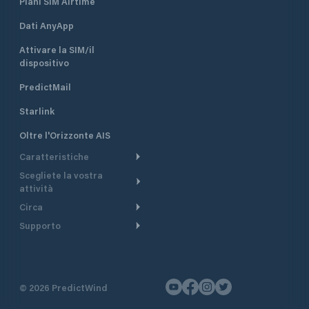
Piani SIM Airtime
Dati AnyApp
Attivare la SIM/il
dispositivo
PredictMail
Starlink
Oltre l'Orizzonte AIS
Caratteristiche
Scegliete la vostra
Itinerario meteorologico
attività
Itinerario per motoscafi
Circa
Crociera
Supporto
Pianifica partenza
Panoramica
Navigazione a motore
Centro assistenza
Modelli corrente
Perché PredictWind
Regate
Assistenza clienti
Tracciamento GPS
Testimonianze
Pesca
©
2026
PredictWind
Contatto
Mappe
Notizie
Regate con dinghy