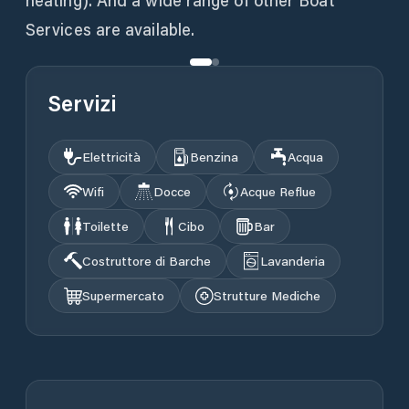
heating). And a wide range of other Boat
Services are available.
Servizi
Elettricità
Benzina
Acqua
Wifi
Docce
Acque Reflue
Toilette
Cibo
Bar
Costruttore di Barche
Lavanderia
Supermercato
Strutture Mediche