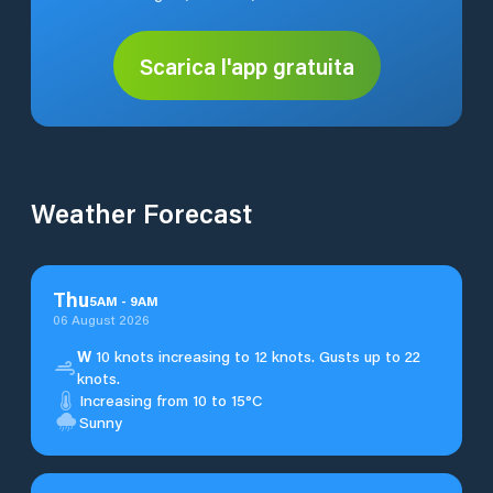
Scarica l'app gratuita
Weather Forecast
Thu
5
AM
-
9
AM
06 August 2026
W
10 knots increasing to 12 knots. Gusts up to 22
knots.
Increasing from 10 to 15°C
Sunny