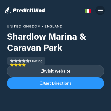
UNITED KINGDOM
•
ENGLAND
Shardlow Marina &
Caravan Park
1
Rating
Visit Website
Get Directions