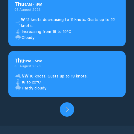
Thu
9
AM
-
1
PM
06 August 2026
W
13 knots decreasing to 11 knots. Gusts up to 22
knots.
Increasing from 16 to 19°C
Cloudy
Thu
1
PM
-
5
PM
06 August 2026
NW
10 knots. Gusts up to 18 knots.
18 to 22°C
Partly cloudy