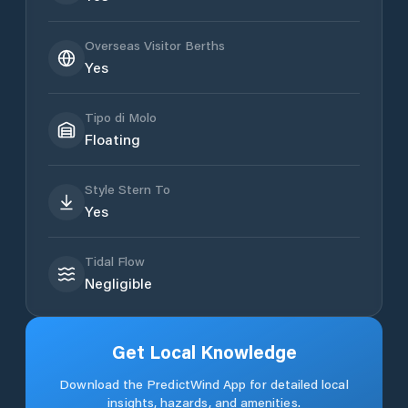
Overseas Visitor Berths
Yes
Tipo di Molo
Floating
Style Stern To
Yes
Tidal Flow
Negligible
Get Local Knowledge
Download the PredictWind App for detailed local
insights, hazards, and amenities.