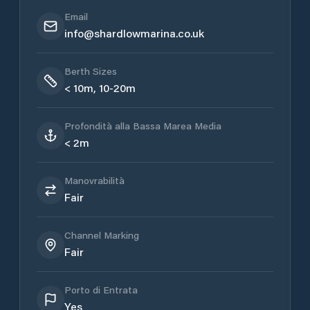
Email
info@shardlowmarina.co.uk
Berth Sizes
< 10m, 10-20m
Profondità alla Bassa Marea Media
< 2m
Manovrabilità
Fair
Channel Marking
Fair
Porto di Entrata
Yes