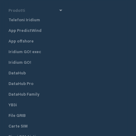
Prodotti
Telefoni Iridium
App PredictWind
App offshore
Iridium GO! exec
Iridium GO!
DataHub
DataHub Pro
DataHub Family
YB3i
File GRIB
Carte SIM