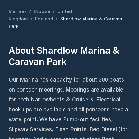
Marinas
/
Browse
/
United
Kingdom
/
England
/
Shardlow Marina & Caravan
Park
About
Shardlow Marina &
Caravan Park
Our Marina has capacity for about 300 boats
on pontoon moorings. Moorings are available
for both Narrowboats & Cruisers. Electrical
hook-ups are available and all pontoons have a
waterpoint. We have Pump-out facilities,
Slipway Services, Elsan Points, Red Diesel (for