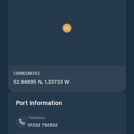
COORDINATES
52.86695 N, 1.33733 W
Port Information
Telefono
01332 792832