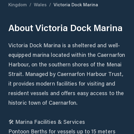
Kingdom
/
Wales
/
Victoria Dock Marina
About
Victoria Dock Marina
Victoria Dock Marina is a sheltered and well-
equipped marina located within the Caernarfon
Harbour, on the southern shores of the Menai
Strait. Managed by Caernarfon Harbour Trust,
it provides modern facilities for visiting and
resident vessels and offers easy access to the
historic town of Caernarfon.
🛠️ Marina Facilities & Services
Pontoon Berths for vessels up to 15 meters