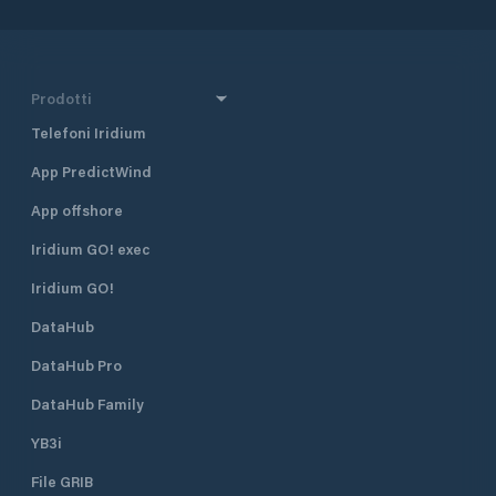
Prodotti
Telefoni Iridium
App PredictWind
App offshore
Iridium GO! exec
Iridium GO!
DataHub
DataHub Pro
DataHub Family
YB3i
File GRIB