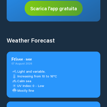
Scarica l'app gratuita
Weather Forecast
Fri
5
AM
-
9
AM
07 August 2026
Light and variable.
Increasing from 10 to 16°C
Calm sea
UV Index: 0 - Low
Mostly fine