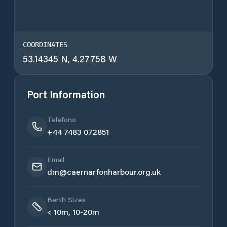
COORDINATES
53.14345 N, 4.27758 W
Port Information
Telefono
+44 7483 072851
Email
dm@caernarfonharbour.org.uk
Berth Sizes
< 10m, 10-20m