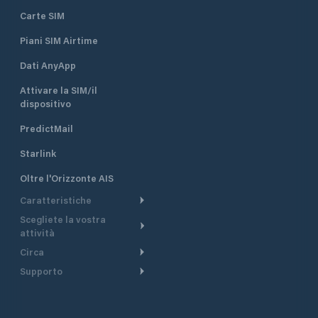
Carte SIM
Piani SIM Airtime
Dati AnyApp
Attivare la SIM/il
dispositivo
PredictMail
Starlink
Oltre l'Orizzonte AIS
Caratteristiche
Scegliete la vostra
Itinerario meteorologico
attività
Itinerario per motoscafi
Circa
Crociera
Supporto
Pianifica partenza
Panoramica
Navigazione a motore
Centro assistenza
Modelli corrente
Perché PredictWind
Regate
Assistenza clienti