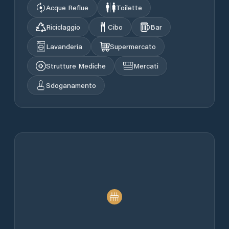
Acque Reflue
Toilette
Riciclaggio
Cibo
Bar
Lavanderia
Supermercato
Strutture Mediche
Mercati
Sdoganamento