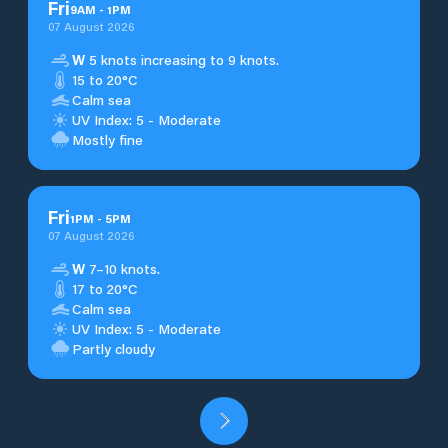
Fri
9
AM
-
1
PM
07 August 2026
W
5 knots increasing to 9 knots.
15 to 20°C
Calm sea
UV Index: 5 - Moderate
Mostly fine
Fri
1
PM
-
5
PM
07 August 2026
W
7–10 knots.
17 to 20°C
Calm sea
UV Index: 5 - Moderate
Partly cloudy