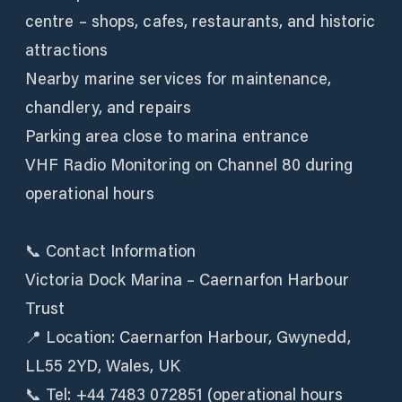
centre – shops, cafes, restaurants, and historic
attractions
Nearby marine services for maintenance,
chandlery, and repairs
Parking area close to marina entrance
VHF Radio Monitoring on Channel 80 during
operational hours
📞 Contact Information
Victoria Dock Marina – Caernarfon Harbour
Trust
📍 Location: Caernarfon Harbour, Gwynedd,
LL55 2YD, Wales, UK
📞 Tel: +44 7483 072851 (operational hours