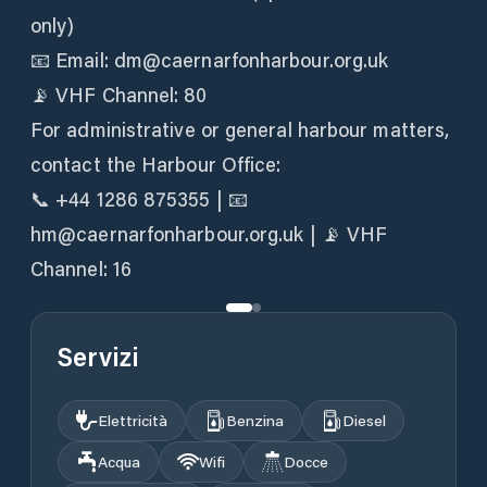
only)
📧 Email: dm@caernarfonharbour.org.uk
📡 VHF Channel: 80
For administrative or general harbour matters,
contact the Harbour Office:
📞 +44 1286 875355 | 📧
hm@caernarfonharbour.org.uk | 📡 VHF
Channel: 16
Servizi
Elettricità
Benzina
Diesel
Acqua
Wifi
Docce