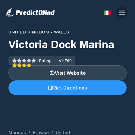
UNITED KINGDOM
•
WALES
Victoria Dock Marina
1
Rating
VHF
80
Visit Website
Get Directions
Marinas
/
Browse
/
United