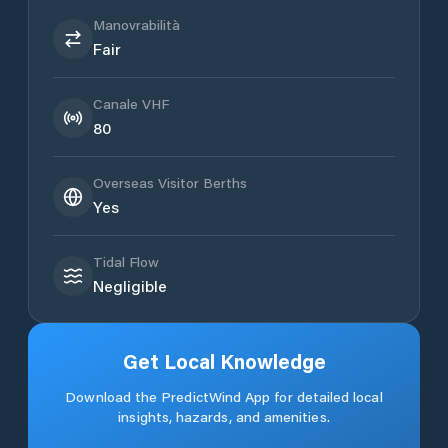
Manovrabilità
Fair
Canale VHF
80
Overseas Visitor Berths
Yes
Tidal Flow
Negligible
Get Local Knowledge
Download the PredictWind App for detailed local
insights, hazards, and amenities.