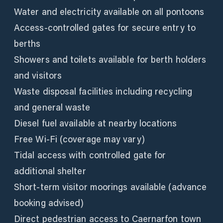
Water and electricity available on all pontoons
Access-controlled gates for secure entry to
berths
Showers and toilets available for berth holders
and visitors
Waste disposal facilities including recycling
and general waste
Diesel fuel available at nearby locations
Free Wi-Fi (coverage may vary)
Tidal access with controlled gate for
additional shelter
Short-term visitor moorings available (advance
booking advised)
Direct pedestrian access to Caernarfon town