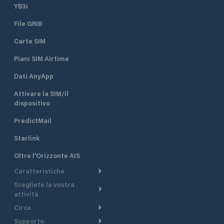
YB3i
File GRIB
Carte SIM
Piani SIM Airtime
Dati AnyApp
Attivare la SIM/il
dispositivo
PredictMail
Starlink
Oltre l'Orizzonte AIS
Caratteristiche
Scegliete la vostra
Itinerario meteorologico
attività
Itinerario per motoscafi
Circa
Crociera
Supporto
Pianifica partenza
Panoramica