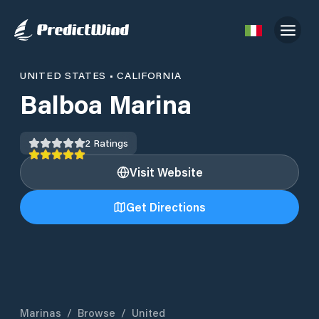
UNITED STATES
•
CALIFORNIA
Balboa Marina
2
Ratings
Visit Website
Get Directions
Marinas
/
Browse
/
United