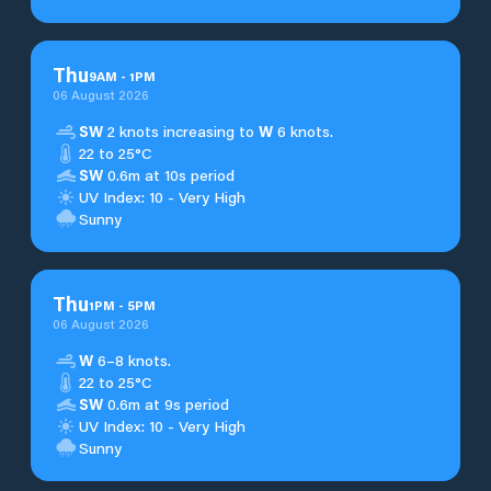
Thu
9
AM
-
1
PM
06 August 2026
SW
2 knots increasing to
W
6 knots.
22 to 25°C
SW
0.6m at 10s period
UV Index: 10 - Very High
Sunny
Thu
1
PM
-
5
PM
06 August 2026
W
6–8 knots.
22 to 25°C
SW
0.6m at 9s period
UV Index: 10 - Very High
Sunny