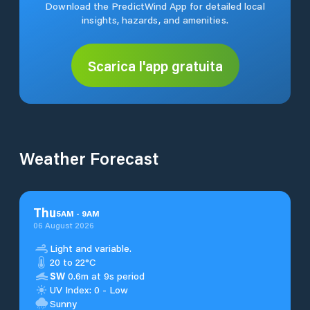
Download the PredictWind App for detailed local
insights, hazards, and amenities.
Scarica l'app gratuita
Weather Forecast
Thu
5
AM
-
9
AM
06 August 2026
Light and variable.
20 to 22°C
SW
0.6m at 9s period
UV Index: 0 - Low
Sunny