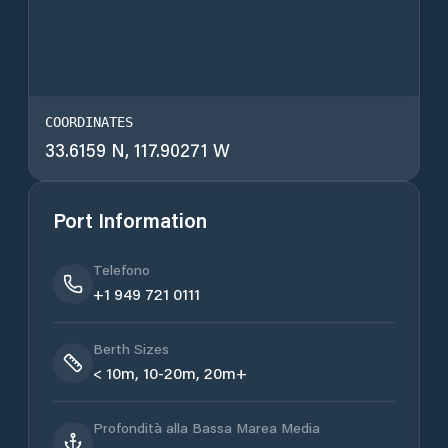
COORDINATES
33.6159 N, 117.90271 W
Port Information
Telefono
+1 949 721 0111
Berth Sizes
< 10m, 10-20m, 20m+
Profondità alla Bassa Marea Media