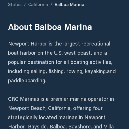
States
/
California
/
Balboa Marina
About
Balboa Marina
Newport Harbor is the largest recreational
boat harbor on the U.S. west coast, and a
popular destination for all boating activities,
including sailing, fishing, rowing, kayaking,and
paddleboarding.
CRC Marinas is a premier marina operator in
Newport Beach, California, offering four
strategically located marinas in Newport
Harbor: Bayside, Balboa, Bayshore, and Villa