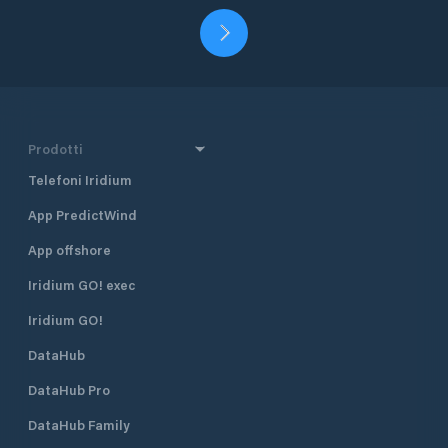
Prodotti
Telefoni Iridium
App PredictWind
App offshore
Iridium GO! exec
Iridium GO!
DataHub
DataHub Pro
DataHub Family