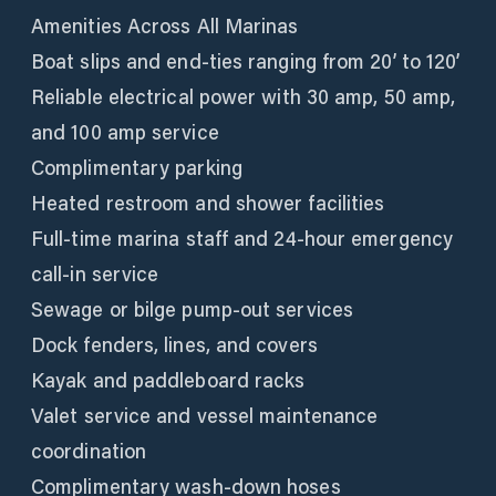
Amenities Across All Marinas
Boat slips and end-ties ranging from 20’ to 120’
Reliable electrical power with 30 amp, 50 amp,
and 100 amp service
Complimentary parking
Heated restroom and shower facilities
Full-time marina staff and 24-hour emergency
call-in service
Sewage or bilge pump-out services
Dock fenders, lines, and covers
Kayak and paddleboard racks
Valet service and vessel maintenance
coordination
Complimentary wash-down hoses