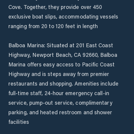
Cove. Together, they provide over 450
exclusive boat slips, accommodating vessels
ranging from 20 to 120 feet in length
Balboa Marina: Situated at 201 East Coast
Highway, Newport Beach, CA 92660, Balboa
Marina offers easy access to Pacific Coast
Highway and is steps away from premier
restaurants and shopping. Amenities include
full-time staff, 24-hour emergency call-in
service, pump-out service, complimentary
parking, and heated restroom and shower
facilities