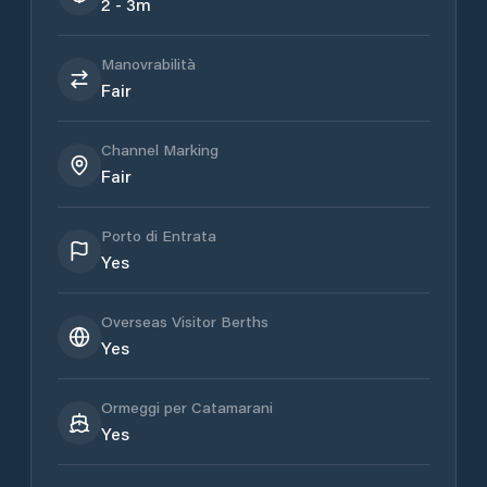
2 - 3m
Manovrabilità
Fair
Channel Marking
Fair
Porto di Entrata
Yes
Overseas Visitor Berths
Yes
Ormeggi per Catamarani
Yes