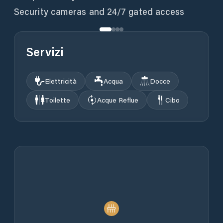
Servizi
Elettricità
Acqua
Docce
Toilette
Acque Reflue
Cibo