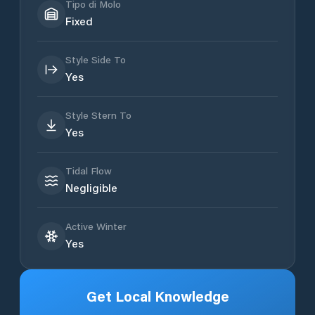
Tipo di Molo
Fixed
Style Side To
Yes
Style Stern To
Yes
Tidal Flow
Negligible
Active Winter
Yes
Get Local Knowledge