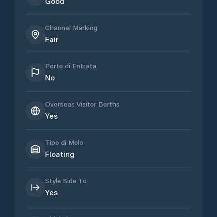
Good
Channel Marking
Fair
Porto di Entrata
No
Overseas Visitor Berths
Yes
Tipo di Molo
Floating
Style Side To
Yes