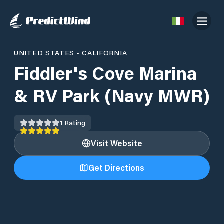
UNITED STATES
•
CALIFORNIA
Fiddler's Cove Marina
& RV Park (Navy MWR)
1
Rating
Visit Website
Get Directions