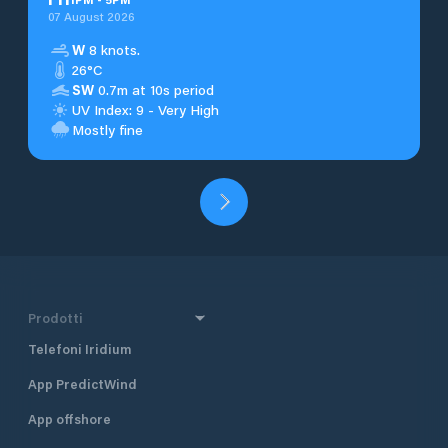
07 August 2026
W
8 knots.
26°C
SW
0.7m at 10s period
UV Index: 9 - Very High
Mostly fine
Prodotti
Telefoni Iridium
App PredictWind
App offshore