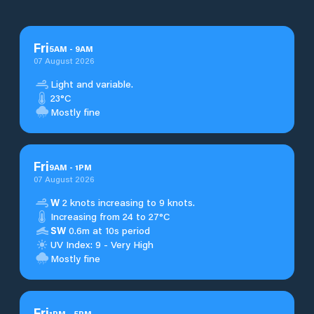
Fri
5
AM
-
9
AM
07 August 2026
Light and variable.
23°C
Mostly fine
Fri
9
AM
-
1
PM
07 August 2026
W
2 knots increasing to 9 knots.
Increasing from 24 to 27°C
SW
0.6m at 10s period
UV Index: 9 - Very High
Mostly fine
Fri
1
PM
-
5
PM