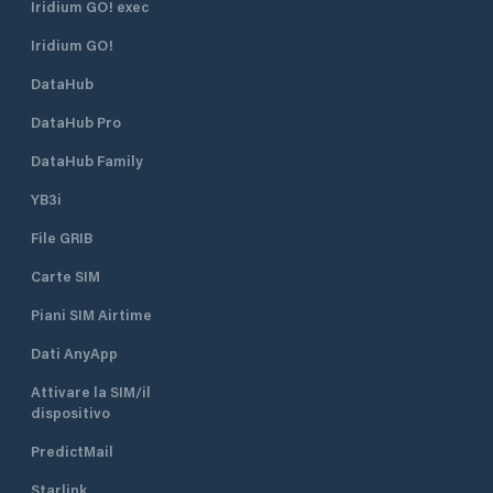
Iridium GO! exec
Iridium GO!
DataHub
DataHub Pro
DataHub Family
YB3i
File GRIB
Carte SIM
Piani SIM Airtime
Dati AnyApp
Attivare la SIM/il
dispositivo
PredictMail
Starlink