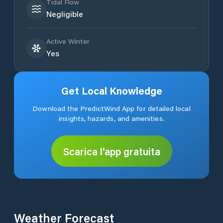
Tidal Flow
Negligible
Active Winter
Yes
Get Local Knowledge
Download the PredictWind App for detailed local
insights, hazards, and amenities.
Scarica l'app gratuita
Weather Forecast