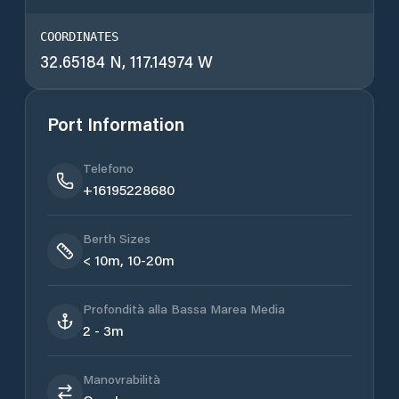
COORDINATES
32.65184 N, 117.14974 W
Port Information
Telefono
+16195228680
Berth Sizes
< 10m, 10-20m
Profondità alla Bassa Marea Media
2 - 3m
Manovrabilità