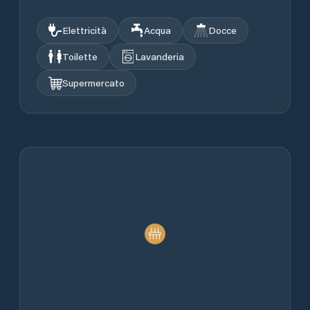
Elettricità
Acqua
Docce
Toilette
Lavanderia
Supermercato