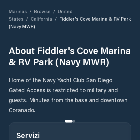
Marinas
/
Browse
/
United
States
/
California
/
Fiddler's Cove Marina & RV Park
(Navy MWR)
About
Fiddler's Cove Marina
& RV Park (Navy MWR)
Home of the Navy Yacht Club San Diego
Gated Access is restricted to military and
guests. Minutes from the base and downtown
Coranado.
Servizi