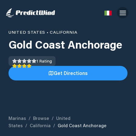
UNITED STATES
•
CALIFORNIA
Gold Coast Anchorage
1
Rating
Get Directions
Marinas
/
Browse
/
United
States
/
California
/
Gold Coast Anchorage