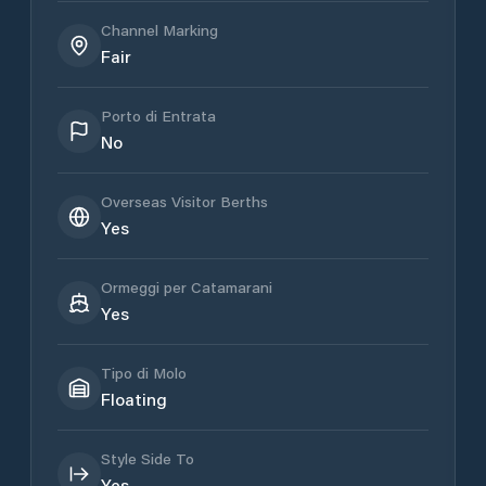
Channel Marking
Fair
Porto di Entrata
No
Overseas Visitor Berths
Yes
Ormeggi per Catamarani
Yes
Tipo di Molo
Floating
Style Side To
Yes