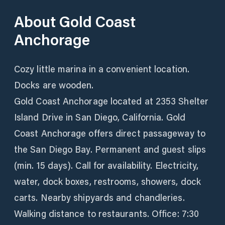
About
Gold Coast
Anchorage
Cozy little marina in a convenient location.
Docks are wooden.
Gold Coast Anchorage located at 2353 Shelter
Island Drive in San Diego, California. Gold
Coast Anchorage offers direct passageway to
the San Diego Bay. Permanent and guest slips
(min. 15 days). Call for availability. Electricity,
water, dock boxes, restrooms, showers, dock
carts. Nearby shipyards and chandleries.
Walking distance to restaurants. Office: 7:30