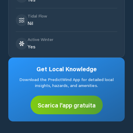
Tidal Flow
Nil
Active Winter
Yes
Get Local Knowledge
Download the PredictWind App for detailed local
insights, hazards, and amenities.
Scarica l'app gratuita