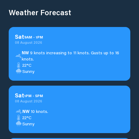
Weather Forecast
Sat
9
AM
-
1
PM
08 August 2026
NW
9 knots increasing to 11 knots. Gusts up to 16
knots.
22°C
Sunny
Sat
1
PM
-
5
PM
08 August 2026
NW
10 knots.
22°C
Sunny