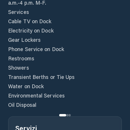
a.m.-4 p.m. M-F.
Services
Cable TV on Dock
Electricity on Dock
Gear Lockers
Phone Service on Dock
Restrooms
Showers
Transient Berths or Tie Ups
Water on Dock
Environmental Services
Oil Disposal
Servizi