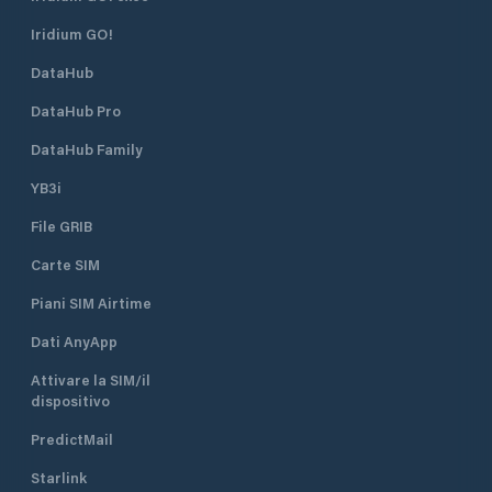
Iridium GO!
DataHub
DataHub Pro
DataHub Family
YB3i
File GRIB
Carte SIM
Piani SIM Airtime
Dati AnyApp
Attivare la SIM/il
dispositivo
PredictMail
Starlink