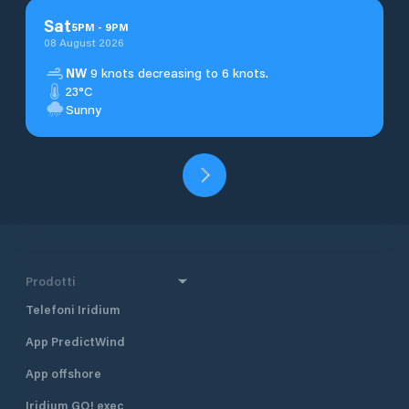
Sat
5
PM
-
9
PM
08 August 2026
NW
9 knots decreasing to 6 knots.
23°C
Sunny
Prodotti
Telefoni Iridium
App PredictWind
App offshore
Iridium GO! exec