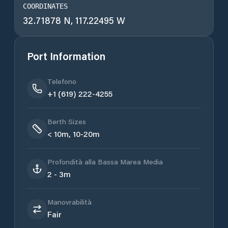
COORDINATES
32.71878 N, 117.22495 W
Port Information
Telefono
+1 (619) 222-4255
Berth Sizes
< 10m, 10-20m
Profondità alla Bassa Marea Media
2 - 3m
Manovrabilità
Fair