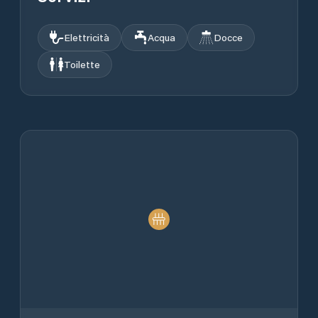
Elettricità
Acqua
Docce
Toilette