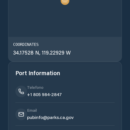
COORDINATES
34.17528 N, 119.22929 W
Port Information
Telefono
+1 805 984-2847
Email
pubinfo@parks.ca.gov