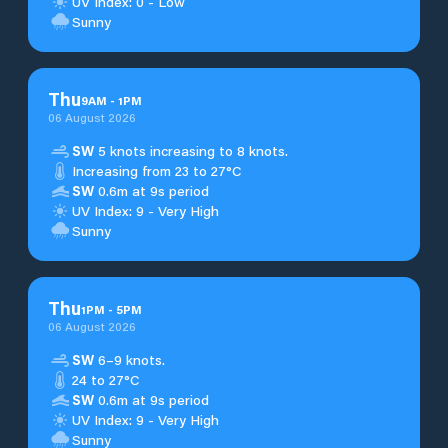
UV Index: 0 - Low
Sunny
Thu
9
AM
-
1
PM
06 August 2026
SW
5 knots increasing to 8 knots.
Increasing from 23 to 27°C
SW
0.6m at 9s period
UV Index: 9 - Very High
Sunny
Thu
1
PM
-
5
PM
06 August 2026
SW
6–9 knots.
24 to 27°C
SW
0.6m at 9s period
UV Index: 9 - Very High
Sunny