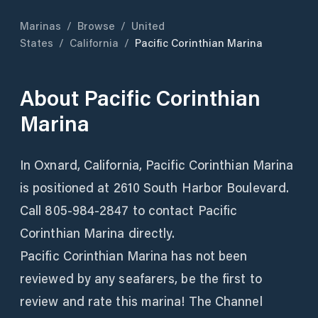
Marinas
/
Browse
/
United
States
/
California
/
Pacific Corinthian Marina
About
Pacific Corinthian
Marina
In Oxnard, California, Pacific Corinthian Marina
is positioned at 2610 South Harbor Boulevard.
Call 805-984-2847 to contact Pacific
Corinthian Marina directly.
Pacific Corinthian Marina has not been
reviewed by any seafarers, be the first to
review and rate this marina! The Channel