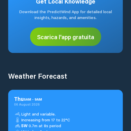
Get Local Knowledge
Download the PredictWind App for detailed local
insights, hazards, and amenities.
Scarica l'app gratuita
Weather Forecast
Thu
5
AM
-
9
AM
06 August 2026
Light and variable.
Increasing from 17 to 22°C
SW
0.7m at 8s period