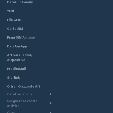
DataHub Family
YB3i
File GRIB
Carte SIM
Piani SIM Airtime
Dati AnyApp
Attivare la SIM/il
dispositivo
PredictMail
Starlink
Oltre l'Orizzonte AIS
Caratteristiche
Scegliete la vostra
Itinerario meteorologico
attività
Itinerario per motoscafi
Circa