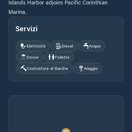
Islands Harbor adjoins Pacific Corinthian
Marina.
Servizi
Elettricità
Diesel
Acqua
Docce
Toilette
Costruttore di Barche
Alaggio