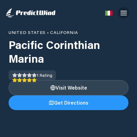
UNITED STATES
•
CALIFORNIA
Pacific Corinthian
Marina
1
Rating
Visit Website
Get Directions