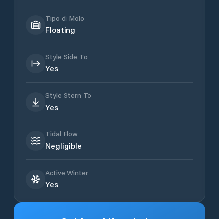
Tipo di Molo
Floating
Style Side To
Yes
Style Stern To
Yes
Tidal Flow
Negligible
Active Winter
Yes