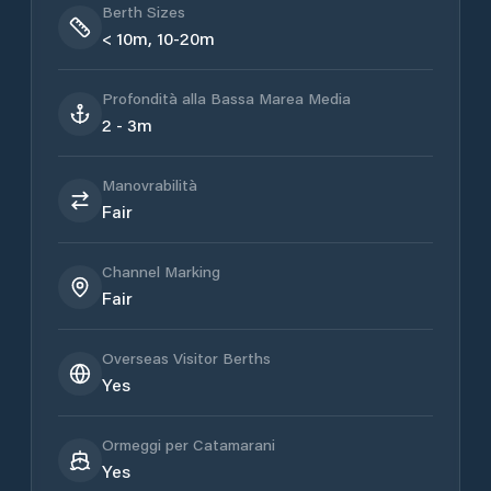
Berth Sizes
< 10m, 10-20m
Profondità alla Bassa Marea Media
2 - 3m
Manovrabilità
Fair
Channel Marking
Fair
Overseas Visitor Berths
Yes
Ormeggi per Catamarani
Yes