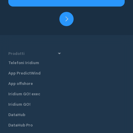
Prodotti
Telefoni Iridium
App PredictWind
App offshore
Iridium GO! exec
Iridium GO!
DataHub
DataHub Pro