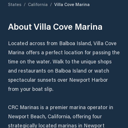
States
/
California
/
Villa Cove Marina
About
Villa Cove Marina
Located across from Balboa Island, Villa Cove
Marina offers a perfect location for passing the
time on the water. Walk to the unique shops
and restaurants on Balboa Island or watch
spectacular sunsets over Newport Harbor
from your boat slip.
CRC Marinas is a premier marina operator in
Newport Beach, California, offering four
strategically located marinas in Newport