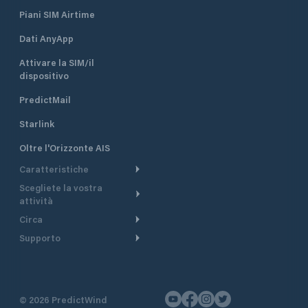
Piani SIM Airtime
Dati AnyApp
Attivare la SIM/il
dispositivo
PredictMail
Starlink
Oltre l'Orizzonte AIS
Caratteristiche
Scegliete la vostra
Itinerario meteorologico
attività
Itinerario per motoscafi
Circa
Crociera
Supporto
Pianifica partenza
Panoramica
Navigazione a motore
Centro assistenza
Modelli corrente
Perché PredictWind
Regate
Assistenza clienti
Tracciamento GPS
Testimonianze
Pesca
©
2026
PredictWind
Contatto