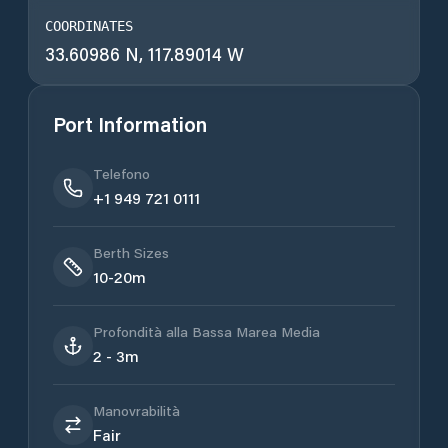
COORDINATES
33.60986 N, 117.89014 W
Port Information
Telefono
+1 949 721 0111
Berth Sizes
10-20m
Profondità alla Bassa Marea Media
2 - 3m
Manovrabilità
Fair