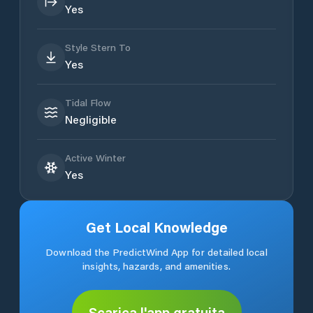
Yes
Style Stern To
Yes
Tidal Flow
Negligible
Active Winter
Yes
Get Local Knowledge
Download the PredictWind App for detailed local
insights, hazards, and amenities.
Scarica l'app gratuita