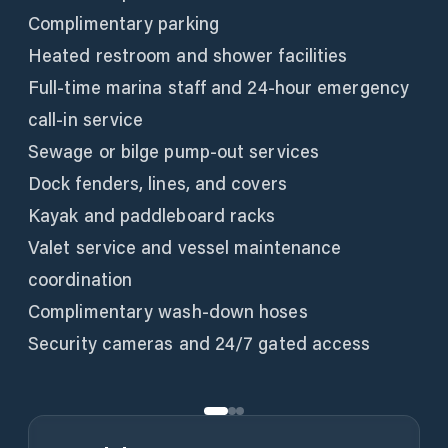
Complimentary parking
Heated restroom and shower facilities
Full-time marina staff and 24-hour emergency
call-in service
Sewage or bilge pump-out services
Dock fenders, lines, and covers
Kayak and paddleboard racks
Valet service and vessel maintenance
coordination
Complimentary wash-down hoses
Security cameras and 24/7 gated access