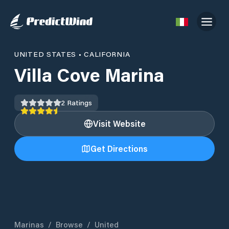
UNITED STATES
•
CALIFORNIA
Villa Cove Marina
2
Ratings
Visit Website
Get Directions
Marinas
/
Browse
/
United