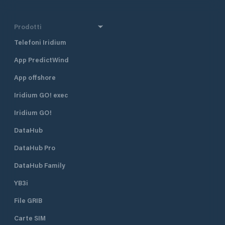
Prodotti
Telefoni Iridium
App PredictWind
App offshore
Iridium GO! exec
Iridium GO!
DataHub
DataHub Pro
DataHub Family
YB3i
File GRIB
Carte SIM