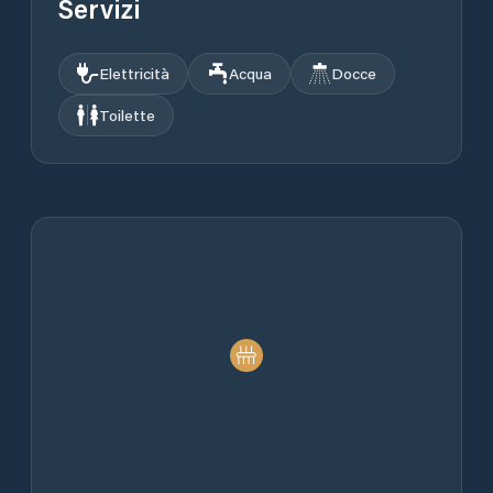
Servizi
Elettricità
Acqua
Docce
Toilette