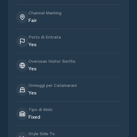
Channel Marking
Fair
Porto di Entrata
Yes
Overseas Visitor Berths
Yes
Ormeggi per Catamarani
Yes
Tipo di Molo
Fixed
Style Side To