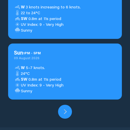
W
3 knots increasing to 6 knots.
22 to 24°C
SW
0.8m at 11s period
UV Index: 9 - Very High
Sunny
Sun
1
PM
-
5
PM
09 August 2026
W
5–7 knots.
24°C
SW
0.8m at 11s period
UV Index: 9 - Very High
Sunny