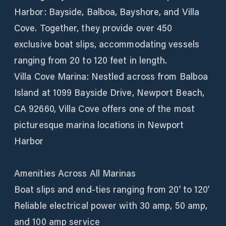
Harbor: Bayside, Balboa, Bayshore, and Villa
Cove. Together, they provide over 450
exclusive boat slips, accommodating vessels
ranging from 20 to 120 feet in length.
Villa Cove Marina: Nestled across from Balboa
Island at 1099 Bayside Drive, Newport Beach,
CA 92660, Villa Cove offers one of the most
picturesque marina locations in Newport
Harbor
Amenities Across All Marinas
Boat slips and end-ties ranging from 20’ to 120’
Reliable electrical power with 30 amp, 50 amp,
and 100 amp service