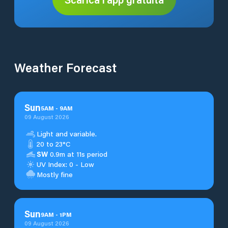
Weather Forecast
Sun
5
AM
-
9
AM
09 August 2026
Light and variable.
20 to 23°C
SW
0.9m at 11s period
UV Index: 0 - Low
Mostly fine
Sun
9
AM
-
1
PM
09 August 2026