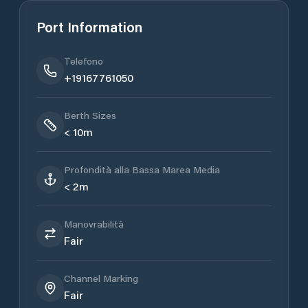
Port Information
Telefono
+19167761050
Berth Sizes
< 10m
Profondità alla Bassa Marea Media
< 2m
Manovrabilità
Fair
Channel Marking
Fair