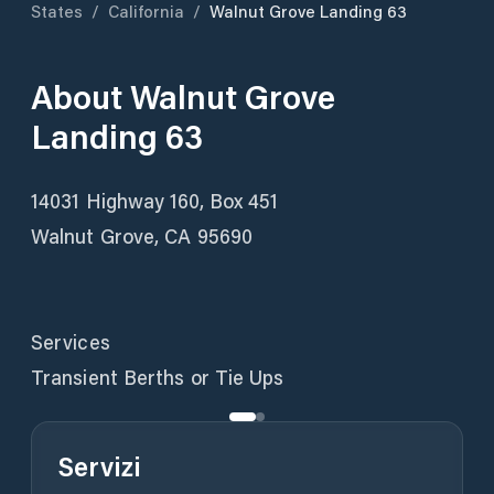
States
/
California
/
Walnut Grove Landing 63
About
Walnut Grove
Landing 63
14031 Highway 160, Box 451
Walnut Grove, CA 95690
Services
Transient Berths or Tie Ups
Servizi