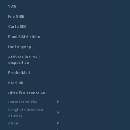
YB3i
File GRIB
Carte SIM
Piani SIM Airtime
Dati AnyApp
Attivare la SIM/il
dispositivo
PredictMail
Starlink
Oltre l'Orizzonte AIS
Caratteristiche
Scegliete la vostra
Itinerario meteorologico
attività
Itinerario per motoscafi
Circa
Crociera