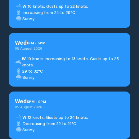
W
10 knots. Gusts up to 22 knots.
Increasing from 24 to 29°C
Sunny
Wed
1
PM
-
5
PM
05 August 2026
W
10 knots increasing to 13 knots. Gusts up to 25
knots.
29 to 32°C
Sunny
Wed
5
PM
-
9
PM
05 August 2026
W
12 knots. Gusts up to 24 knots.
Decreasing from 32 to 21°C
Sunny