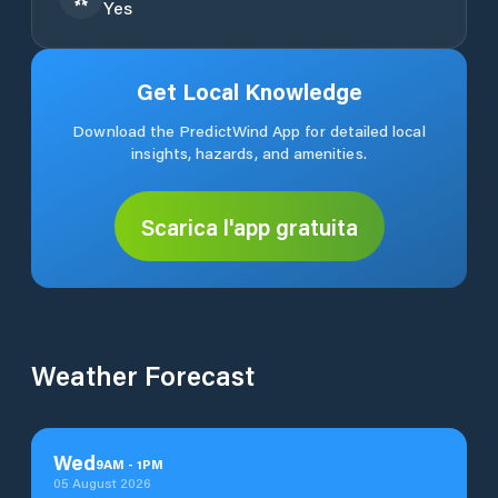
Yes
Get Local Knowledge
Download the PredictWind App for detailed local
insights, hazards, and amenities.
Scarica l'app gratuita
Weather Forecast
Wed
9
AM
-
1
PM
05 August 2026