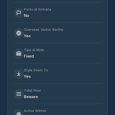
Porto di Entrata
No
Overseas Visitor Berths
Yes
Tipo di Molo
Fixed
Style Stern To
Yes
Tidal Flow
Beware
Active Winter