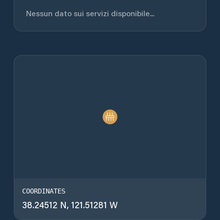
Nessun dato sui servizi disponibile...
COORDINATES
38.24512 N, 121.51281 W