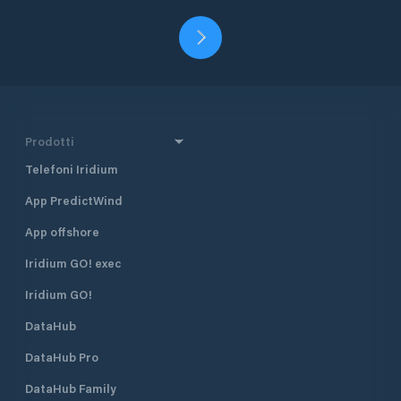
Prodotti
Telefoni Iridium
App PredictWind
App offshore
Iridium GO! exec
Iridium GO!
DataHub
DataHub Pro
DataHub Family