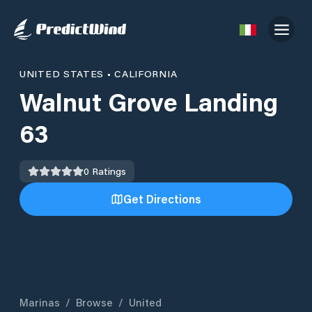
UNITED STATES
•
CALIFORNIA
Walnut Grove Landing
63
0
Ratings
Get Directions
Marinas
/
Browse
/
United