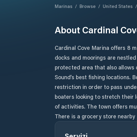
Marinas
/
Browse
/
United States
About
Cardinal Cov
Cardinal Cove Marina offers 8 m
docks and moorings are nestled a
protected area that also allows 
Sound’s best fishing locations. B
restriction in order to pass und
boaters looking to stretch their
of activities. The town offers mu
There is a grocery store nearby i
Servizi