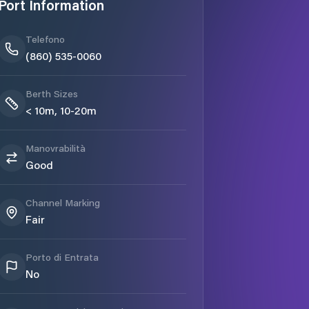
Port Information
Telefono
(860) 535-0060
Berth Sizes
< 10m, 10-20m
Manovrabilità
Good
Channel Marking
Fair
Porto di Entrata
No