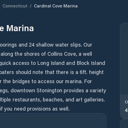
/
Connecticut
/
Cardinal Cove Marina
e Marina
oorings and 24 shallow water slips. Our
long the shores of Collins Cove, a well
quick access to Long Island and Block Island
oaters should note that there is a 6ft. height
er the bridges to access our marina. For
 legs, downtown Stonington provides a variety
ltiple restaurants, beaches, and art galleries.
C
f you need provisions as well.
4