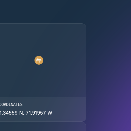
OORDINATES
1.34559 N, 71.91957 W