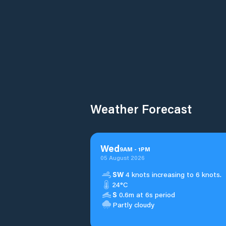
Weather Forecast
Wed
9
AM
-
1
PM
05 August 2026
SW
4 knots increasing to 6 knots.
24°C
S
0.6m at 6s period
Partly cloudy