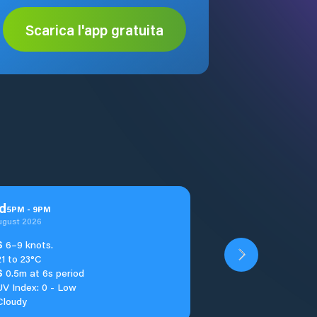
Scarica l'app gratuita
d
5
PM
-
9
PM
ugust 2026
S
6–9 knots.
21 to 23°C
S
0.5m at 6s period
UV Index: 0 - Low
Cloudy