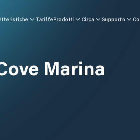
atteristiche
Tariffe
Prodotti
Circa
Supporto
Co
 Cove Marina