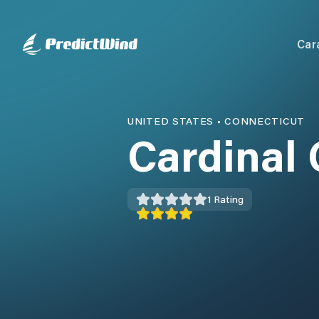
Car
UNITED STATES
•
CONNECTICUT
Cardinal
1
Rating