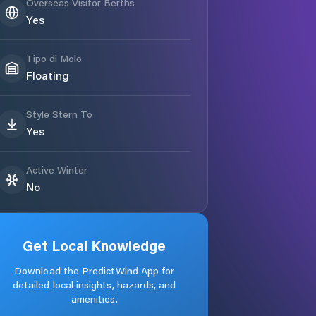
Overseas Visitor Berths
Yes
Tipo di Molo
Floating
Style Stern To
Yes
Active Winter
No
Get Local Knowledge
Download the PredictWind App for
detailed local insights, hazards, and
amenities.