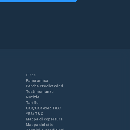
Circa
Panoramica
Perché PredictWind
Testimonianze
Notizie
Tariffe
GO!/GO! exec T&C
YB3i T&C
Mappa di copertura
Mappa del sito
Termini e Condizioni