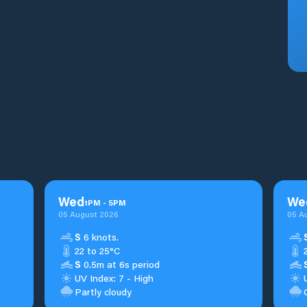
Wed
We
1
PM
-
5
PM
05 August 2026
05 A
S
6 knots.
22 to 25°C
S
0.5m at 6s period
UV Index: 7 - High
Partly cloudy