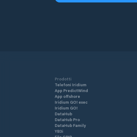
Prodotti
Telefoni Iridium
App PredictWind
App offshore
Iridium GO! exec
Iridium GO!
DataHub
DataHub Pro
DataHub Family
YB3i
File GRIB