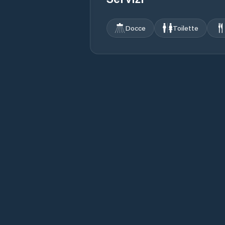
Docce
Toilette