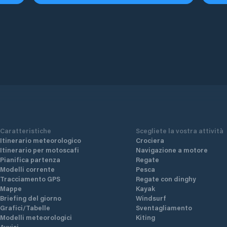
Caratteristiche
Scegliete la vostra attività
Itinerario meteorologico
Crociera
Itinerario per motoscafi
Navigazione a motore
Pianifica partenza
Regate
Modelli corrente
Pesca
Tracciamento GPS
Regate con dinghy
Mappe
Kayak
Briefing del giorno
Windsurf
Grafici/Tabelle
Sventagliamento
Modelli meteorologici
Kiting
Avvisi