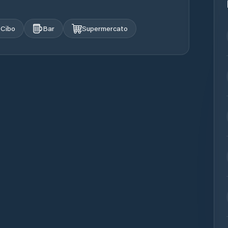
Cibo
Bar
Supermercato