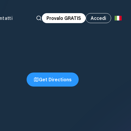
ntatti
Provalo GRATIS
Accedi
Get Directions