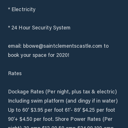
* Electricity
* 24 Hour Security System
email: bbowe@saintclementscastle.com to
book your space for 2020!
​Rates
Dockage Rates (Per night, plus tax & electric)
Including swim platform (and dingy if in water)
Up to 60' $3.95 per foot 61’- 89’ $4.25 per foot
90’+ $4.50 per foot. Shore Power Rates (Per