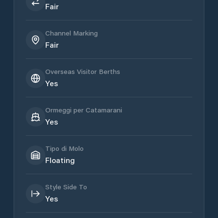
Fair
Channel Marking
Fair
Overseas Visitor Berths
Yes
Ormeggi per Catamarani
Yes
Tipo di Molo
Floating
Style Side To
Yes