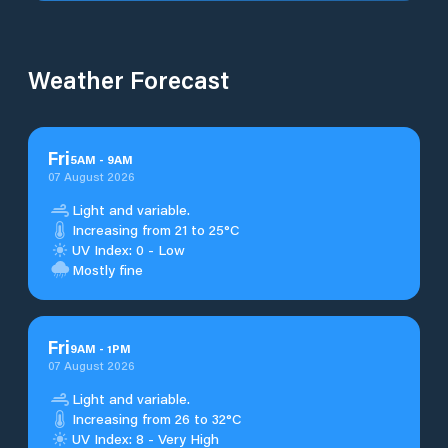
Weather Forecast
Fri
5
AM
-
9
AM
07 August 2026
Light and variable.
Increasing from 21 to 25°C
UV Index: 0 - Low
Mostly fine
Fri
9
AM
-
1
PM
07 August 2026
Light and variable.
Increasing from 26 to 32°C
UV Index: 8 - Very High