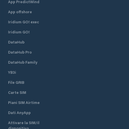
App PredictWind
App offshore
Iridium GO! exec
Iridium GO!
DataHub
DataHub Pro
DataHub Family
YB3i
File GRIB
Carte SIM
Piani SIM Airtime
Dati AnyApp
Attivare la SIM/il
dispositivo