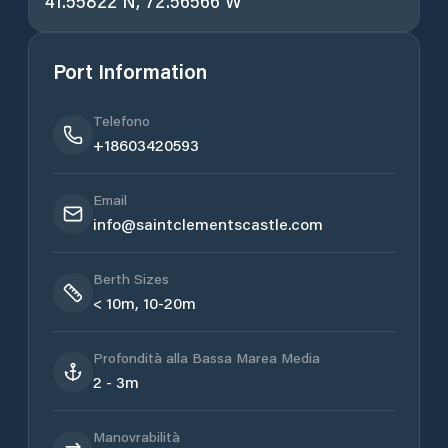
41.55822 N, 72.56566 W
Port Information
Telefono
+18603420593
Email
info@saintclementscastle.com
Berth Sizes
< 10m, 10-20m
Profondità alla Bassa Marea Media
2 - 3m
Manovrabilità