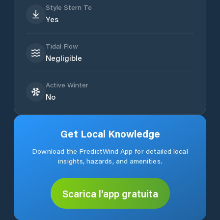
Style Stern To
Yes
Tidal Flow
Negligible
Active Winter
No
Get Local Knowledge
Download the PredictWind App for detailed local
insights, hazards, and amenities.
Scarica l'app gratuita