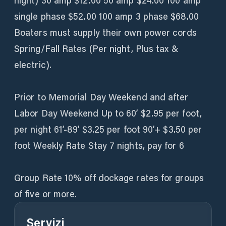
night) 30 amp $12.00 50 amp $24.00 100 amp
single phase $52.00 100 amp 3 phase $68.00
Boaters must supply their own power cords
Spring/Fall Rates (Per night, Plus tax &
electric).
Prior to Memorial Day Weekend and after
Labor Day Weekend Up to 60’ $2.95 per foot,
per night 61’-89’ $3.25 per foot 90’+ $3.50 per
foot Weekly Rate Stay 7 nights, pay for 6
Group Rate 10% off dockage rates for groups
of five or more.
Servizi