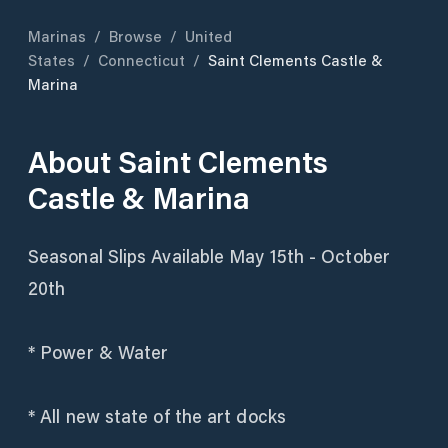
Marinas
/
Browse
/
United
States
/
Connecticut
/
Saint Clements Castle &
Marina
About
Saint Clements
Castle & Marina
Seasonal Slips Available May 15th - October
20th
* Power & Water
* All new state of the art docks