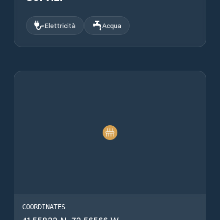
Elettricità
Acqua
COORDINATES