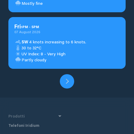
Mostly fine
Fri
1
PM
-
5
PM
07 August 2026
SW
4 knots increasing to 6 knots.
30 to 32°C
UV Index: 8 - Very High
Partly cloudy
Prodotti
Telefoni Iridium