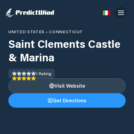
UNITED STATES
•
CONNECTICUT
Saint Clements Castle
& Marina
1
Rating
Visit Website
Get Directions