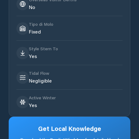
No
Tipo di Molo
Fixed
Style Stern To
Yes
Tidal Flow
Negligible
Active Winter
Yes
Get Local Knowledge