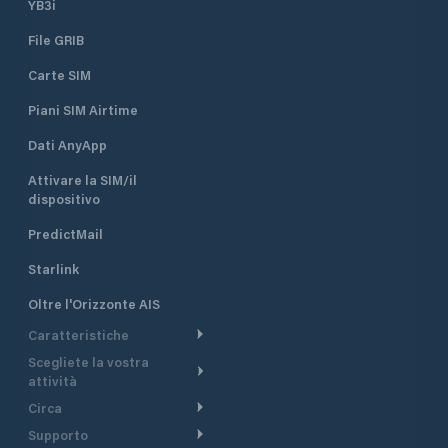
YB3i
File GRIB
Carte SIM
Piani SIM Airtime
Dati AnyApp
Attivare la SIM/il
dispositivo
PredictMail
Starlink
Oltre l'Orizzonte AIS
Caratteristiche
Scegliete la vostra
Itinerario meteorologico
attività
Itinerario per motoscafi
Circa
Crociera
Supporto
Pianifica partenza
Panoramica
Navigazione a motore