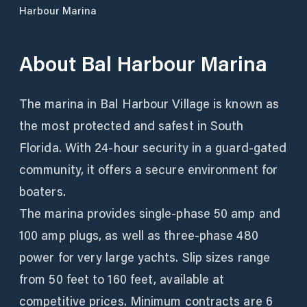
Harbour Marina
About
Bal Harbour Marina
The marina in Bal Harbour Village is known as
the most protected and safest in South
Florida. With 24-hour security in a guard-gated
community, it offers a secure environment for
boaters.
The marina provides single-phase 50 amp and
100 amp plugs, as well as three-phase 480
power for very large yachts. Slip sizes range
from 50 feet to 160 feet, available at
competitive prices. Minimum contracts are 6