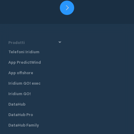
Prodotti
Telefoni Iridium
App PredictWind
App offshore
Iridium GO! exec
Iridium GO!
DataHub
DataHub Pro
DataHub Family