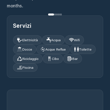
months.
Servizi
Elettricità
Acqua
Wifi
Docce
Acque Reflue
Toilette
Riciclaggio
Cibo
Bar
Piscina