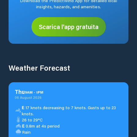
Download the PredictWind App for detailed local
insights, hazards, and amenities.
Scarica l'app gratuita
Weather Forecast
Thu
9
AM
-
1
PM
06 August 2026
E
17 knots decreasing to 7 knots. Gusts up to 23
knots.
26 to 29°C
E
0.8m at 4s period
Rain