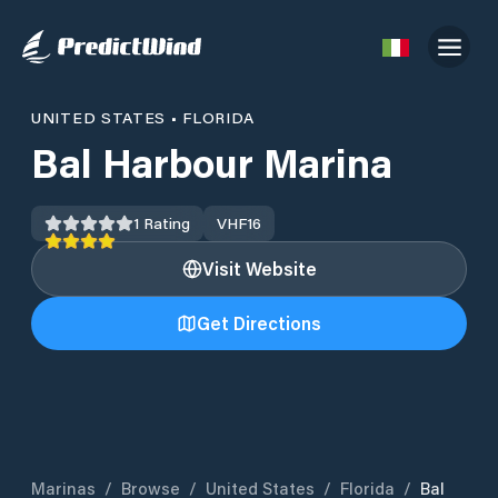
UNITED STATES
•
FLORIDA
Bal Harbour Marina
1
Rating
VHF
16
Visit Website
Get Directions
Marinas
/
Browse
/
United States
/
Florida
/
Bal