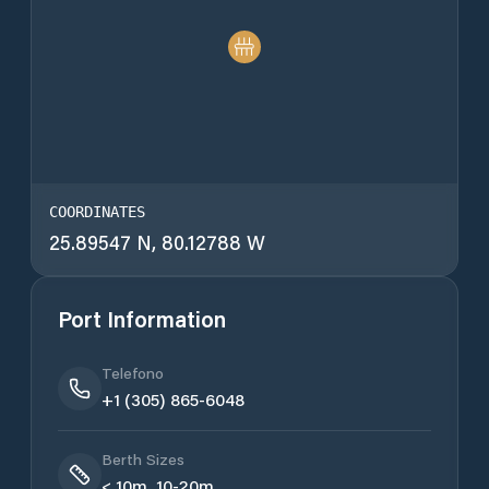
COORDINATES
25.89547 N, 80.12788 W
Port Information
Telefono
+1 (305) 865-6048
Berth Sizes
< 10m, 10-20m