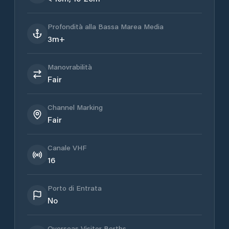
Profondità alla Bassa Marea Media
3m+
Manovrabilità
Fair
Channel Marking
Fair
Canale VHF
16
Porto di Entrata
No
Overseas Visitor Berths