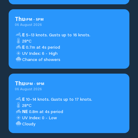
Thu
1
PM
-
5
PM
06 August 2026
E
5–13 knots. Gusts up to 16 knots.
28°C
E
0.7m at 4s period
UV Index: 6 - High
Chance of showers
Thu
5
PM
-
9
PM
06 August 2026
E
10–14 knots. Gusts up to 17 knots.
28°C
NE
0.8m at 4s period
UV Index: 0 - Low
Cloudy