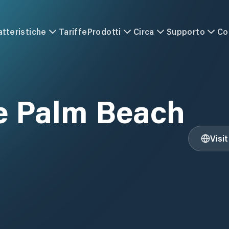
atteristiche
Tariffe
Prodotti
Circa
Supporto
Co
e Palm Beach
Visi