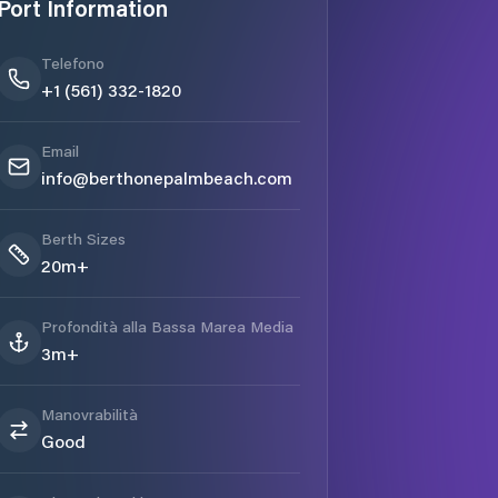
Port Information
Telefono
+1 (561) 332-1820
Email
info@berthonepalmbeach.com
Berth Sizes
20m+
Profondità alla Bassa Marea Media
3m+
Manovrabilità
Good