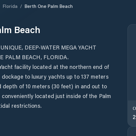
/
Florida
/
Berth One Palm Beach
alm Beach
 UNIQUE, DEEP-WATER MEGA YACHT
NE PALM BEACH, FLORIDA.
cht facility located at the northern end of
g dockage to luxury yachts up to 137 meters
d depth of 10 meters (30 feet) in and out to
 conveniently located just inside of the Palm
idal restrictions.
C
2