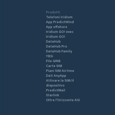
Prodotti
Telefoni Iridium
App PredictWind
App offshore
Iridium GO! exec
Iridium GO!
DataHub
DataHub Pro
DataHub Family
YB3i
File GRIB
Carte SIM
Piani SIM Airtime
Dati AnyApp
Attivare la SIM/il
dispositivo
PredictMail
Starlink
Oltre l'Orizzonte AIS