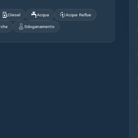
Diesel
Acqua
Acque Reflue
rche
Sdoganamento