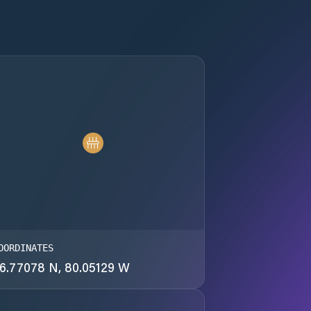
OORDINATES
6.77078 N, 80.05129 W