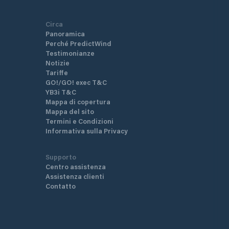
Circa
Panoramica
Perché PredictWind
Testimonianze
Notizie
Tariffe
GO!/GO! exec T&C
YB3i T&C
Mappa di copertura
Mappa del sito
Termini e Condizioni
Informativa sulla Privacy
Supporto
Centro assistenza
Assistenza clienti
Contatto