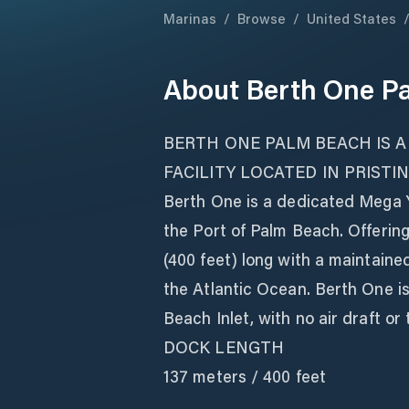
Marinas
/
Browse
/
United States
About
Berth One P
BERTH ONE PALM BEACH IS A
FACILITY LOCATED IN PRISTI
Berth One is a dedicated Mega Ya
the Port of Palm Beach. Offerin
(400 feet) long with a maintaine
the Atlantic Ocean. Berth One is
Beach Inlet, with no air draft or t
DOCK LENGTH
137 meters / 400 feet