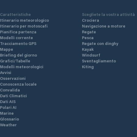
Caratteristiche
Scegliete la vostra attività
Itinerario meteorologico
Crociera
Itinerario per motoscafi
Navigazione a motore
Pianifica partenza
Regate
Modelli corrente
Pesca
Tracciamento GPS
Regate con dinghy
Mappe
Kayak
Briefing del giorno
Windsurf
Grafici/Tabelle
Sventagliamento
Modelli meteorologici
Kiting
Avvisi
Osservazioni
Conoscenza locale
Convalida
Dati Climatici
Dati AIS
Polari AI
Marine
Glossario
Weather