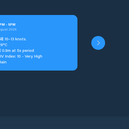
PM
-
5
PM
ugust 2026
SE
10–13 knots.
29°C
E
0.9m at 5s period
UV Index: 10 - Very High
Rain