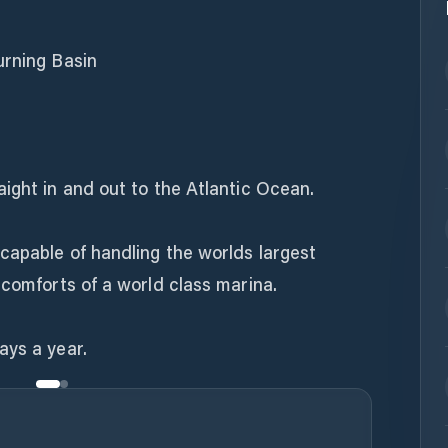
urning Basin
ight in and out to the Atlantic Ocean.
capable of handling the worlds largest
 comforts of a world class marina.
ays a year.