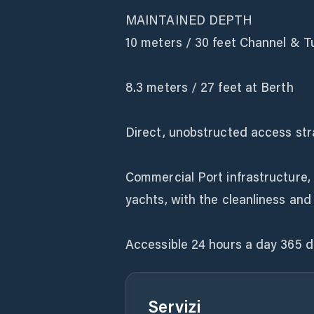
MAINTAINED DEPTH
10 meters / 30 feet Channel & T
8.3 meters / 27 feet at Berth
Direct, unobstructed access stra
Commercial Port infrastructure, 
yachts, with the cleanliness and
Accessible 24 hours a day 365 d
Servizi