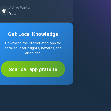
Active Winter
Yes
Get Local Knowledge
Download the PredictWind App for
detailed local insights, hazards, and
amenities.
Scarica l'app gratuita