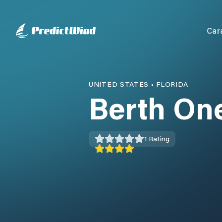
Car
UNITED STATES
•
FLORIDA
Berth On
1
Rating