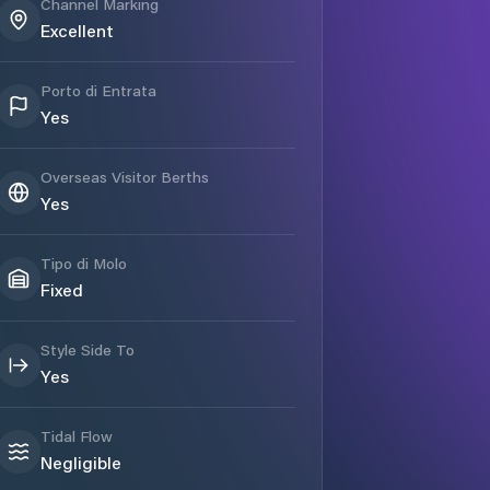
Channel Marking
Excellent
Porto di Entrata
Yes
Overseas Visitor Berths
Yes
Tipo di Molo
Fixed
Style Side To
Yes
Tidal Flow
Negligible