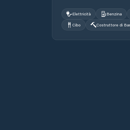
Elettricità
Benzina
Cibo
Costruttore di Ba