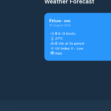
Weather Forecast
Fri
5
AM
-
9
AM
07 August 2026
E
8–13 knots.
27°C
E
1.1m at 5s period
UV Index: 0 - Low
Rain