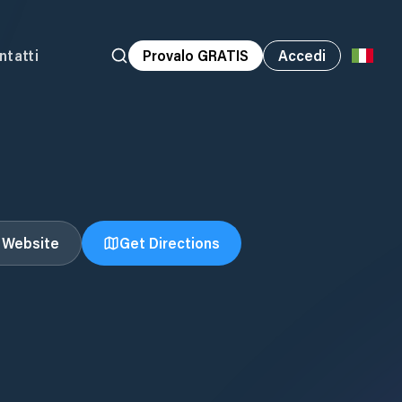
ntatti
Provalo GRATIS
Accedi
t Website
Get Directions