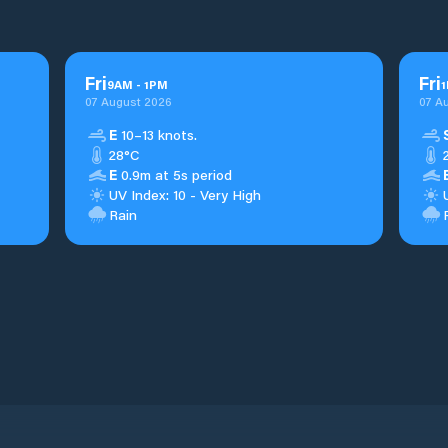
Fri
Fri
9
AM
-
1
PM
1
07 August 2026
07 A
E
10–13 knots.
28°C
E
0.9m at 5s period
UV Index: 10 - Very High
Rain