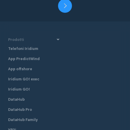
Prodotti
Telefoni Iridium
App PredictWind
App offshore
Iridium GO! exec
Iridium GO!
DataHub
DataHub Pro
DataHub Family
YB3i