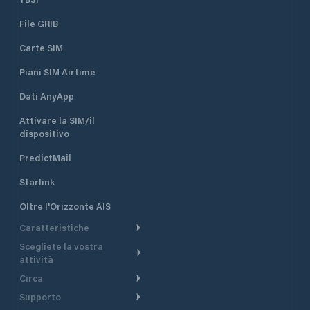
File GRIB
Carte SIM
Piani SIM Airtime
Dati AnyApp
Attivare la SIM/il
dispositivo
PredictMail
Starlink
Oltre l'Orizzonte AIS
Caratteristiche
Scegliete la vostra
Itinerario meteorologico
attività
Itinerario per motoscafi
Circa
Crociera
Supporto
Pianifica partenza
Panoramica
Navigazione a motore