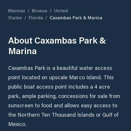
Marinas
/
Browse
/
United
States
/
Florida
/
Caxambas Park & Marina
About
Caxambas Park &
Marina
Caxambas Park is a beautiful water access
point located on upscale Marco Island. This
public boat access point includes a 4 acre
park, ample parking, concessions for sale from
sunscreen to food and allows easy access to
the Northern Ten Thousand Islands or Gulf of
Mexico.