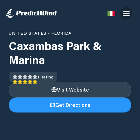
UNITED STATES
•
FLORIDA
Caxambas Park &
Marina
1
Rating
Visit Website
Get Directions