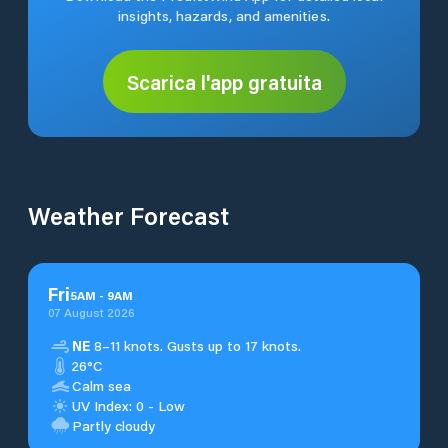
insights, hazards, and amenities.
Scarica l'app gratuita
Weather Forecast
Fri
5
AM
-
9
AM
07 August 2026
NE
8–11 knots. Gusts up to 17 knots.
26°C
Calm sea
UV Index: 0 - Low
Partly cloudy