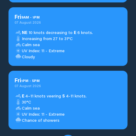
Fri
9
AM
-
1
PM
07 August 2026
NE
10 knots decreasing to
E
6 knots.
Increasing from 27 to 31°C
Calm sea
UV Index: 11 - Extreme
Cloudy
Fri
1
PM
-
5
PM
07 August 2026
E
4–11 knots veering
S
4-11 knots.
30°C
Calm sea
UV Index: 11 - Extreme
Chance of showers