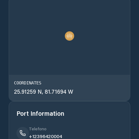
COORDINATES
25.91259 N, 81.71694 W
Port Information
Telefono
+12396420004