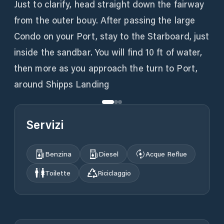
Just to clarify, head straight down the fairway
from the outer bouy. After passing the large
Condo on your Port, stay to the Starboard, just
inside the sandbar. You will find 10 ft of water,
then more as you approach the turn to Port,
around Shipps Landing
Servizi
Benzina
Diesel
Acque Reflue
Toilette
Riciclaggio