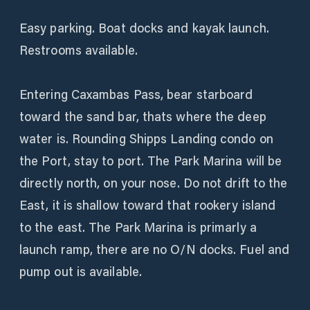
Easy parking. Boat docks and kayak launch.
Restrooms available.
Entering Caxambas Pass, bear starboard
toward the sand bar, thats where the deep
water is. Rounding Shipps Landing condo on
the Port, stay to port. The Park Marina will be
directly north, on your nose. Do not drift to the
East, it is shallow toward that rookery island
to the east. The Park Marina is primarly a
launch ramp, there are no O/N docks. Fuel and
pump out is available.