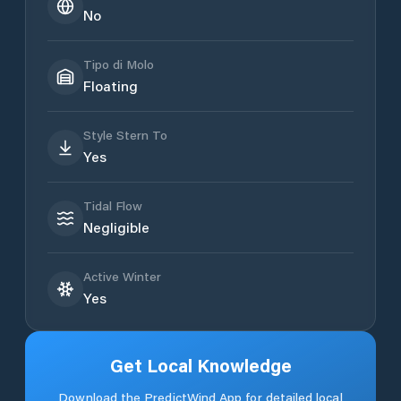
No
Tipo di Molo
Floating
Style Stern To
Yes
Tidal Flow
Negligible
Active Winter
Yes
Get Local Knowledge
Download the PredictWind App for detailed local