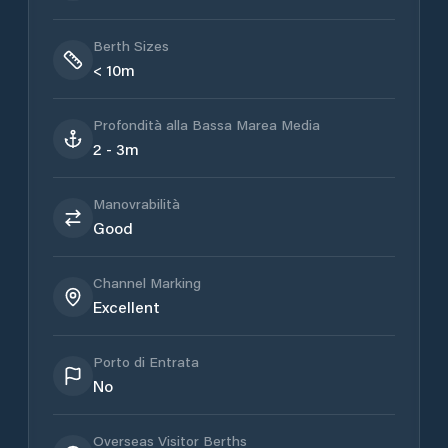
Berth Sizes
< 10m
Profondità alla Bassa Marea Media
2 - 3m
Manovrabilità
Good
Channel Marking
Excellent
Porto di Entrata
No
Overseas Visitor Berths