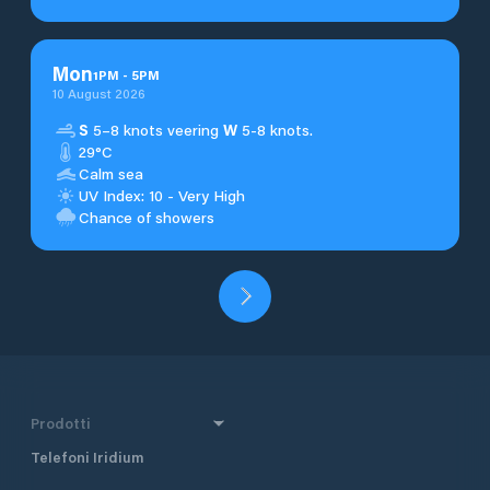
Mon
1
PM
-
5
PM
10 August 2026
S
5–8 knots veering
W
5-8 knots.
29°C
Calm sea
UV Index: 10 - Very High
Chance of showers
Prodotti
Telefoni Iridium