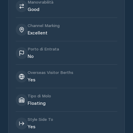
Manovrabilità
Good
Channel Marking
Excellent
Porto di Entrata
No
Overseas Visitor Berths
Yes
Tipo di Molo
Floating
Style Side To
Yes