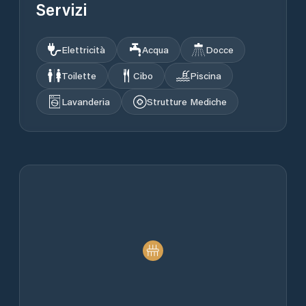
Servizi
Elettricità
Acqua
Docce
Toilette
Cibo
Piscina
Lavanderia
Strutture Mediche