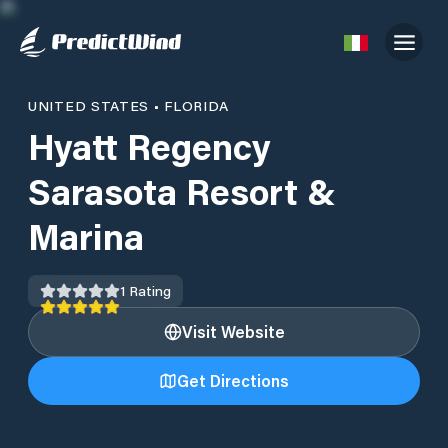
UNITED STATES
•
FLORIDA
Hyatt Regency
Sarasota Resort &
Marina
1
Rating
Visit Website
Get Directions