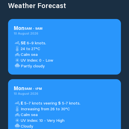
Weather Forecast
Mon
5
AM
-
9
AM
10 August 2026
SE
6–9 knots.
24 to 27°C
Calm sea
UV Index: 0 - Low
Partly cloudy
Mon
9
AM
-
1
PM
10 August 2026
E
5–7 knots veering
S
5-7 knots.
Increasing from 26 to 30°C
Calm sea
UV Index: 10 - Very High
Cloudy