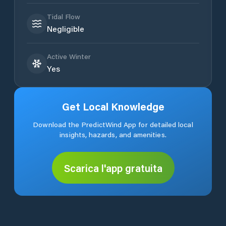
Tidal Flow
Negligible
Active Winter
Yes
Get Local Knowledge
Download the PredictWind App for detailed local
insights, hazards, and amenities.
Scarica l'app gratuita