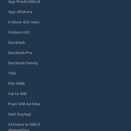
App PredictWind
App offshore
Iridium GO! exec
Iridium GO!
DataHub
DataHub Pro
DataHub Family
YB3i
File GRIB
Carte SIM
Piani SIM Airtime
Dati AnyApp
Attivare la SIM/il
dispositivo