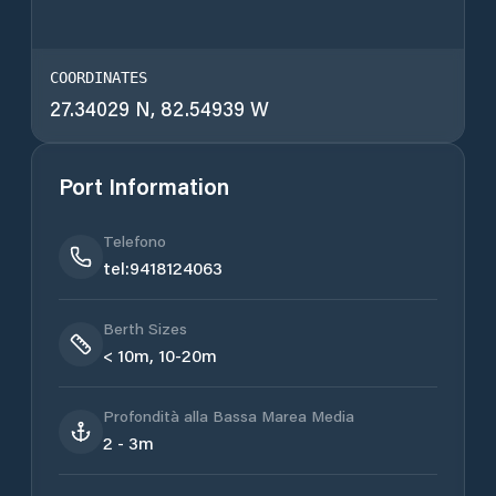
COORDINATES
27.34029 N, 82.54939 W
Port Information
Telefono
tel:9418124063
Berth Sizes
< 10m, 10-20m
Profondità alla Bassa Marea Media
2 - 3m