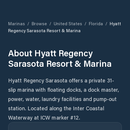
Marinas
/
Browse
/
United States
/
Florida
/
Hyatt
Regency Sarasota Resort & Marina
About
Hyatt Regency
Sarasota Resort & Marina
Hyatt Regency Sarasota offers a private 31-
slip marina with floating docks, a dock master,
power, water, laundry facilities and pump-out
station. Located along the Inter Coastal
Waterway at ICW marker #12.