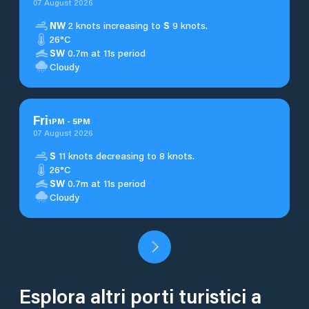
07 August 2026
NW
2 knots increasing to
S
9 knots.
26°C
SW
0.7m at 11s period
Cloudy
Fri
1
PM
-
5
PM
07 August 2026
S
11 knots decreasing to 8 knots.
26°C
SW
0.7m at 11s period
Cloudy
Esplora altri porti turistici a