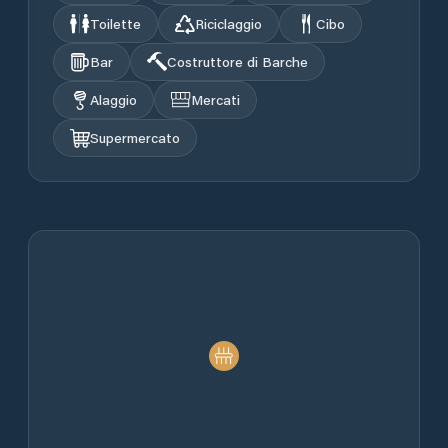
Toilette
Riciclaggio
Cibo
Bar
Costruttore di Barche
Alaggio
Mercati
Supermercato