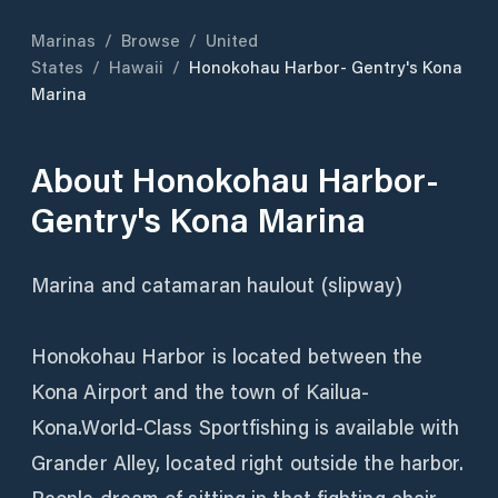
Marinas
/
Browse
/
United
States
/
Hawaii
/
Honokohau Harbor- Gentry's Kona
Marina
About
Honokohau Harbor-
Gentry's Kona Marina
Marina and catamaran haulout (slipway)
Honokohau Harbor is located between the
Kona Airport and the town of Kailua-
Kona.World-Class Sportfishing is available with
Grander Alley, located right outside the harbor.