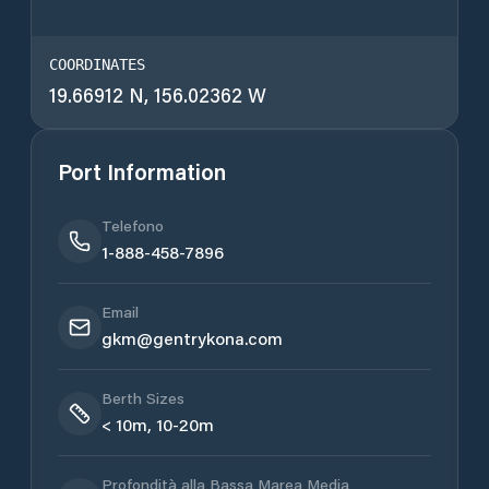
COORDINATES
19.66912 N, 156.02362 W
Port Information
Telefono
1-888-458-7896
Email
gkm@gentrykona.com
Berth Sizes
< 10m, 10-20m
Profondità alla Bassa Marea Media