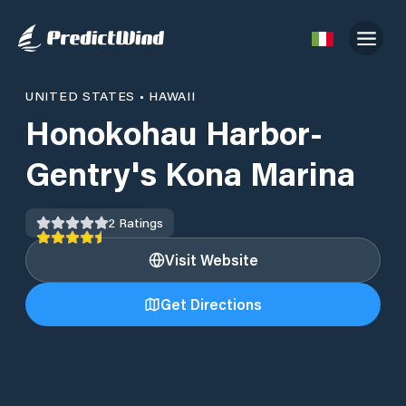
UNITED STATES
•
HAWAII
Honokohau Harbor-
Gentry's Kona Marina
2
Ratings
Visit Website
Get Directions