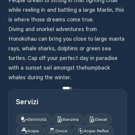
People dream of sitting in that fighting chair
while reeling in and battling a large Marlin, this
is where those dreams come true.
Diving and snorkel adventures from
Honokohau can bring you close to large manta
rays, whale sharks, dolphins or green sea
turtles. Cap off your perfect day in paradise
with a sunset sail amongst thehumpback
whales during the winter.
Servizi
Elettricità
Benzina
Diesel
Acqua
Docce
Acque Reflue