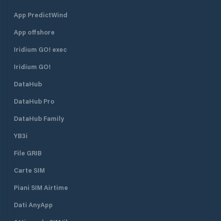
App PredictWind
App offshore
Iridium GO! exec
Iridium GO!
DataHub
DataHub Pro
DataHub Family
YB3i
File GRIB
Carte SIM
Piani SIM Airtime
Dati AnyApp