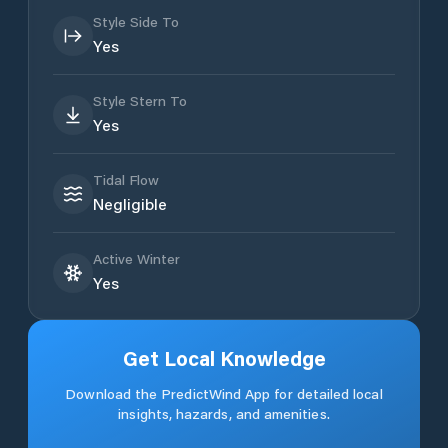
Style Side To
Yes
Style Stern To
Yes
Tidal Flow
Negligible
Active Winter
Yes
Get Local Knowledge
Download the PredictWind App for detailed local
insights, hazards, and amenities.