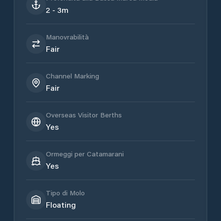
2 - 3m
Manovrabilità
Fair
Channel Marking
Fair
Overseas Visitor Berths
Yes
Ormeggi per Catamarani
Yes
Tipo di Molo
Floating