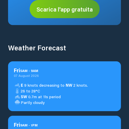
Scarica l'app gratuita
Weather Forecast
Fri
5
AM
-
9
AM
07 August 2026
E
9 knots decreasing to
NW
2 knots.
26 to 28°C
SW
0.7m at 11s period
Partly cloudy
Fri
9
AM
-
1
PM