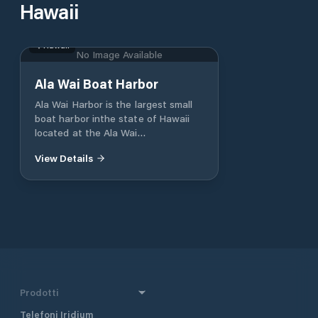
Hawaii
Hawaii
No Image Available
Ala Wai Boat Harbor
Ala Wai Harbor is the largest small
boat harbor inthe state of Hawaii
located at the Ala Wai
Canalbetween Waikiki and Honolulu.
View Details
The harbor is home to the Waikiki
Yacht Club and theHawaii Yacht
Club, which host junior sailing
clubs,weekly sailing races, and
fishing tournaments. AlaWai Harbor
can accommodate vessels up to 85
feetin length.
Prodotti
Telefoni Iridium