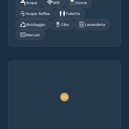
Acqua
Wifi
Docce
Acque Reflue
Toilette
Riciclaggio
Cibo
Lavanderia
Mercati