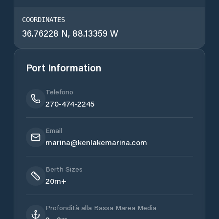
COORDINATES
36.76228 N, 88.13359 W
Port Information
Telefono
270-474-2245
Email
marina@kenlakemarina.com
Berth Sizes
20m+
Profondità alla Bassa Marea Media