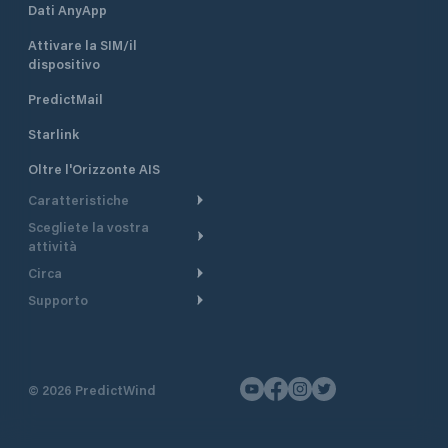
Dati AnyApp
Attivare la SIM/il
dispositivo
PredictMail
Starlink
Oltre l'Orizzonte AIS
Caratteristiche
Scegliete la vostra
Itinerario meteorologico
attività
Itinerario per motoscafi
Circa
Crociera
Supporto
Pianifica partenza
Panoramica
Navigazione a motore
Centro assistenza
Modelli corrente
Perché PredictWind
Regate
Assistenza clienti
Tracciamento GPS
Testimonianze
Pesca
©
2026
PredictWind
Contatto
Mappe
Notizie
Regate con dinghy
Briefing del giorno
Tariffe