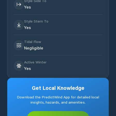
Style Side To
Yes
Style Stern To
Yes
Tidal Flow
Negligible
Active Winter
Yes
Get Local Knowledge
Download the PredictWind App for detailed local
insights, hazards, and amenities.