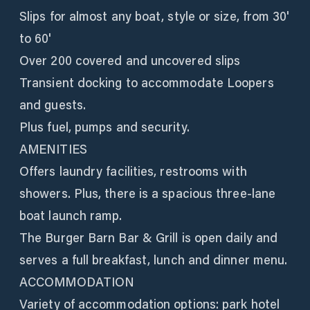
Slips for almost any boat, style or size, from 30'
to 60'
Over 200 covered and uncovered slips
Transient docking to accommodate Loopers
and guests.
Plus fuel, pumps and security.
AMENITIES
Offers laundry facilities, restrooms with
showers. Plus, there is a spacious three-lane
boat launch ramp.
The Burger Barn Bar & Grill is open daily and
serves a full breakfast, lunch and dinner menu.
ACCOMMODATION
Variety of accommodation options: park hotel