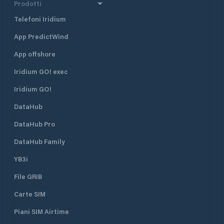
Prodotti
Telefoni Iridium
App PredictWind
App offshore
Iridium GO! exec
Iridium GO!
DataHub
DataHub Pro
DataHub Family
YB3i
File GRIB
Carte SIM
Piani SIM Airtime