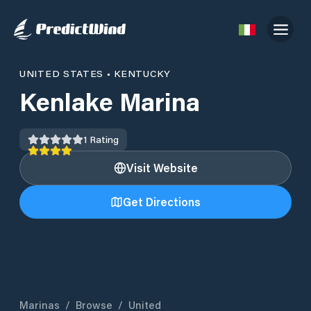
UNITED STATES
•
KENTUCKY
Kenlake Marina
1
Rating
Visit Website
Get Directions
Marinas
/
Browse
/
United