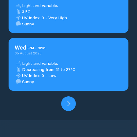
Light and variable.
31°C
UV Index: 9 - Very High
Sunny
Wed
5
PM
-
9
PM
05 August 2026
Light and variable.
Decreasing from 31 to 27°C
UV Index: 0 - Low
Sunny