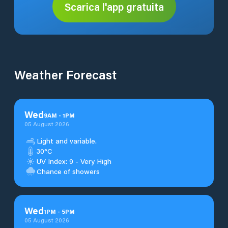
Scarica l'app gratuita
Weather Forecast
Wed
9
AM
-
1
PM
05 August 2026
Light and variable.
30°C
UV Index: 9 - Very High
Chance of showers
Wed
1
PM
-
5
PM
05 August 2026