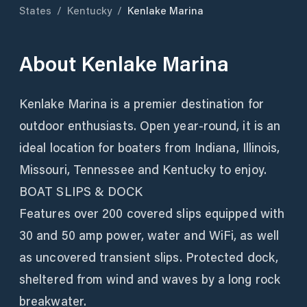
States
/
Kentucky
/
Kenlake Marina
About
Kenlake Marina
Kenlake Marina is a premier destination for
outdoor enthusiasts. Open year-round, it is an
ideal location for boaters from Indiana, Illinois,
Missouri, Tennessee and Kentucky to enjoy.
BOAT SLIPS & DOCK
Features over 200 covered slips equipped with
30 and 50 amp power, water and WiFi, as well
as uncovered transient slips. Protected dock,
sheltered from wind and waves by a long rock
breakwater.