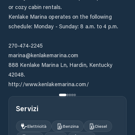
or cozy cabin rentals.
Kenlake Marina operates on the following
schedule: Monday - Sunday: 8 a.m. to 4 p.m.
270-474-2245
marina@kenlakemarina.com
888 Kenlake Marina Ln, Hardin, Kentucky
42048.
http://www.kenlakemarina.com/
Servizi
Elettricità
Benzina
Diesel