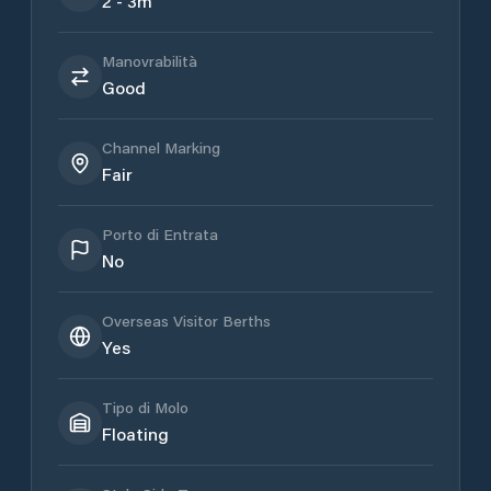
2 - 3m
Manovrabilità
Good
Channel Marking
Fair
Porto di Entrata
No
Overseas Visitor Berths
Yes
Tipo di Molo
Floating