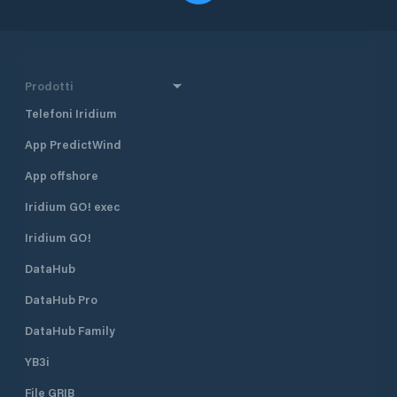
Prodotti
Telefoni Iridium
App PredictWind
App offshore
Iridium GO! exec
Iridium GO!
DataHub
DataHub Pro
DataHub Family
YB3i
File GRIB