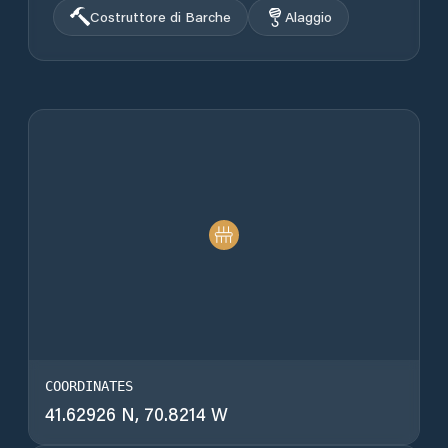
Costruttore di Barche
Alaggio
COORDINATES
41.62926 N, 70.8214 W