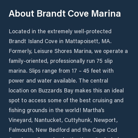
About
Brandt Cove Marina
Located in the extremely well-protected
Brandt Island Cove in Mattapoisett, MA.
Formerly, Leisure Shores Marina, we operate a
family-oriented, professionally run 75 slip
marina. Slips range from 17 – 45 feet with
power and water available. The central
location on Buzzards Bay makes this an ideal
spot to access some of the best cruising and
fishing grounds in the world! Martha’s
Vineyard, Nantucket, Cuttyhunk, Newport,
Falmouth, New Bedford and the Cape Cod