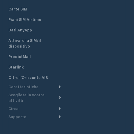
Carte SIM
Piani SIM Airtime
Dati AnyApp
Attivare la SIM/il
dispositivo
PredictMail
Starlink
Oltre l'Orizzonte AIS
Caratteristiche
Scegliete la vostra
Itinerario meteorologico
attività
Itinerario per motoscafi
Circa
Crociera
Supporto
Pianifica partenza
Panoramica
Navigazione a motore
Centro assistenza
Modelli corrente
Perché PredictWind
Regate