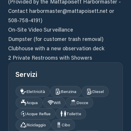
(Provided by the Mattapoisett Harbormaster -
Contact harbormaster@mattapoisett.net or
508-758-4191)
On-Site Video Surveillance
Dumpster (for customer trash removal)
Clubhouse with a new observation deck
2 Private Restrooms with Showers
Servizi
Elettricità
Benzina
Diesel
Acqua
Wifi
Docce
Acque Reflue
Toilette
Riciclaggio
Cibo