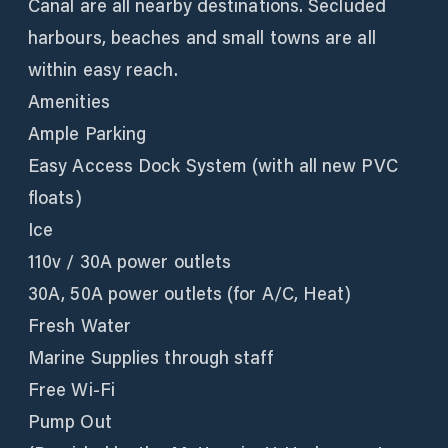
Canal are all nearby destinations. Secluded
harbours, beaches and small towns are all
within easy reach.
Amenities
Ample Parking
Easy Access Dock System (with all new PVC
floats)
Ice
110v / 30A power outlets
30A, 50A power outlets (for A/C, Heat)
Fresh Water
Marine Supplies through staff
Free Wi-Fi
Pump Out