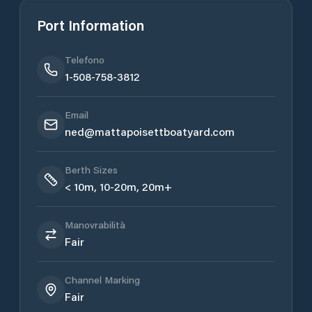
Port Information
Telefono
1-508-758-3812
Email
ned@mattapoisettboatyard.com
Berth Sizes
< 10m, 10-20m, 20m+
Manovrabilità
Fair
Channel Marking
Fair