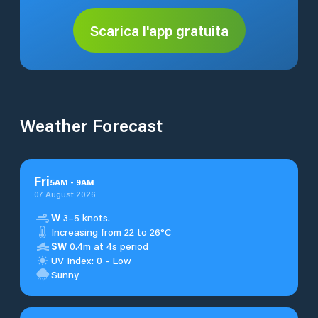
Scarica l'app gratuita
Weather Forecast
Fri
5
AM
-
9
AM
07 August 2026
W
3–5 knots.
Increasing from 22 to 26°C
SW
0.4m at 4s period
UV Index: 0 - Low
Sunny