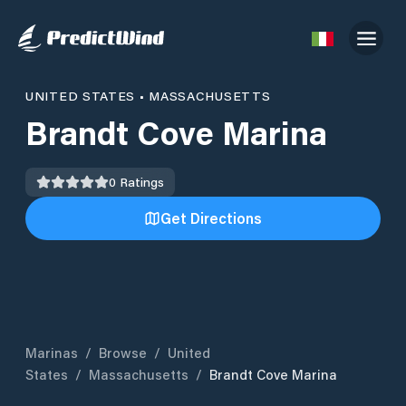
UNITED STATES
•
MASSACHUSETTS
Brandt Cove Marina
0
Ratings
Get Directions
Marinas
/
Browse
/
United
States
/
Massachusetts
/
Brandt Cove Marina