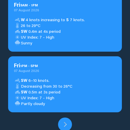
Fri
9
AM
-
1
PM
07 August 2026
W
4 knots increasing to
S
7 knots.
26 to 29°C
SW
0.4m at 4s period
UV Index: 7 - High
Sunny
Fri
1
PM
-
5
PM
07 August 2026
SW
6–10 knots.
Decreasing from 30 to 26°C
SW
0.5m at 3s period
UV Index: 7 - High
Partly cloudy