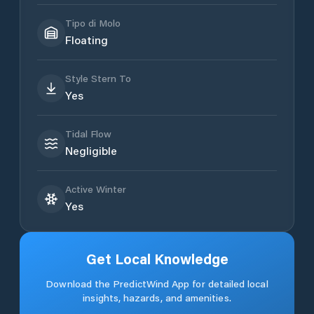
Tipo di Molo
Floating
Style Stern To
Yes
Tidal Flow
Negligible
Active Winter
Yes
Get Local Knowledge
Download the PredictWind App for detailed local
insights, hazards, and amenities.