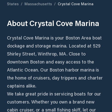
States
/
Massachusetts
/
Crystal Cove Marina
About
Crystal Cove Marina
Crystal Cove Marina is your Boston Area boat
dockage and storage marina. Located at 529
Shirley Street, Winthrop, MA. Close to
downtown Boston and easy access to the
Atlantic Ocean. Our Boston harbor marina is
the home of cruisers, day trippers and charter
captains alike.
We take great pride in servicing boats for our
customers. Whether you own a brand new
cabin cruiser, or a small fishing skiff, let our