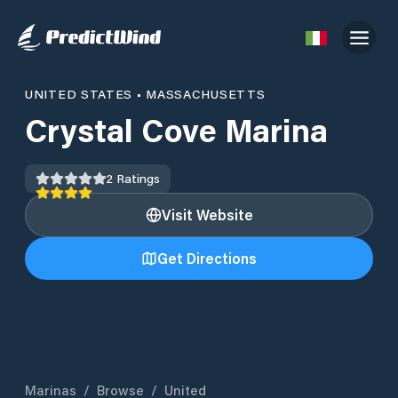
UNITED STATES
•
MASSACHUSETTS
Crystal Cove Marina
2
Ratings
Visit Website
Get Directions
Marinas
/
Browse
/
United