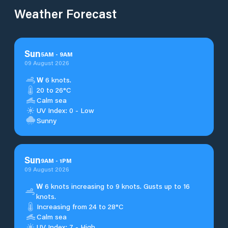
Weather Forecast
Sun
5
AM
-
9
AM
09 August 2026
W
6 knots.
20 to 26°C
Calm sea
UV Index: 0 - Low
Sunny
Sun
9
AM
-
1
PM
09 August 2026
W
6 knots increasing to 9 knots. Gusts up to 16
knots.
Increasing from 24 to 28°C
Calm sea
UV Index: 7 - High