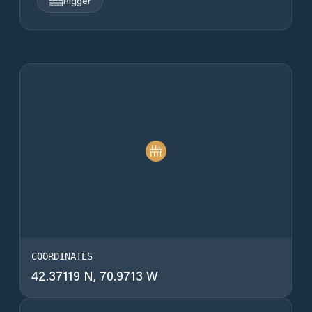
Rigger
COORDINATES
42.37119 N, 70.9713 W