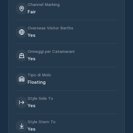
Channel Marking
Fair
Overseas Visitor Berths
Yes
Ormeggi per Catamarani
Yes
Tipo di Molo
Floating
Style Side To
Yes
Style Stern To
Yes