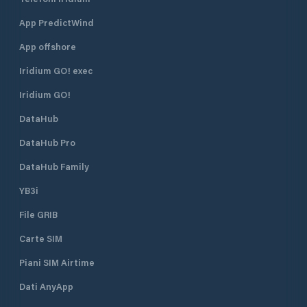
App PredictWind
App offshore
Iridium GO! exec
Iridium GO!
DataHub
DataHub Pro
DataHub Family
YB3i
File GRIB
Carte SIM
Piani SIM Airtime
Dati AnyApp