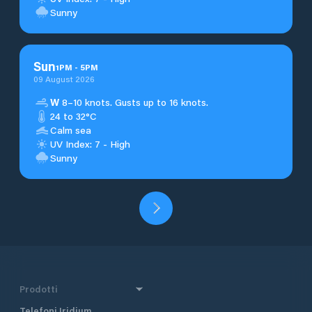
Sunny
Sun
1
PM
-
5
PM
09 August 2026
W
8–10 knots. Gusts up to 16 knots.
24 to 32°C
Calm sea
UV Index: 7 - High
Sunny
Prodotti
Telefoni Iridium