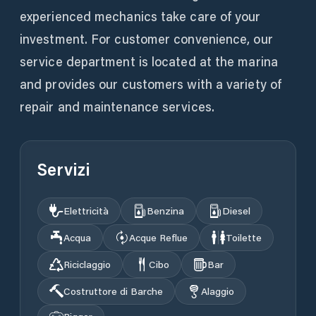
experienced mechanics take care of your
investment. For customer convenience, our
service department is located at the marina
and provides our customers with a variety of
repair and maintenance services.
Servizi
Elettricità
Benzina
Diesel
Acqua
Acque Reflue
Toilette
Riciclaggio
Cibo
Bar
Costruttore di Barche
Alaggio