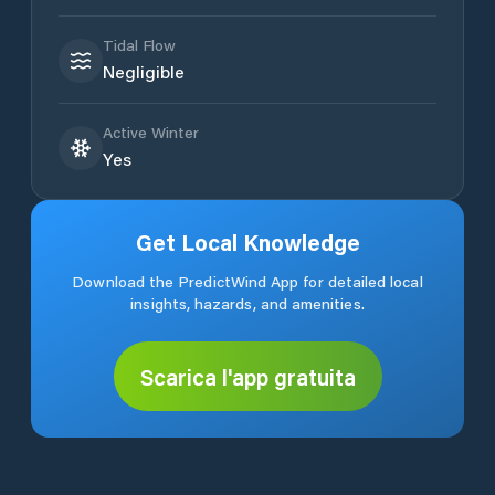
Tidal Flow
Negligible
Active Winter
Yes
Get Local Knowledge
Download the PredictWind App for detailed local
insights, hazards, and amenities.
Scarica l'app gratuita