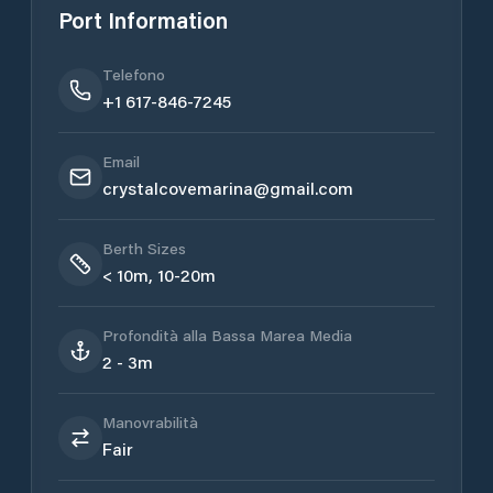
Port Information
Telefono
+1 617-846-7245
Email
crystalcovemarina@gmail.com
Berth Sizes
< 10m, 10-20m
Profondità alla Bassa Marea Media
2 - 3m
Manovrabilità
Fair